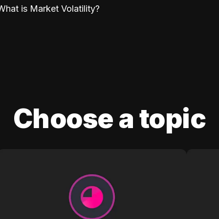
What is Market Volatility?
Choose a topic