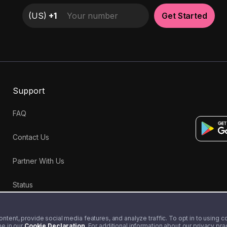
(
US
)
+1
Get Started
Support
FAQ
Contact Us
Partner With Us
Status
tent, provide social media features, and analyze traffic. To opt in to using coo
me in our
Cookie Declaration
. For additional information about our privacy pr