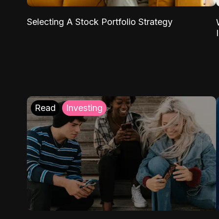
Selecting A Stock Portfolio Strategy
Read
Investing