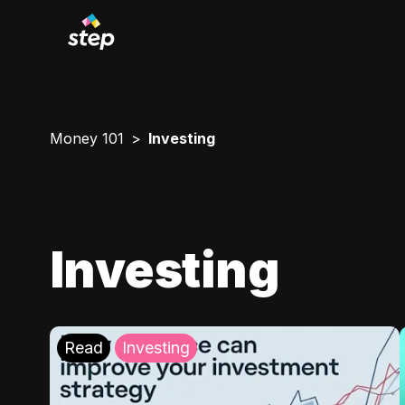
Money 101
Investing
Investing
Read
Investing