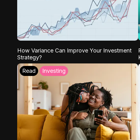
How Variance Can Improve Your Investment
Strategy?
Read
Investing