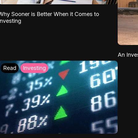
Why Sooner is Better When it Comes to
Investing
An Inve
Read
Investing