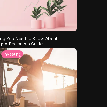
ing You Need to Know About
ng: A Beginner's Guide
Investing