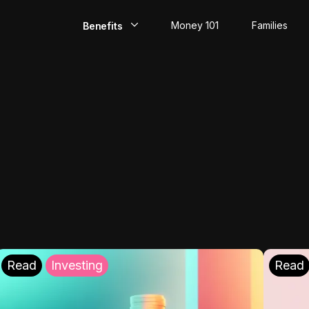
Money 101
Families
Benefits
EarlyPay
Build Credit
Save
Direct Deposit
Rewards
Invest
Read
Investing
Read