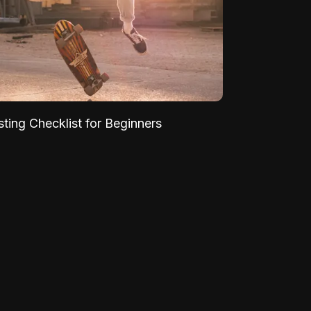
sting Checklist for Beginners