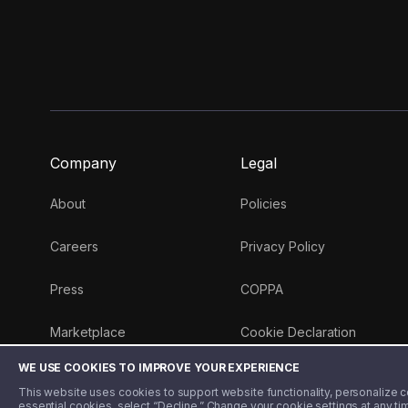
Company
Legal
About
Policies
Careers
Privacy Policy
Press
COPPA
Marketplace
Cookie Declaration
WE USE COOKIES TO IMPROVE YOUR EXPERIENCE
Money 101 Blog
This website uses cookies to support website functionality, personalize con
essential cookies, select “Decline.” Change your cookie settings at any ti