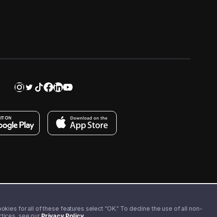
kies for all of these features select “OK.” To decline the use of all non-
actices, see our
Privacy Policy
.