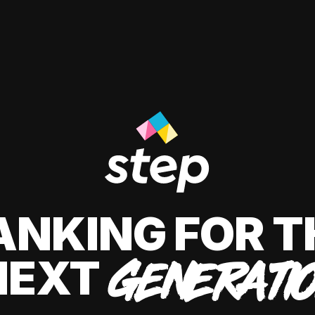
ANKING FOR T
NEXT
GENERATI