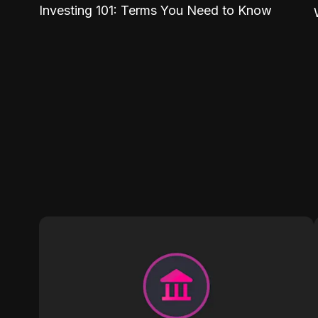
Investing 101: Terms You Need to Know