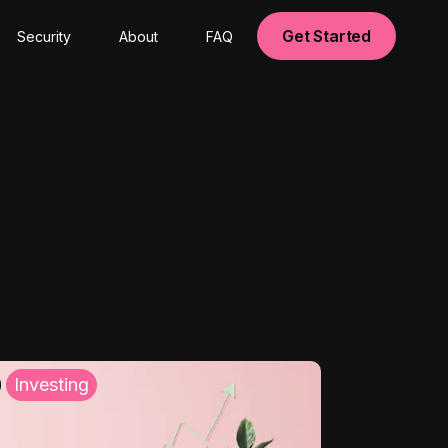
Get Started
Security
About
FAQ
Investing