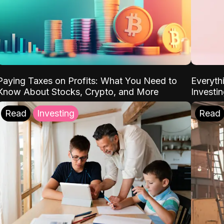
Paying Taxes on Profits: What You Need to
Everyth
Know About Stocks, Crypto, and More
Investi
Read
Investing
Read