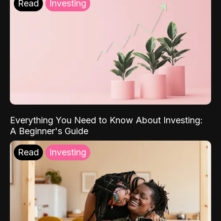
Read
Investing
Everything You Need to Know About Investing:
A Beginner's Guide
Read
Investing