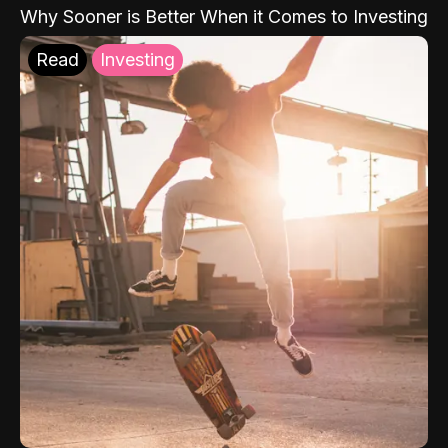
Why Sooner is Better When it Comes to Investing
Read
Investing