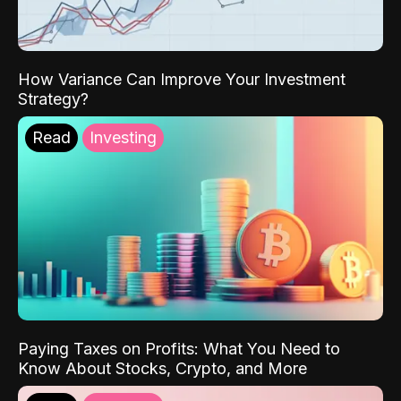
How Variance Can Improve Your Investment
Strategy?
Read
Investing
Paying Taxes on Profits: What You Need to
Know About Stocks, Crypto, and More