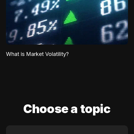
What is Market Volatility?
Choose a topic