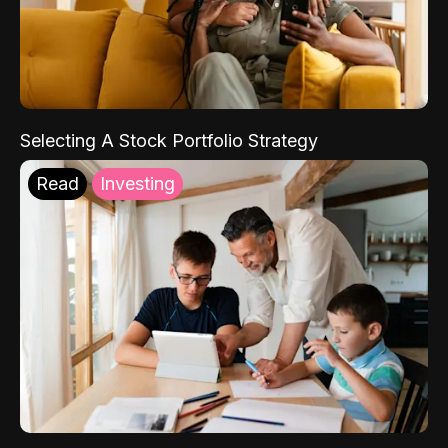
Selecting A Stock Portfolio Strategy
Read
Investing