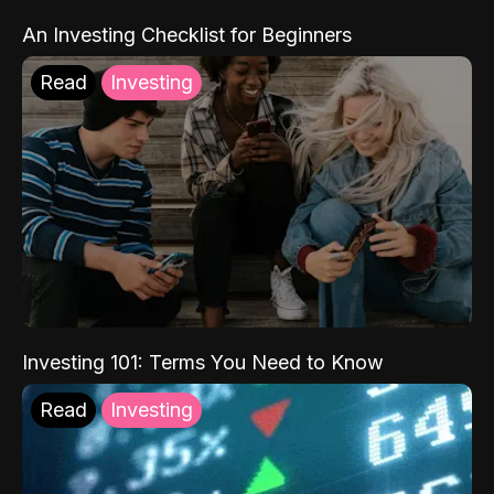
An Investing Checklist for Beginners
Read
Investing
Investing 101: Terms You Need to Know
Read
Investing