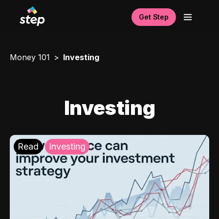
Get Step
Money 101
Investing
Investing
Read
Investing