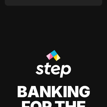
BANKING
FOR THE