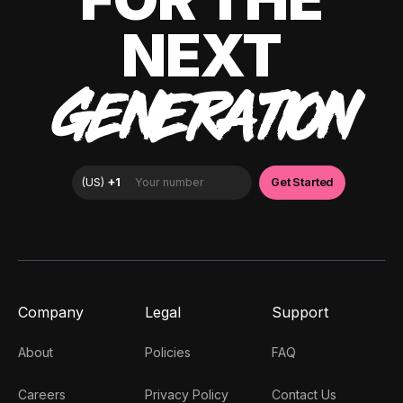
NEXT
GENERATION
Company
Legal
Support
About
Policies
FAQ
Careers
Privacy Policy
Contact Us