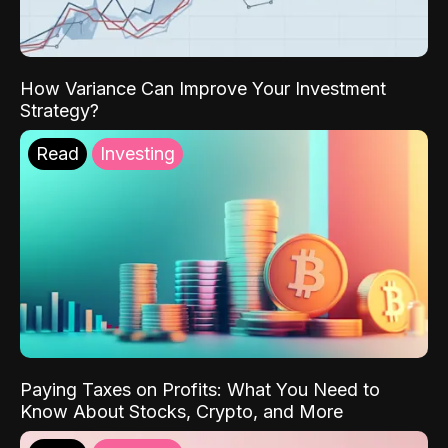
How Variance Can Improve Your Investment
Strategy?
Read
Investing
Paying Taxes on Profits: What You Need to
Know About Stocks, Crypto, and More