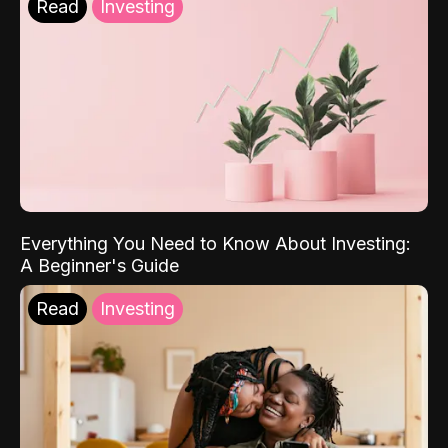
Read
Investing
Everything You Need to Know About Investing:
A Beginner's Guide
Read
Investing