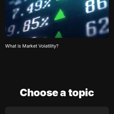
What is Market Volatility?
Choose a topic