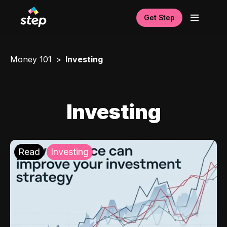
Get Step
Money 101
Investing
Investing
Read
Investing