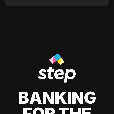
BANKING
FOR THE