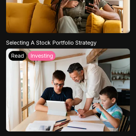
Selecting A Stock Portfolio Strategy
Read
Investing