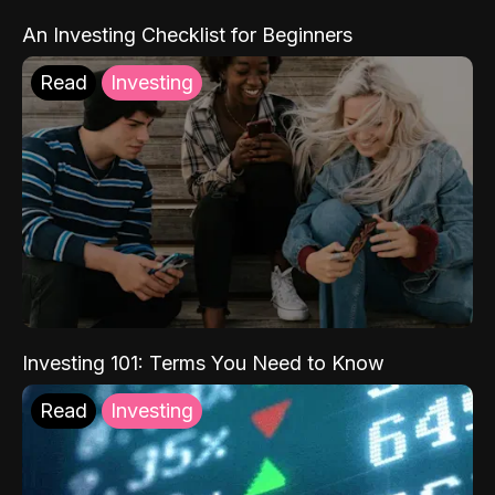
An Investing Checklist for Beginners
Read
Investing
Investing 101: Terms You Need to Know
Read
Investing