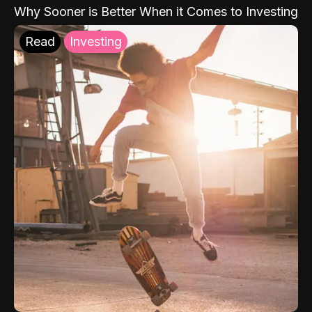
Why Sooner is Better When it Comes to Investing
Read
Investing