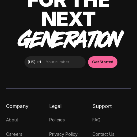
NEXT
GENERATION
Company
Legal
Support
About
Policies
FAQ
Careers
Privacy Policy
Contact Us