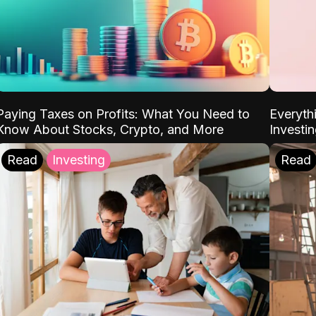
Paying Taxes on Profits: What You Need to
Everyth
Know About Stocks, Crypto, and More
Investi
Read
Investing
Read