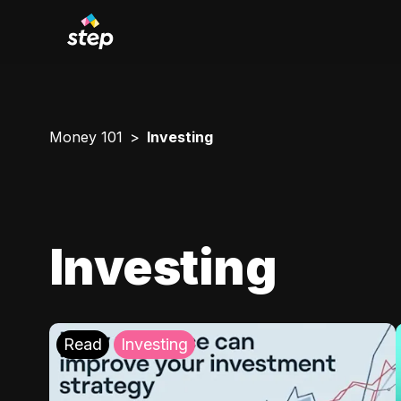
Money 101
Investing
Investing
Read
Investing