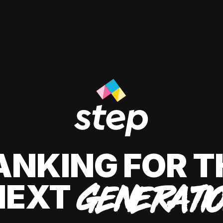
ANKING FOR T
NEXT
GENERATI