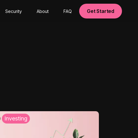
Get Started
Security
About
FAQ
Investing