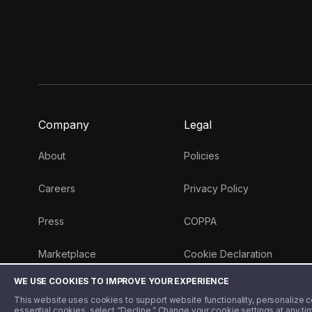
Company
Legal
About
Policies
Careers
Privacy Policy
Press
COPPA
Marketplace
Cookie Declaration
WE USE COOKIES TO IMPROVE YOUR EXPERIENCE
Money 101 Blog
This website uses cookies to support website functionality, personalize con
essential cookies, select “Decline.” Change your cookie settings at any ti