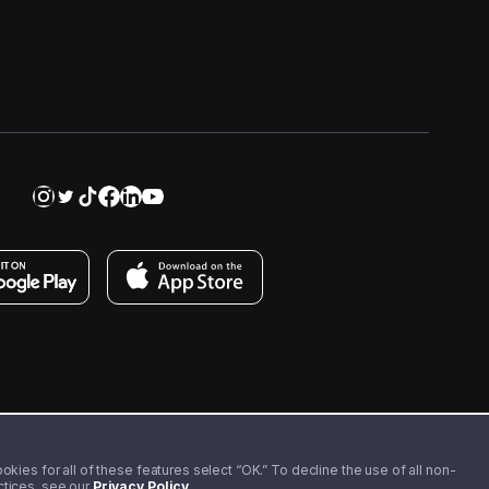
kies for all of these features select “OK.” To decline the use of all non-
actices, see our
Privacy Policy
.