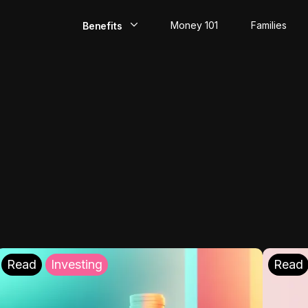
Money 101
Families
Benefits
EarlyPay
Build Credit
Save
Direct Deposit
Rewards
Invest
Read
Investing
Read