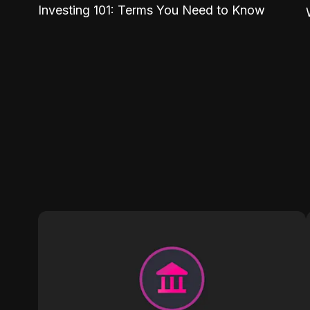
Investing 101: Terms You Need to Know