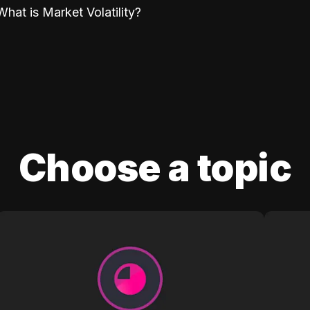
What is Market Volatility?
Choose a topic