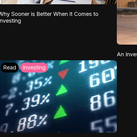
Why Sooner is Better When it Comes to
Investing
An Inve
Read
Investing