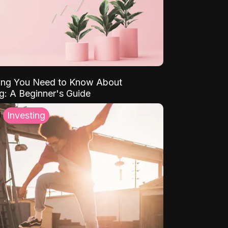
ing You Need to Know About
ng: A Beginner's Guide
Investing