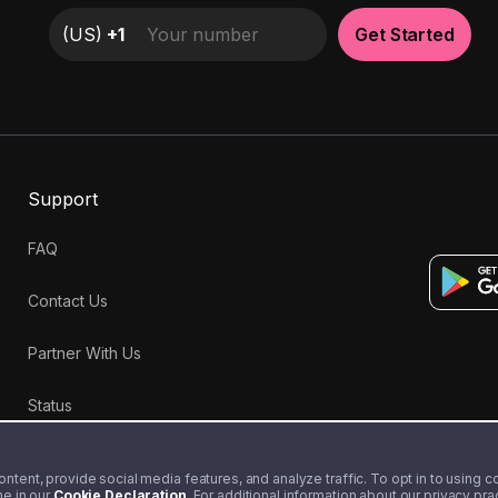
(
US
)
+1
Get Started
Support
FAQ
Contact Us
Partner With Us
Status
tent, provide social media features, and analyze traffic. To opt in to using coo
me in our
Cookie Declaration
. For additional information about our privacy pr