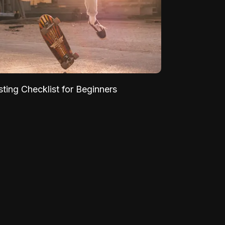
sting Checklist for Beginners