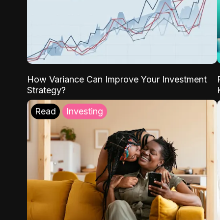
How Variance Can Improve Your Investment
Strategy?
Read
Investing