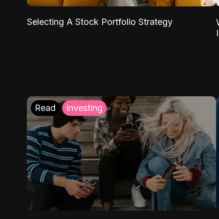
Selecting A Stock Portfolio Strategy
Read
Investing