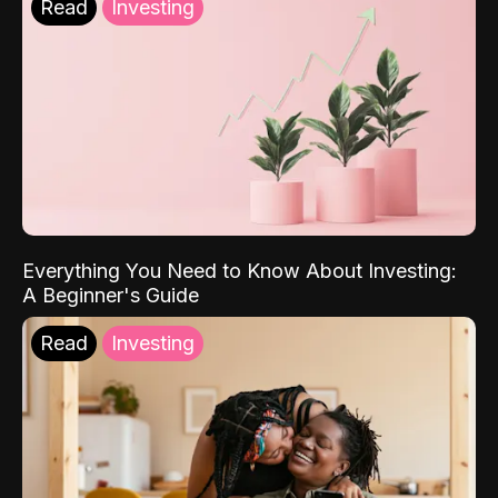
Read
Investing
Everything You Need to Know About Investing:
A Beginner's Guide
Read
Investing