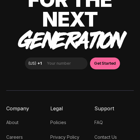
NEXT
GENERATION
Company
Legal
Support
About
Policies
FAQ
Careers
Privacy Policy
Contact Us