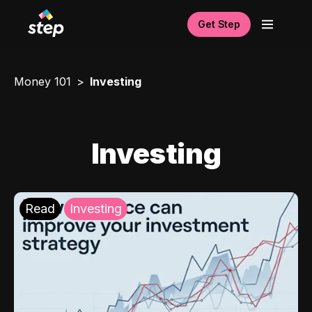
Get Step
Money 101
Investing
Investing
Read
Investing