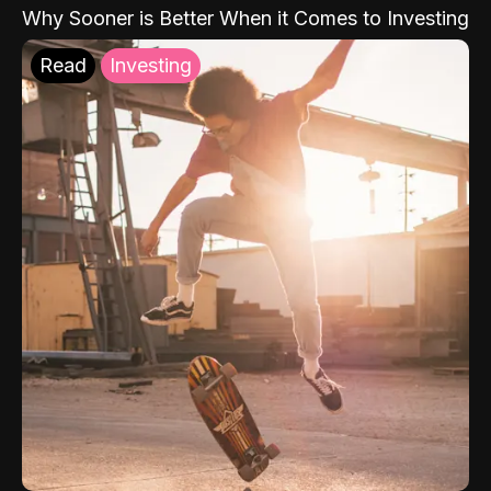
Why Sooner is Better When it Comes to Investing
Read
Investing