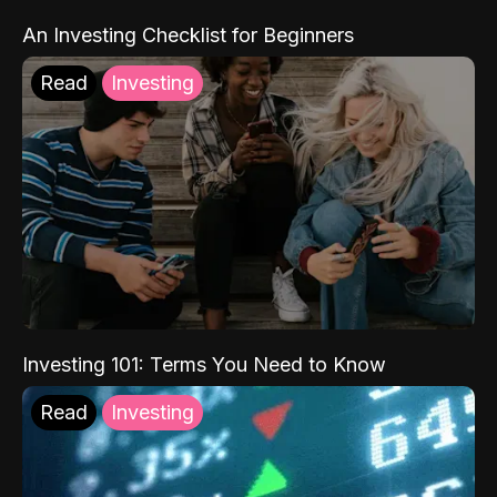
An Investing Checklist for Beginners
Read
Investing
Investing 101: Terms You Need to Know
Read
Investing