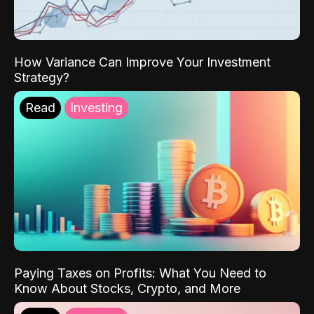
How Variance Can Improve Your Investment
Strategy?
Read
Investing
Paying Taxes on Profits: What You Need to
Know About Stocks, Crypto, and More