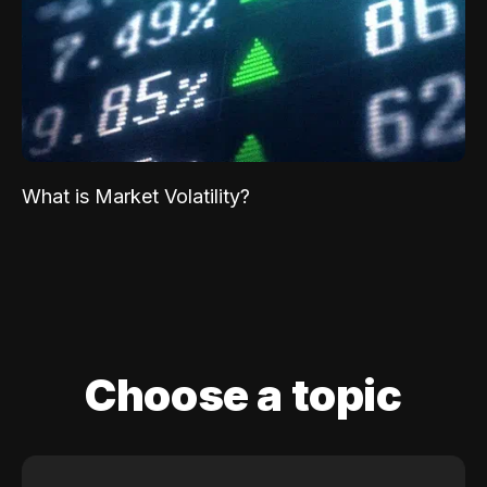
What is Market Volatility?
Choose a topic