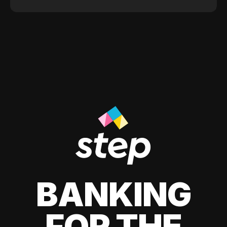
BANKING
FOR THE