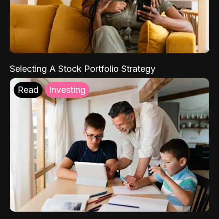
Selecting A Stock Portfolio Strategy
Read
Investing