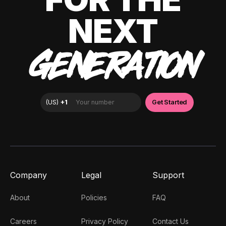
NEXT
GENERATION
Company
Legal
Support
About
Policies
FAQ
Careers
Privacy Policy
Contact Us