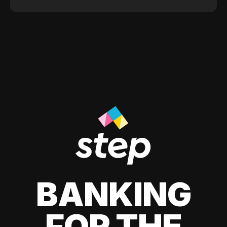
BANKING
FOR THE