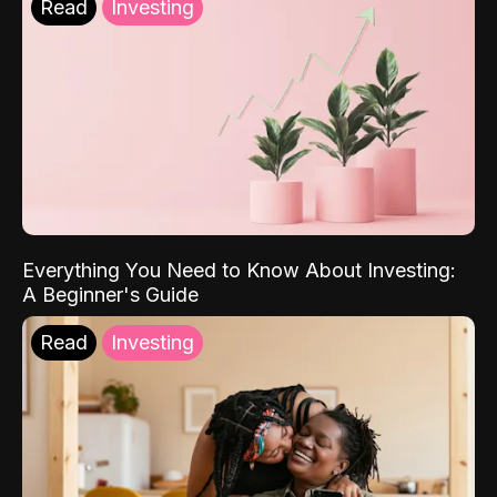
Read
Investing
Everything You Need to Know About Investing:
A Beginner's Guide
Read
Investing