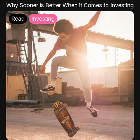
Why Sooner is Better When it Comes to Investing
Read
Investing