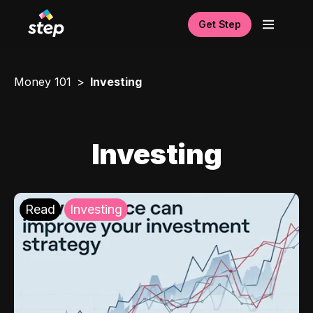
Get Step
Money 101
Investing
Investing
Read
Investing