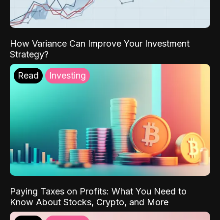
How Variance Can Improve Your Investment
Strategy?
Read
Investing
Paying Taxes on Profits: What You Need to
Know About Stocks, Crypto, and More