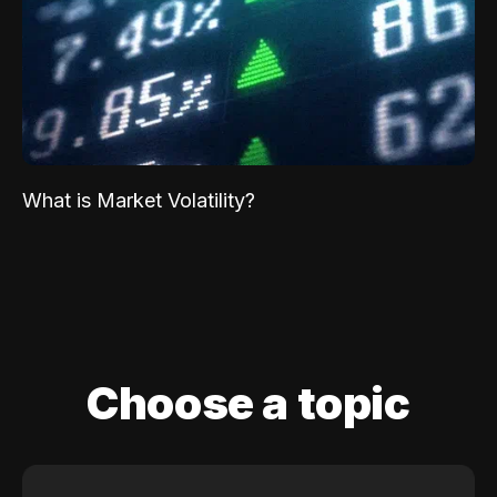
What is Market Volatility?
Choose a topic