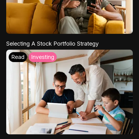
Selecting A Stock Portfolio Strategy
Read
Investing