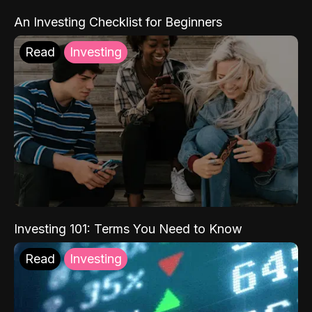
An Investing Checklist for Beginners
Read
Investing
Investing 101: Terms You Need to Know
Read
Investing