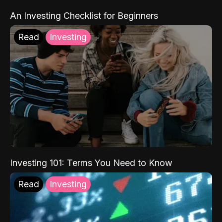
An Investing Checklist for Beginners
Read
Investing
Investing 101: Terms You Need to Know
Read
Investing