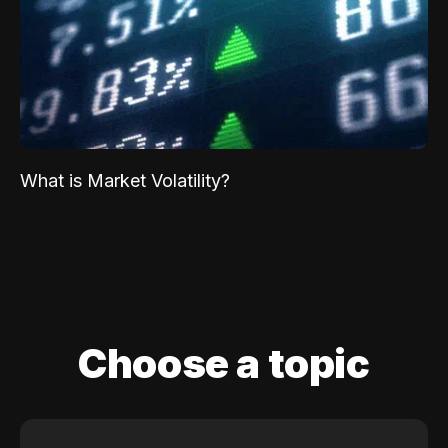
What is Market Volatility?
Choose a topic