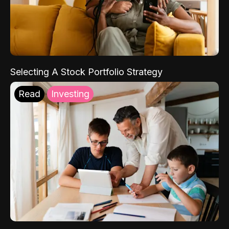
Selecting A Stock Portfolio Strategy
Read
Investing