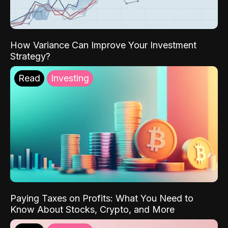
How Variance Can Improve Your Investment
Strategy?
Read
Investing
Paying Taxes on Profits: What You Need to
Know About Stocks, Crypto, and More