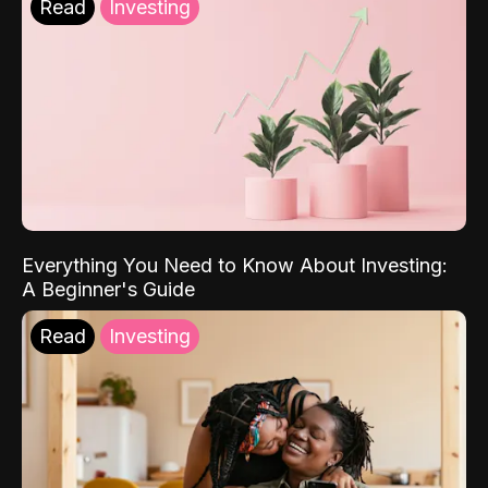
Read
Investing
Everything You Need to Know About Investing:
A Beginner's Guide
Read
Investing