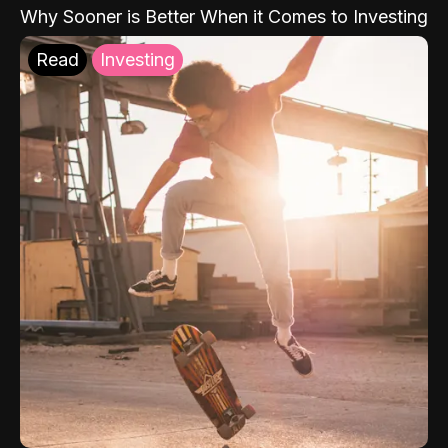
Why Sooner is Better When it Comes to Investing
Read
Investing