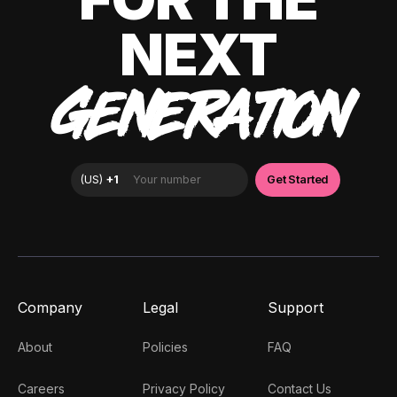
NEXT
GENERATION
Company
Legal
Support
About
Policies
FAQ
Careers
Privacy Policy
Contact Us