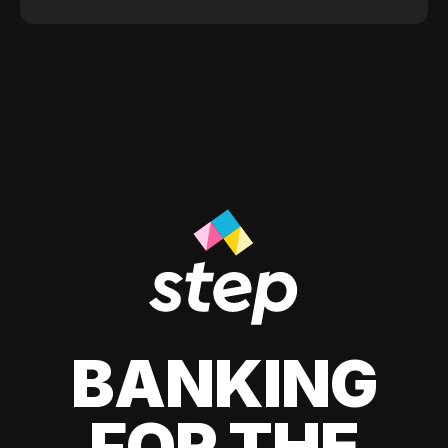
BANKING
FOR THE