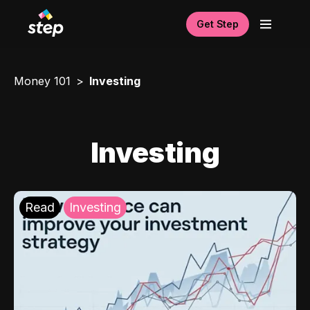
Get Step
Money 101
Investing
Investing
Read
Investing