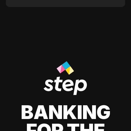
BANKING
FOR THE