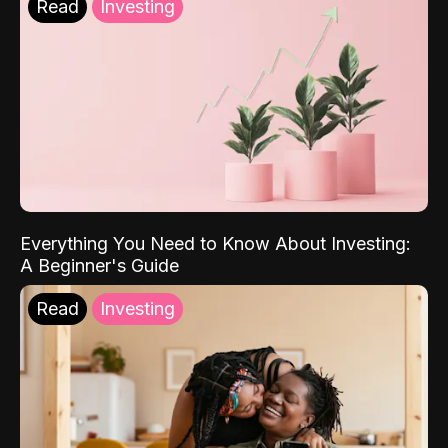
Read
Investing
Everything You Need to Know About Investing:
A Beginner's Guide
Read
Investing