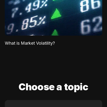
What is Market Volatility?
Choose a topic