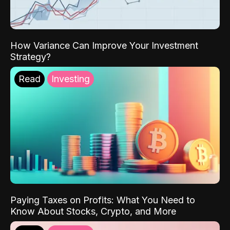
How Variance Can Improve Your Investment
Strategy?
Read
Investing
Paying Taxes on Profits: What You Need to
Know About Stocks, Crypto, and More