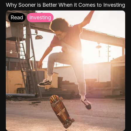
Why Sooner is Better When it Comes to Investing
Read
Investing