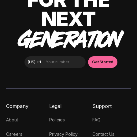
NEXT
GENERATION
Company
Legal
Support
About
Policies
FAQ
Careers
Privacy Policy
Contact Us