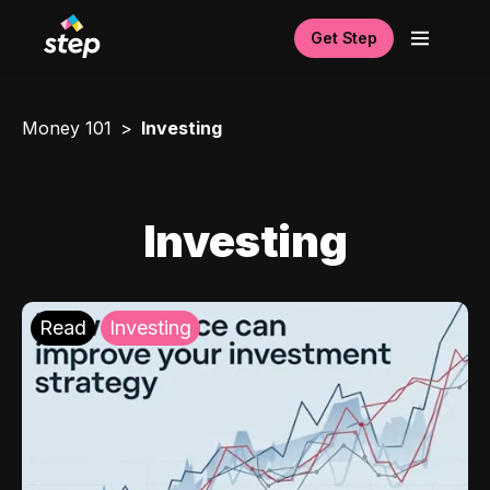
Get Step
Money 101
Investing
Investing
Read
Investing