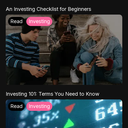
An Investing Checklist for Beginners
Read
Investing
Investing 101: Terms You Need to Know
Read
Investing