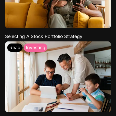
Selecting A Stock Portfolio Strategy
Read
Investing