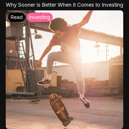
Why Sooner is Better When it Comes to Investing
Read
Investing