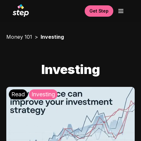
Get Step
Money 101
Investing
Investing
Read
Investing