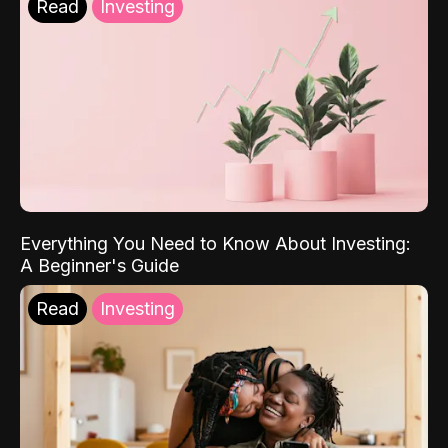
Read
Investing
Everything You Need to Know About Investing:
A Beginner's Guide
Read
Investing