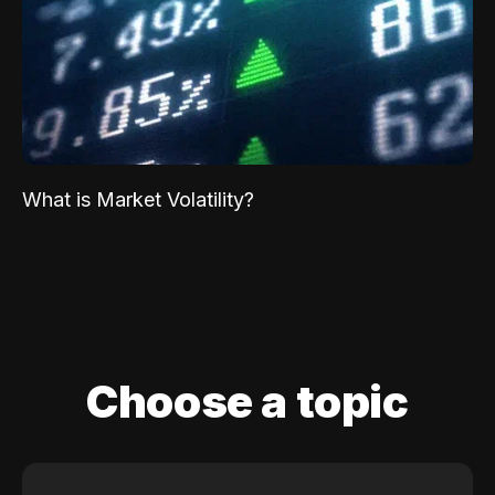
What is Market Volatility?
Choose a topic