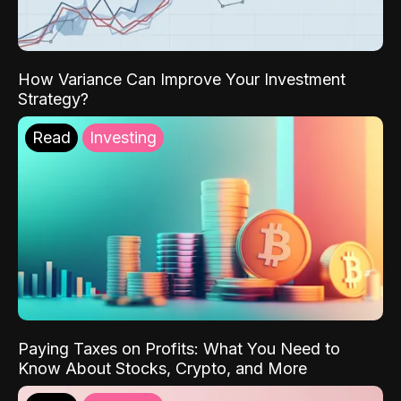
How Variance Can Improve Your Investment
Strategy?
Read
Investing
Paying Taxes on Profits: What You Need to
Know About Stocks, Crypto, and More