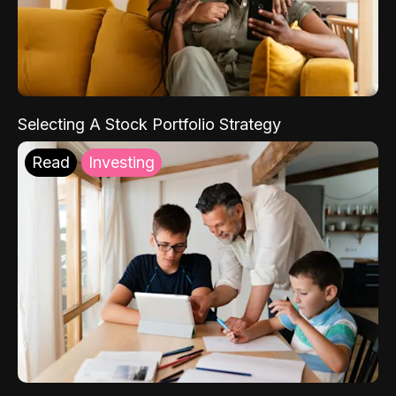
Selecting A Stock Portfolio Strategy
Read
Investing