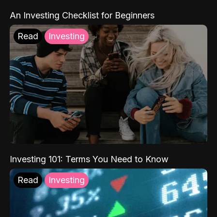
An Investing Checklist for Beginners
Read
Investing
Investing 101: Terms You Need to Know
Read
Investing