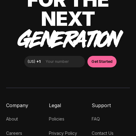
NEXT
GENERATION
Company
Legal
Support
About
Policies
FAQ
Careers
Privacy Policy
Contact Us