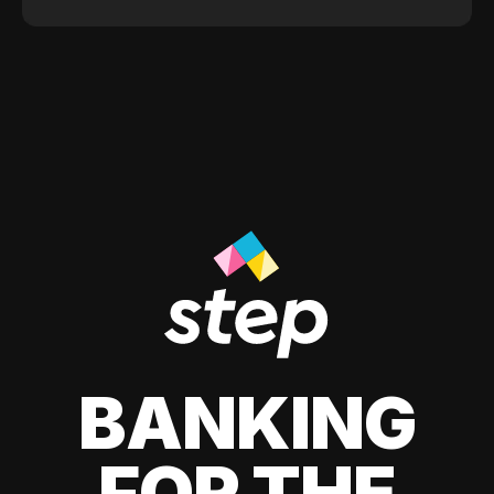
BANKING
FOR THE