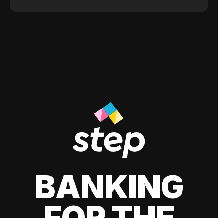
BANKING
FOR THE