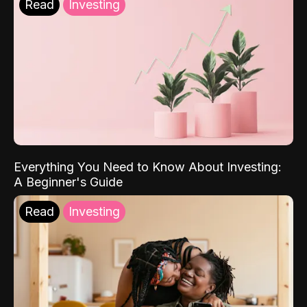
Read
Investing
Everything You Need to Know About Investing:
A Beginner's Guide
Read
Investing