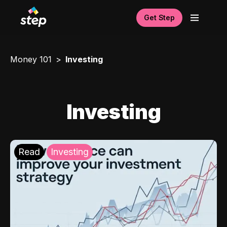
Get Step
Money 101
Investing
Investing
Read
Investing