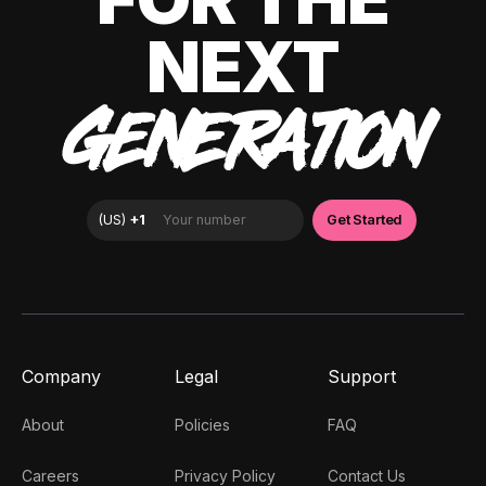
NEXT
GENERATION
Company
Legal
Support
About
Policies
FAQ
Careers
Privacy Policy
Contact Us