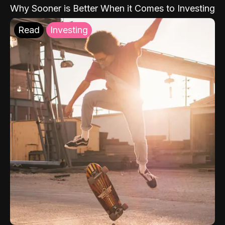
Why Sooner is Better When it Comes to Investing
Read
Investing