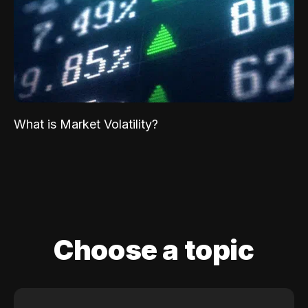
What is Market Volatility?
Choose a topic