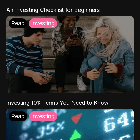
An Investing Checklist for Beginners
Read
Investing
Investing 101: Terms You Need to Know
Read
Investing