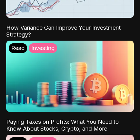
How Variance Can Improve Your Investment
Strategy?
Read
Investing
Paying Taxes on Profits: What You Need to
Know About Stocks, Crypto, and More