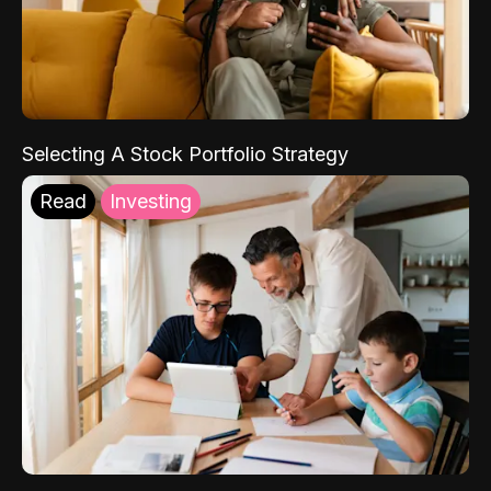
Selecting A Stock Portfolio Strategy
Read
Investing