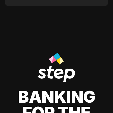
BANKING
FOR THE