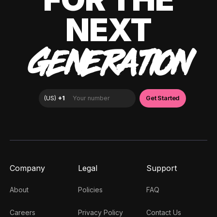
NEXT
GENERATION
Company
Legal
Support
About
Policies
FAQ
Careers
Privacy Policy
Contact Us