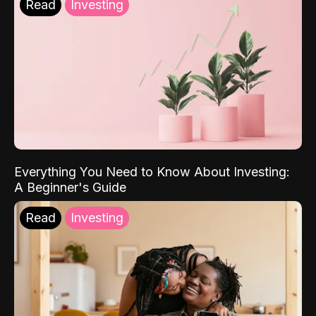
Read
Investing
Everything You Need to Know About Investing:
A Beginner's Guide
Read
Investing