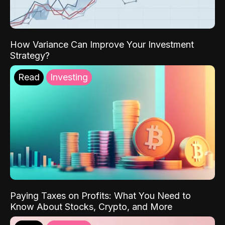
How Variance Can Improve Your Investment
Strategy?
Read
Investing
Paying Taxes on Profits: What You Need to
Know About Stocks, Crypto, and More