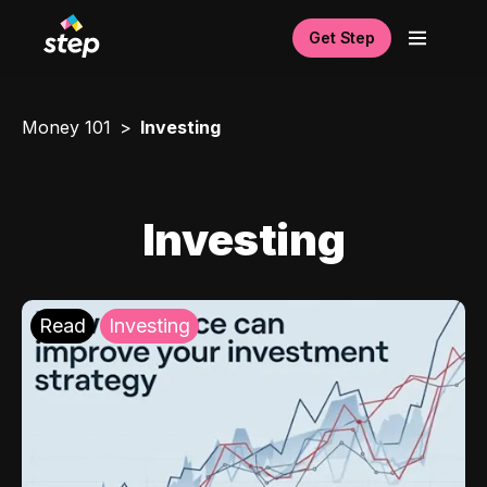
Get Step
Money 101
Investing
Investing
Read
Investing