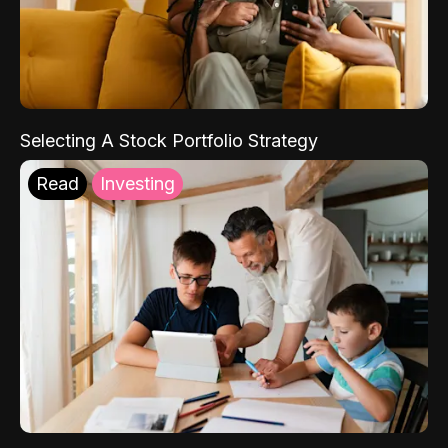
Selecting A Stock Portfolio Strategy
Read
Investing