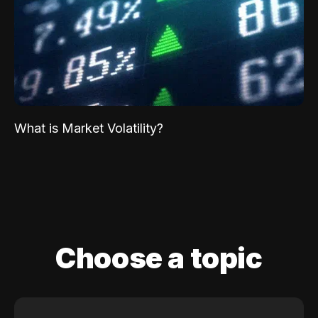
What is Market Volatility?
Choose a topic