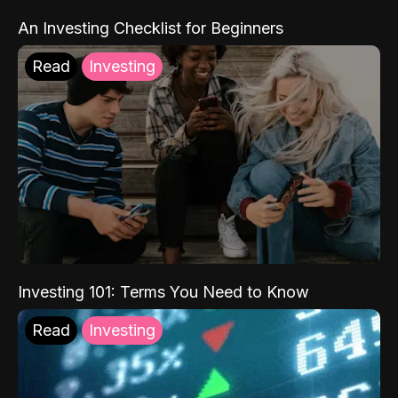
An Investing Checklist for Beginners
Read
Investing
Investing 101: Terms You Need to Know
Read
Investing