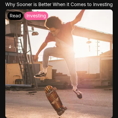
Why Sooner is Better When it Comes to Investing
Read
Investing