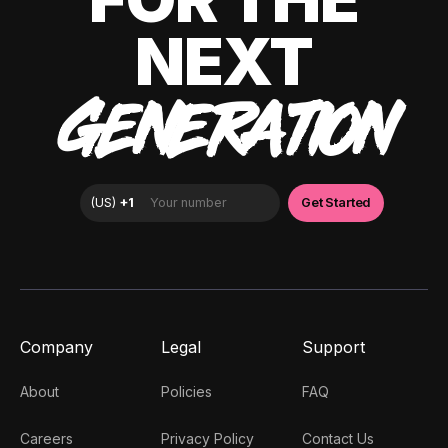
NEXT
GENERATION
Company
Legal
Support
About
Policies
FAQ
Careers
Privacy Policy
Contact Us