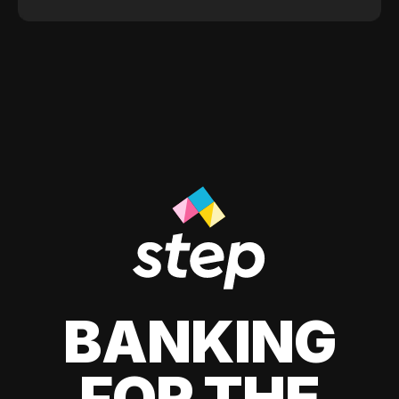
BANKING
FOR THE