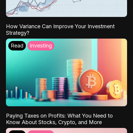
How Variance Can Improve Your Investment
Strategy?
Read
Investing
Paying Taxes on Profits: What You Need to
Know About Stocks, Crypto, and More