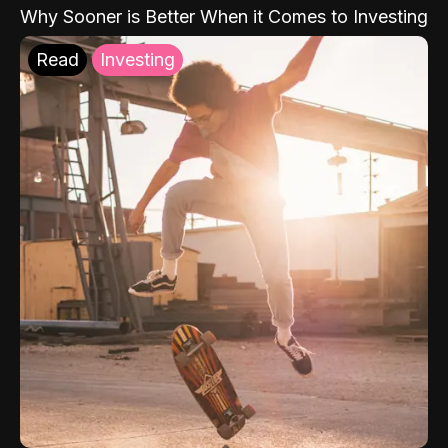
Why Sooner is Better When it Comes to Investing
Read
Investing