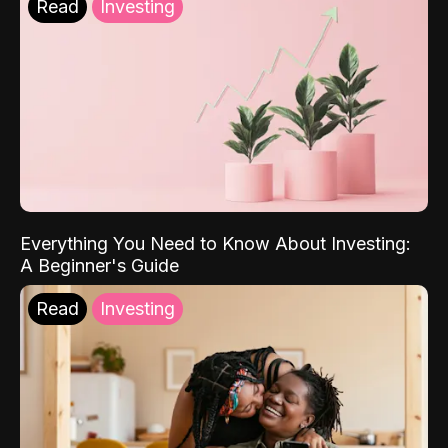
Read
Investing
Everything You Need to Know About Investing:
A Beginner's Guide
Read
Investing