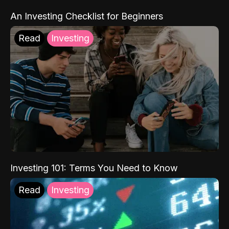
An Investing Checklist for Beginners
Read
Investing
Investing 101: Terms You Need to Know
Read
Investing