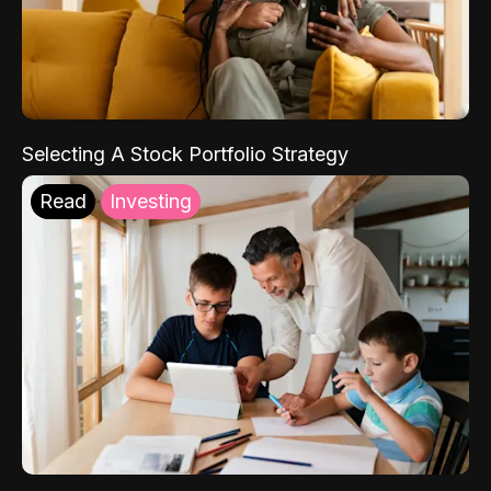
Selecting A Stock Portfolio Strategy
Read
Investing