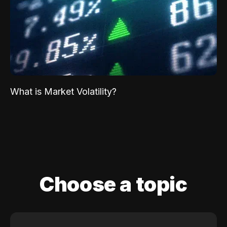
What is Market Volatility?
Choose a topic