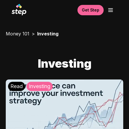
Get Step
Money 101
Investing
Investing
Read
Investing