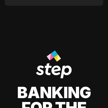
BANKING
FOR THE