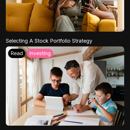
Selecting A Stock Portfolio Strategy
Read
Investing