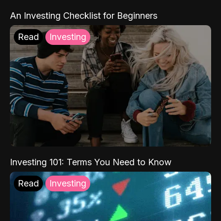
An Investing Checklist for Beginners
Read
Investing
Investing 101: Terms You Need to Know
Read
Investing