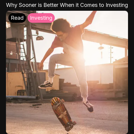
Why Sooner is Better When it Comes to Investing
Read
Investing