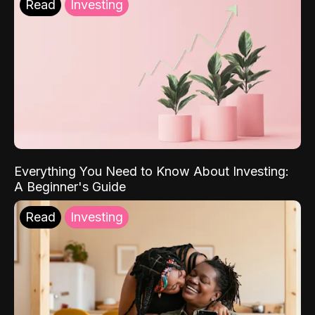
Read
Investing
Everything You Need to Know About Investing:
A Beginner's Guide
Read
Investing