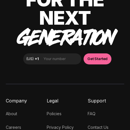
NEXT
GENERATION
Company
Legal
Support
About
Policies
FAQ
Careers
Privacy Policy
Contact Us