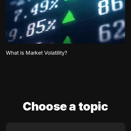
What is Market Volatility?
Choose a topic