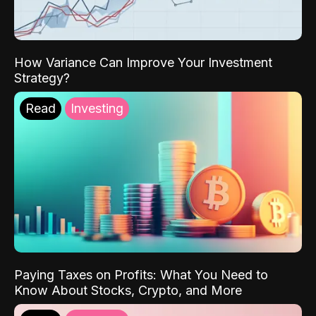
How Variance Can Improve Your Investment
Strategy?
Read
Investing
Paying Taxes on Profits: What You Need to
Know About Stocks, Crypto, and More