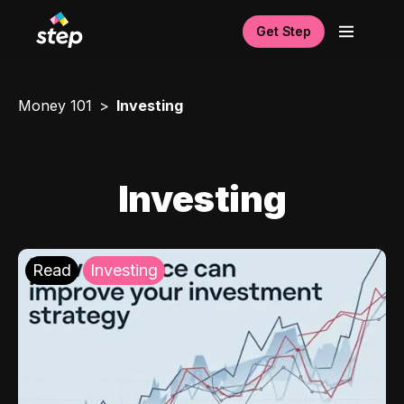
Get Step
Money 101
Investing
Investing
Read
Investing