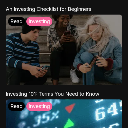
An Investing Checklist for Beginners
Read
Investing
Investing 101: Terms You Need to Know
Read
Investing