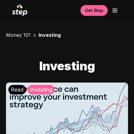
Get Step
Money 101
Investing
Investing
Read
Investing