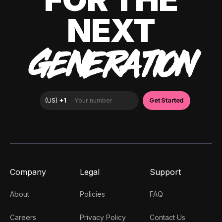
NEXT
GENERATION
Company
Legal
Support
About
Policies
FAQ
Careers
Privacy Policy
Contact Us