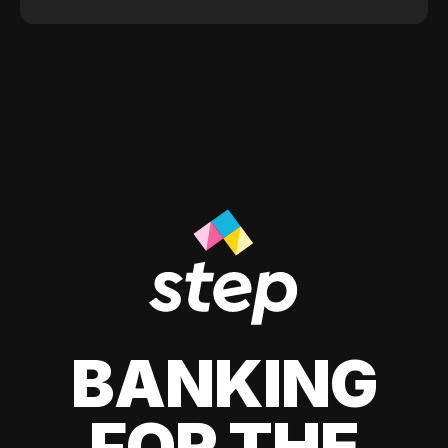
BANKING
FOR THE