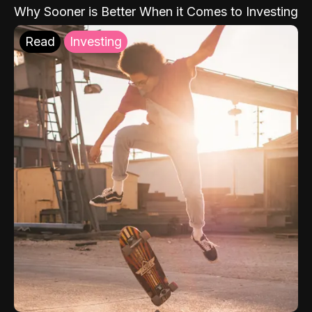
Why Sooner is Better When it Comes to Investing
Read
Investing