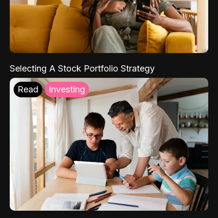
Selecting A Stock Portfolio Strategy
Read
Investing