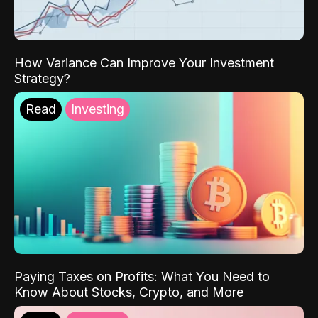
How Variance Can Improve Your Investment
Strategy?
Read
Investing
Paying Taxes on Profits: What You Need to
Know About Stocks, Crypto, and More