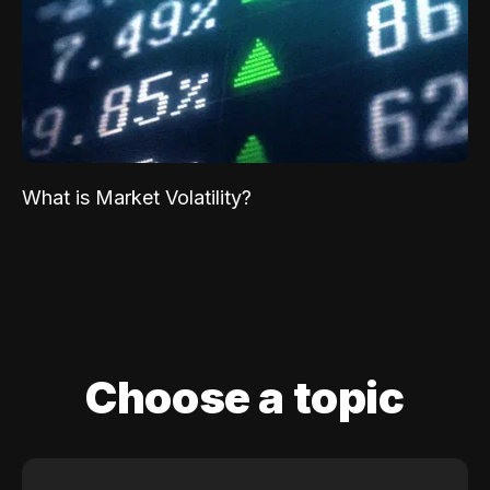
What is Market Volatility?
Choose a topic