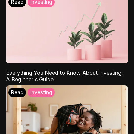
Read
Investing
Everything You Need to Know About Investing:
A Beginner's Guide
Read
Investing