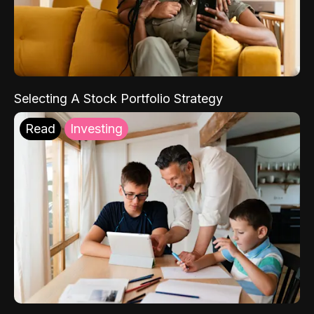
Selecting A Stock Portfolio Strategy
Read
Investing