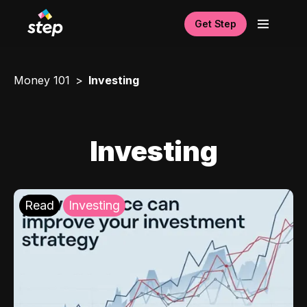
Get Step
Money 101
Investing
Investing
Read
Investing