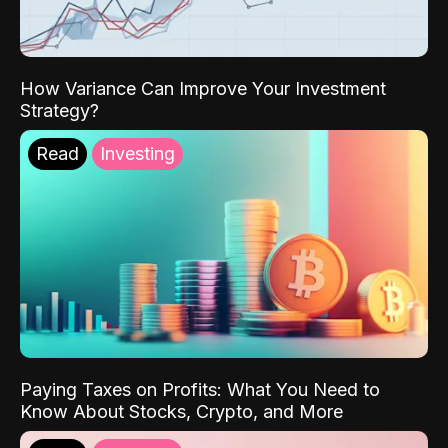
How Variance Can Improve Your Investment
Strategy?
Read
Investing
Paying Taxes on Profits: What You Need to
Know About Stocks, Crypto, and More