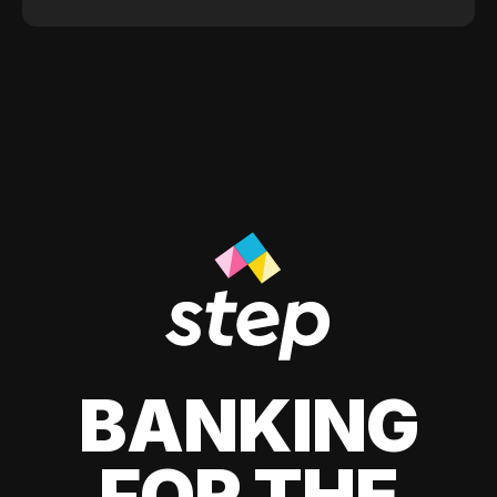
BANKING
FOR THE