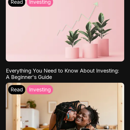
Read
Investing
Everything You Need to Know About Investing:
A Beginner's Guide
Read
Investing