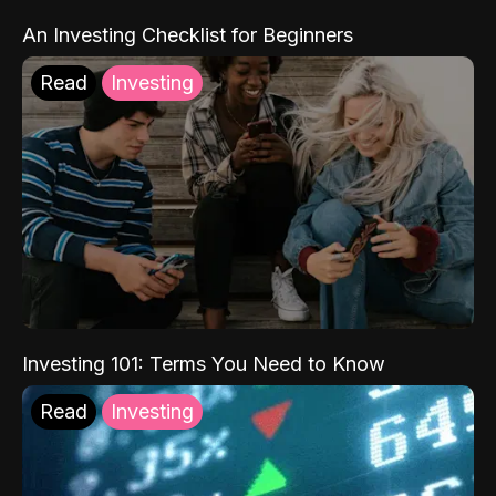
An Investing Checklist for Beginners
Read
Investing
Investing 101: Terms You Need to Know
Read
Investing