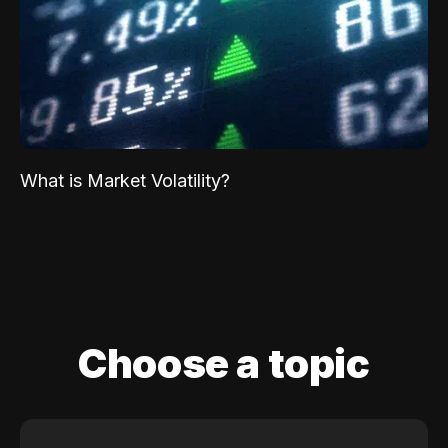
What is Market Volatility?
Choose a topic