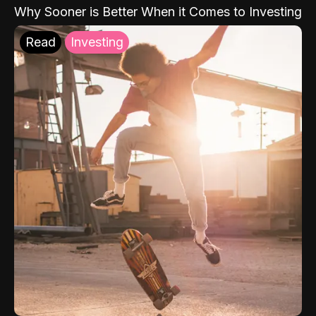
Why Sooner is Better When it Comes to Investing
Read
Investing