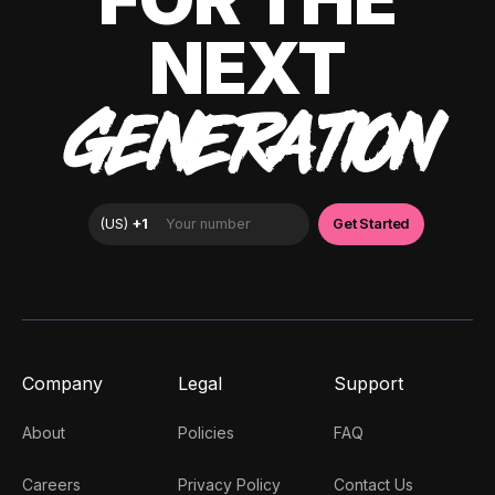
NEXT
GENERATION
Company
Legal
Support
About
Policies
FAQ
Careers
Privacy Policy
Contact Us