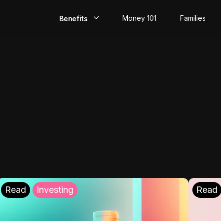
Money 101
Families
Benefits
EarlyPay
Build Credit
Save
Direct Deposit
Rewards
Invest
Read
Investing
Read