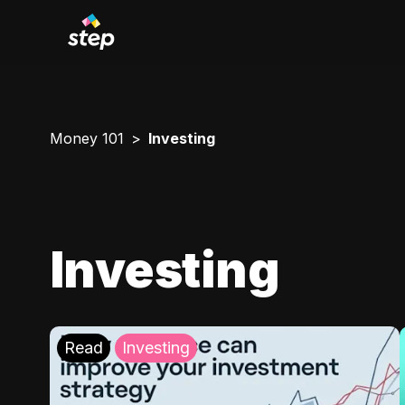
Money 101
Investing
Investing
Read
Investing