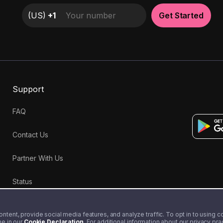
(
US
)
+1
Get Started
Support
FAQ
Contact Us
Partner With Us
Status
tent, provide social media features, and analyze traffic. To opt in to using coo
me in our
Cookie Declaration
. For additional information about our privacy pr