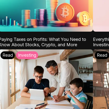
Paying Taxes on Profits: What You Need to
Everyth
Know About Stocks, Crypto, and More
Investi
Read
Investing
Read