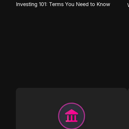
Investing 101: Terms You Need to Know