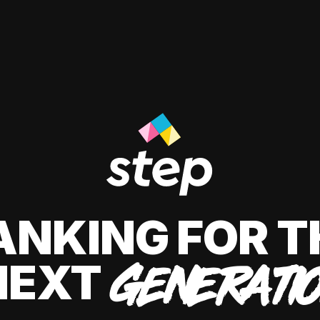
ANKING FOR T
NEXT
GENERATI