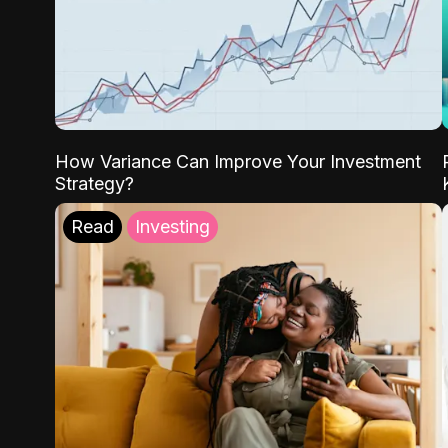
How Variance Can Improve Your Investment
Strategy?
Read
Investing