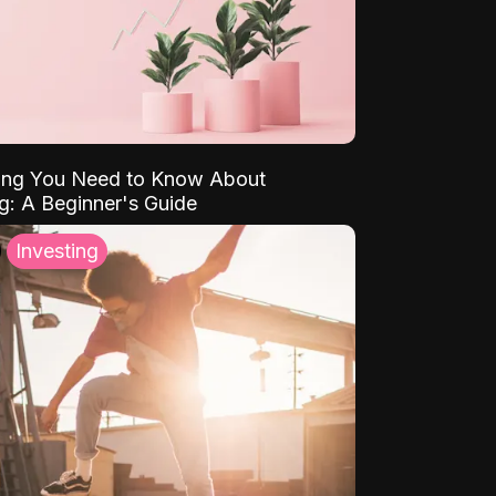
ing You Need to Know About
ng: A Beginner's Guide
Investing