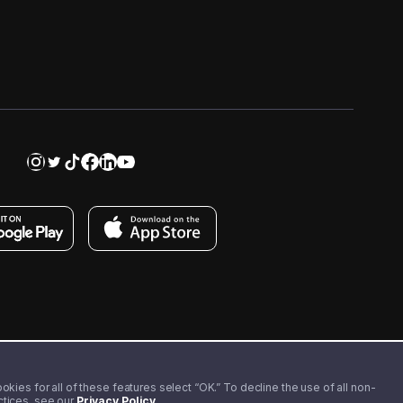
kies for all of these features select “OK.” To decline the use of all non-
actices, see our
Privacy Policy
.