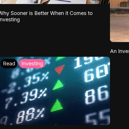
Why Sooner is Better When it Comes to
Investing
An Inve
Read
Investing