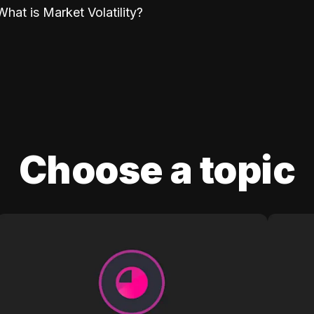
What is Market Volatility?
Choose a topic