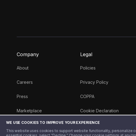
Company
Legal
About
Policies
Careers
Privacy Policy
Press
COPPA
Marketplace
Cookie Declaration
WE USE COOKIES TO IMPROVE YOUR EXPERIENCE
Money 101 Blog
This website uses cookies to support website functionality, personalize con
essential cookies, select “Decline.” Change your cookie settings at any ti