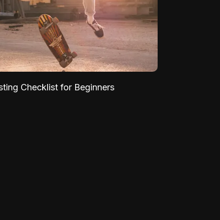
sting Checklist for Beginners