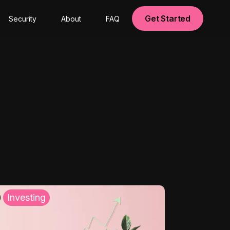
Get Started
Security
About
FAQ
Investing