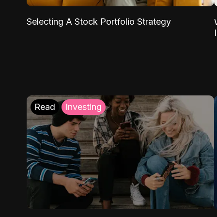
Selecting A Stock Portfolio Strategy
Read
Investing