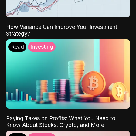
How Variance Can Improve Your Investment
Strategy?
Read
Investing
Paying Taxes on Profits: What You Need to
Know About Stocks, Crypto, and More