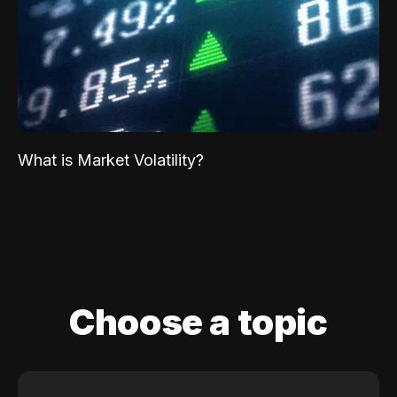
What is Market Volatility?
Choose a topic