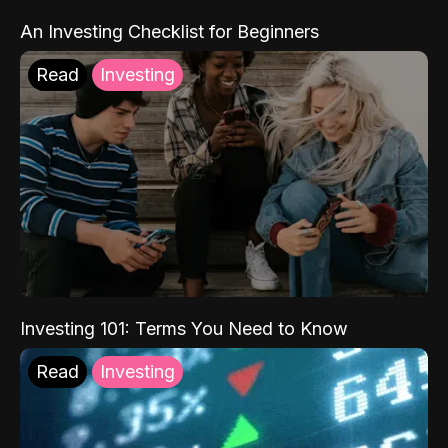
An Investing Checklist for Beginners
Read
Investing
Investing 101: Terms You Need to Know
Read
Investing