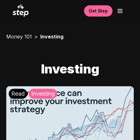
Get Step
Money 101
Investing
Investing
Read
Investing