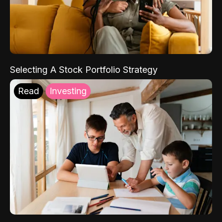
Selecting A Stock Portfolio Strategy
Read
Investing