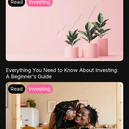
Read
Investing
Everything You Need to Know About Investing:
A Beginner's Guide
Read
Investing