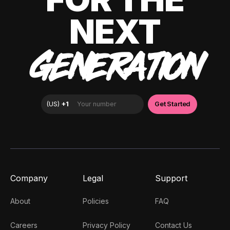
NEXT
GENERATION
Company
Legal
Support
About
Policies
FAQ
Careers
Privacy Policy
Contact Us