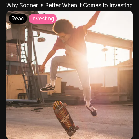
Why Sooner is Better When it Comes to Investing
Read
Investing