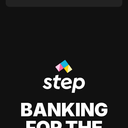
BANKING
FOR THE