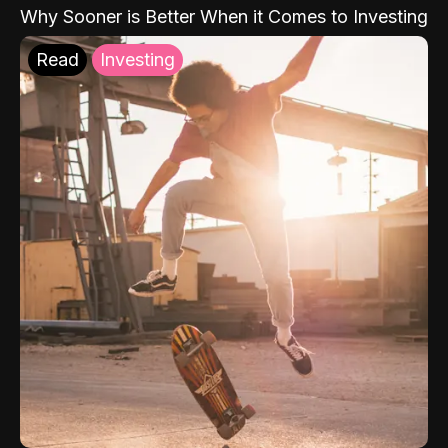
Why Sooner is Better When it Comes to Investing
Read
Investing