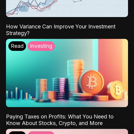
How Variance Can Improve Your Investment
Strategy?
Read
Investing
Paying Taxes on Profits: What You Need to
Know About Stocks, Crypto, and More