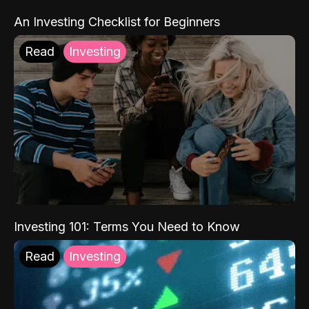
An Investing Checklist for Beginners
Read
Investing
Investing 101: Terms You Need to Know
Read
Investing