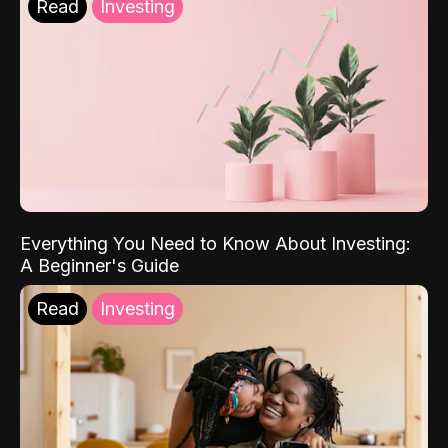
Read
Investing
Everything You Need to Know About Investing:
A Beginner's Guide
Read
Investing