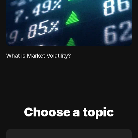
What is Market Volatility?
Choose a topic