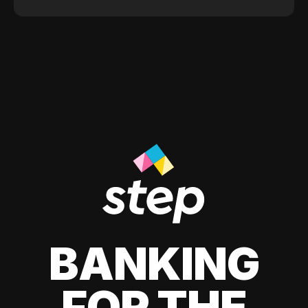
BANKING
FOR THE