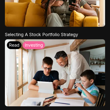
Selecting A Stock Portfolio Strategy
Read
Investing