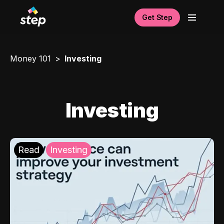
Get Step
Money 101
Investing
Investing
Read
Investing