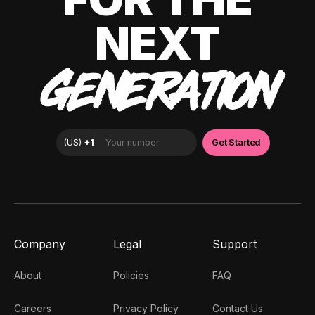
NEXT
GENERATION
Company
Legal
Support
About
Policies
FAQ
Careers
Privacy Policy
Contact Us