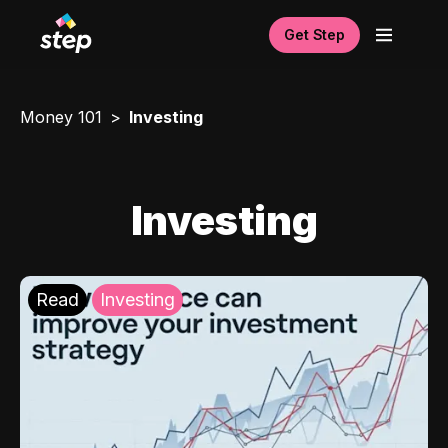
Get Step
Money 101
Investing
Investing
Read
Investing