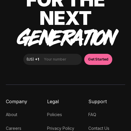
NEXT
GENERATION
Company
Legal
Support
About
Policies
FAQ
Careers
Privacy Policy
Contact Us