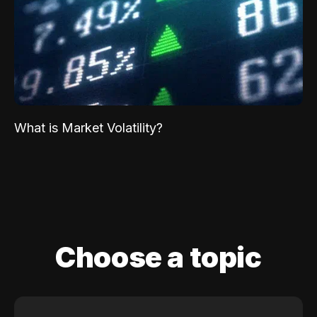
What is Market Volatility?
Choose a topic