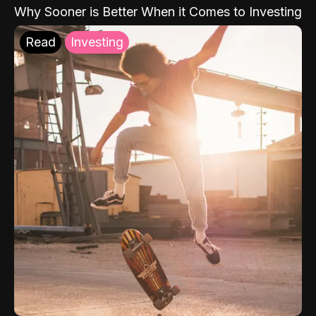
Why Sooner is Better When it Comes to Investing
Read
Investing