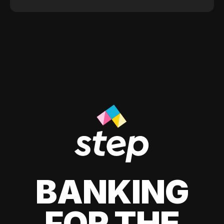
BANKING
FOR THE