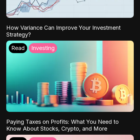
How Variance Can Improve Your Investment
Strategy?
Read
Investing
Paying Taxes on Profits: What You Need to
Know About Stocks, Crypto, and More