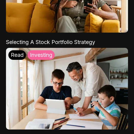
Selecting A Stock Portfolio Strategy
Read
Investing