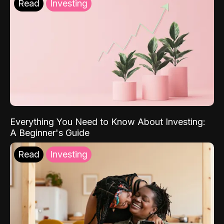
Read
Investing
Everything You Need to Know About Investing:
A Beginner's Guide
Read
Investing