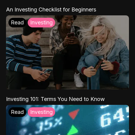
An Investing Checklist for Beginners
Read
Investing
Investing 101: Terms You Need to Know
Read
Investing