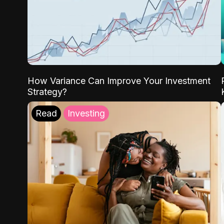
How Variance Can Improve Your Investment
Strategy?
Read
Investing