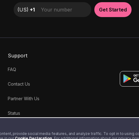
(
US
)
+1
Get Started
Support
FAQ
Contact Us
Partner With Us
Status
tent, provide social media features, and analyze traffic. To opt in to using coo
me in our
Cookie Declaration
. For additional information about our privacy pr