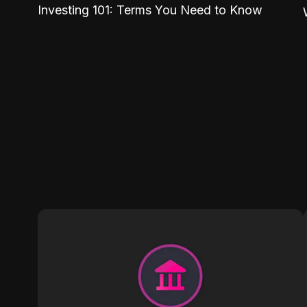
Investing 101: Terms You Need to Know