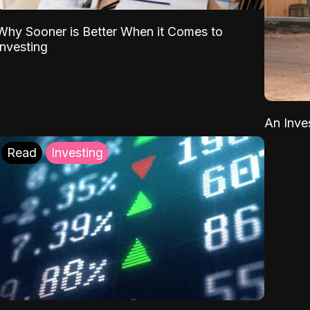
Why Sooner is Better When it Comes to
Investing
An Inve
Read
Investing