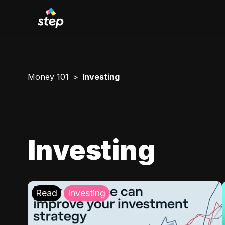
Money 101
Investing
Investing
Read
Investing