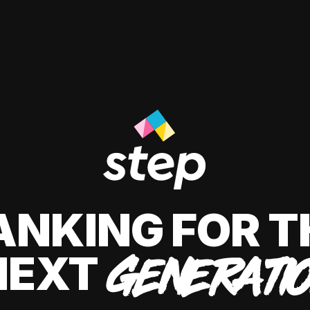
ANKING FOR T
NEXT
GENERATI