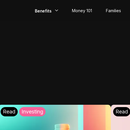
Money 101
Families
Benefits
EarlyPay
Build Credit
Save
Direct Deposit
Rewards
Invest
Read
Investing
Read