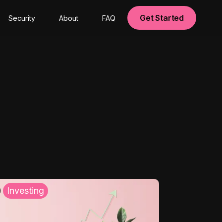
Get Started
Security
About
FAQ
Investing