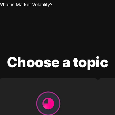
What is Market Volatility?
Choose a topic