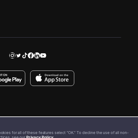
kies for all of these features select “OK.” To decline the use of all non-
actices, see our
Privacy Policy
.