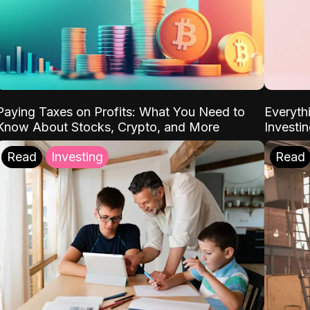
Paying Taxes on Profits: What You Need to
Everyth
Know About Stocks, Crypto, and More
Investi
Read
Investing
Read