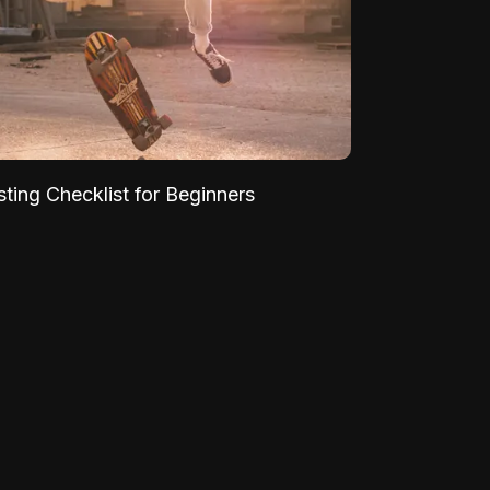
sting Checklist for Beginners