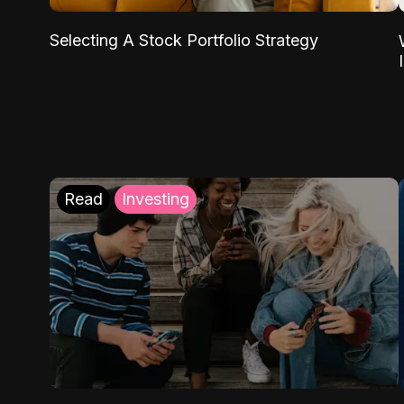
Selecting A Stock Portfolio Strategy
Read
Investing