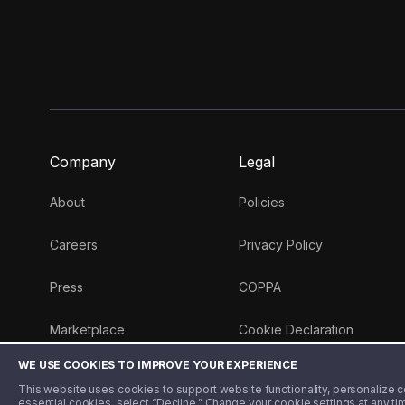
Company
Legal
About
Policies
Careers
Privacy Policy
Press
COPPA
Marketplace
Cookie Declaration
WE USE COOKIES TO IMPROVE YOUR EXPERIENCE
Money 101 Blog
This website uses cookies to support website functionality, personalize con
essential cookies, select “Decline.” Change your cookie settings at any ti