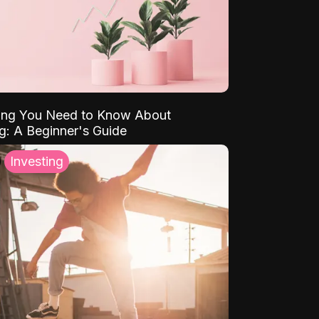
ing You Need to Know About
ng: A Beginner's Guide
Investing