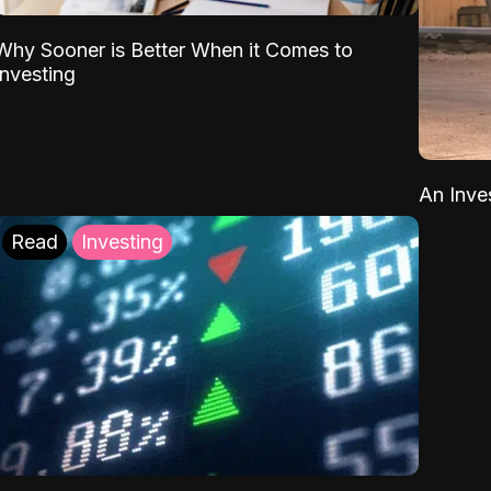
Why Sooner is Better When it Comes to
Investing
An Inve
Read
Investing