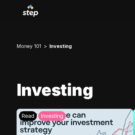
Money 101
Investing
Investing
Read
Investing