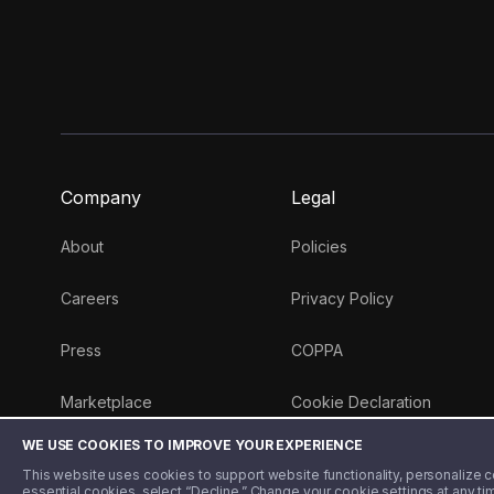
Company
Legal
About
Policies
Careers
Privacy Policy
Press
COPPA
Marketplace
Cookie Declaration
WE USE COOKIES TO IMPROVE YOUR EXPERIENCE
Money 101 Blog
This website uses cookies to support website functionality, personalize con
essential cookies, select “Decline.” Change your cookie settings at any ti