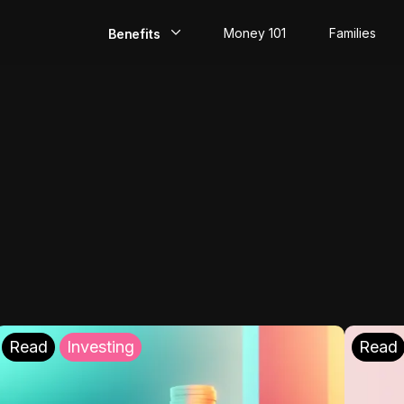
Money 101
Families
Benefits
EarlyPay
Build Credit
Save
Direct Deposit
Rewards
Invest
Read
Investing
Read