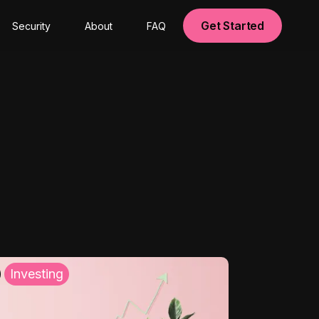
Get Started
Security
About
FAQ
Investing