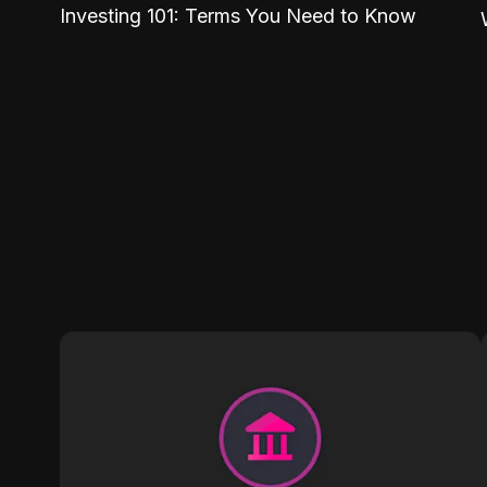
Investing 101: Terms You Need to Know