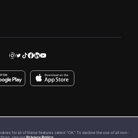
kies for all of these features select “OK.” To decline the use of all non-
actices, see our
Privacy Policy
.