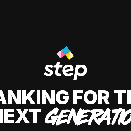
ANKING FOR T
NEXT
GENERATI