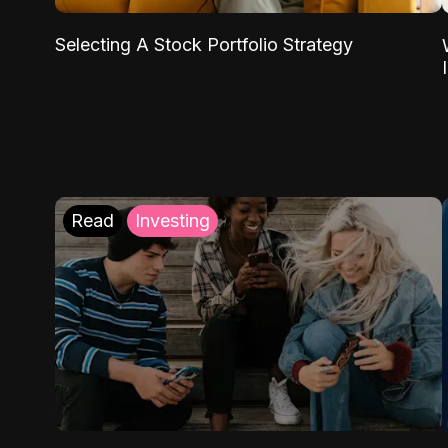
Selecting A Stock Portfolio Strategy
Read
Investing