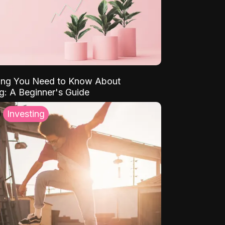
ing You Need to Know About
ng: A Beginner's Guide
Investing