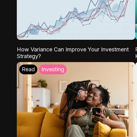
How Variance Can Improve Your Investment
Strategy?
Read
Investing