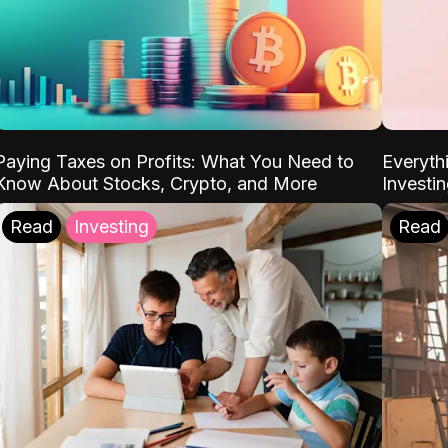
Paying Taxes on Profits: What You Need to
Everyth
Know About Stocks, Crypto, and More
Investi
Read
Investing
Read