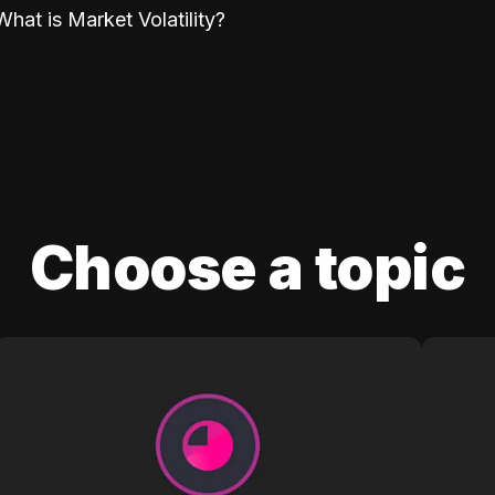
What is Market Volatility?
Choose a topic