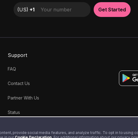
(
US
)
+1
Get Started
Support
FAQ
Contact Us
Partner With Us
Status
tent, provide social media features, and analyze traffic. To opt in to using coo
me in our
Cookie Declaration
. For additional information about our privacy pr