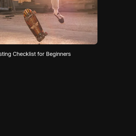
sting Checklist for Beginners