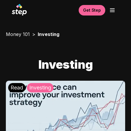
Get Step
Money 101
Investing
Investing
Read
Investing