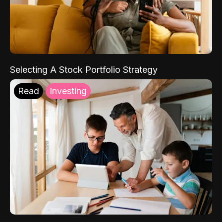
Selecting A Stock Portfolio Strategy
Read
Investing