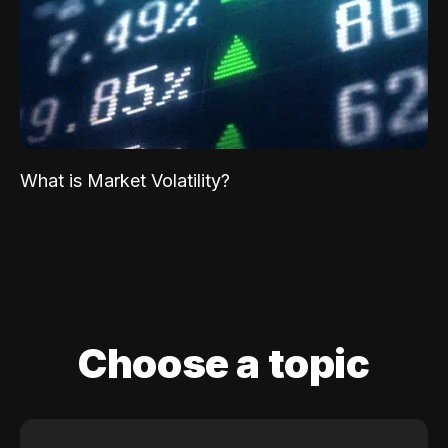
What is Market Volatility?
Choose a topic