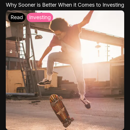
Why Sooner is Better When it Comes to Investing
Read
Investing