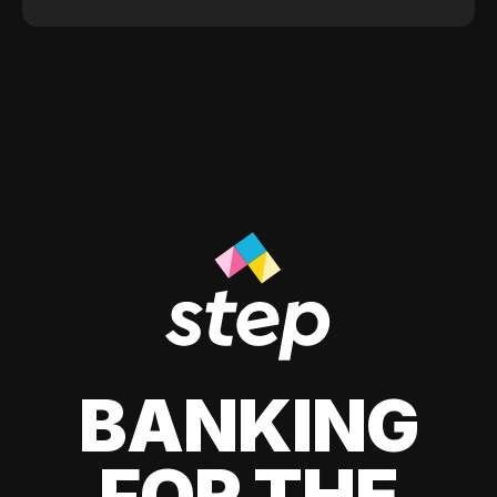
BANKING
FOR THE