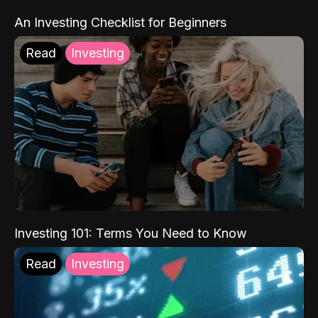
An Investing Checklist for Beginners
Read
Investing
Investing 101: Terms You Need to Know
Read
Investing