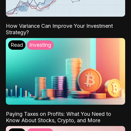
How Variance Can Improve Your Investment
Strategy?
Read
Investing
Paying Taxes on Profits: What You Need to
Know About Stocks, Crypto, and More