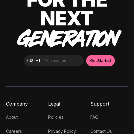
NEXT
GENERATION
Company
Legal
Support
About
Policies
FAQ
Careers
Privacy Policy
Contact Us