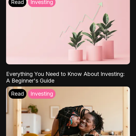
Read
Investing
Everything You Need to Know About Investing:
A Beginner's Guide
Read
Investing