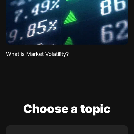
What is Market Volatility?
Choose a topic