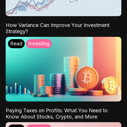
How Variance Can Improve Your Investment
Strategy?
Read
Investing
Paying Taxes on Profits: What You Need to
Know About Stocks, Crypto, and More