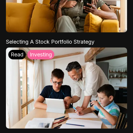
Selecting A Stock Portfolio Strategy
Read
Investing