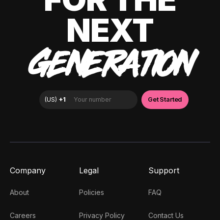
NEXT
GENERATION
Company
Legal
Support
About
Policies
FAQ
Careers
Privacy Policy
Contact Us