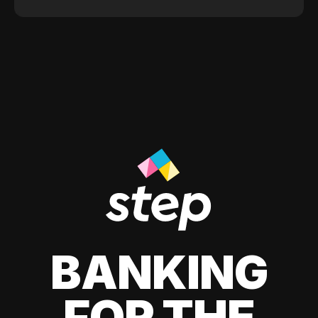
BANKING
FOR THE