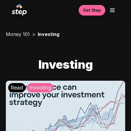
Get Step
Money 101
Investing
Investing
Read
Investing