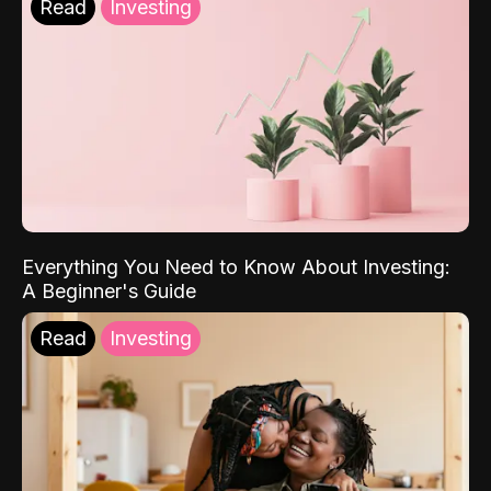
Read
Investing
Everything You Need to Know About Investing:
A Beginner's Guide
Read
Investing