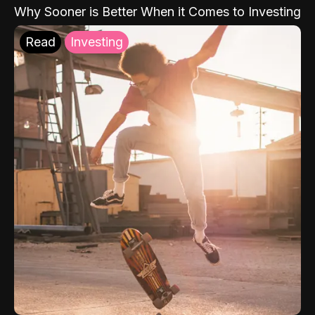
Why Sooner is Better When it Comes to Investing
Read
Investing