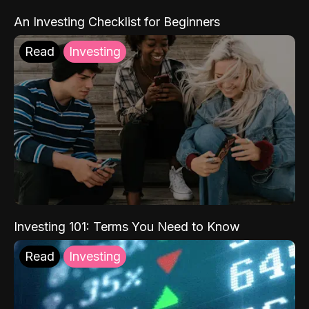
An Investing Checklist for Beginners
Read
Investing
Investing 101: Terms You Need to Know
Read
Investing