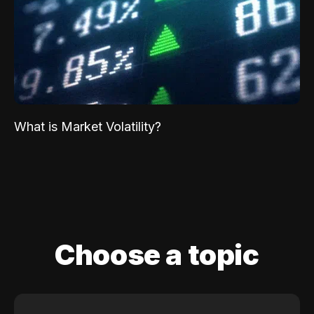
What is Market Volatility?
Choose a topic