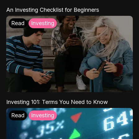
An Investing Checklist for Beginners
Read
Investing
Investing 101: Terms You Need to Know
Read
Investing