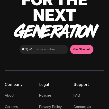
NEXT
GENERATION
Company
Legal
Support
About
Policies
FAQ
Careers
Privacy Policy
Contact Us