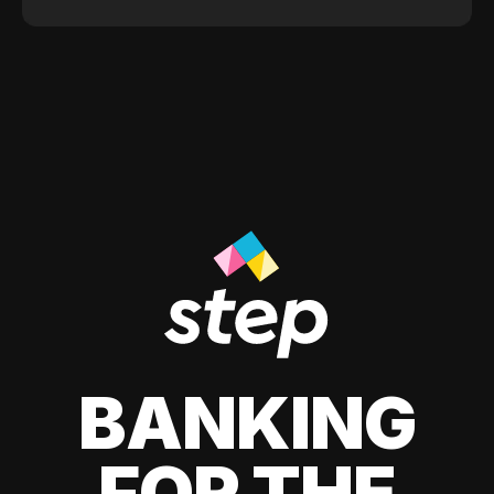
BANKING
FOR THE