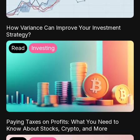
How Variance Can Improve Your Investment
Strategy?
Read
Investing
Paying Taxes on Profits: What You Need to
Know About Stocks, Crypto, and More