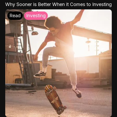
Why Sooner is Better When it Comes to Investing
Read
Investing