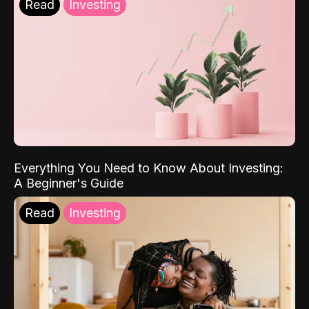
Read
Investing
Everything You Need to Know About Investing:
A Beginner's Guide
Read
Investing