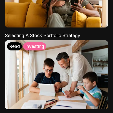
Selecting A Stock Portfolio Strategy
Read
Investing