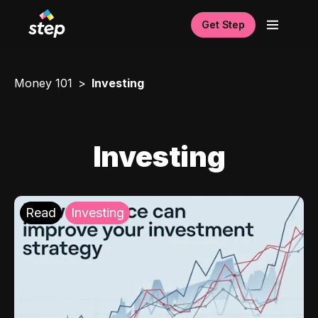
Get Step
Money 101
Investing
Investing
Read
Investing