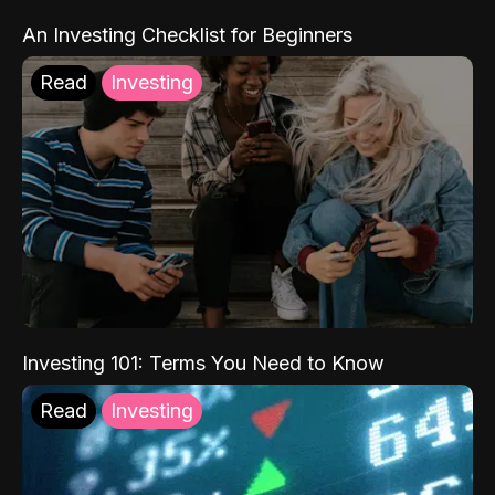
An Investing Checklist for Beginners
Read
Investing
Investing 101: Terms You Need to Know
Read
Investing