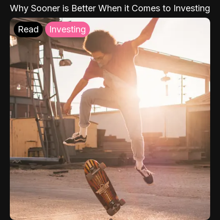
Why Sooner is Better When it Comes to Investing
Read
Investing