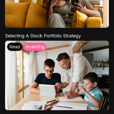
Selecting A Stock Portfolio Strategy
Read
Investing