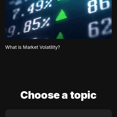
What is Market Volatility?
Choose a topic