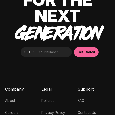
NEXT
GENERATION
Company
Legal
Support
About
Policies
FAQ
Careers
Privacy Policy
Contact Us