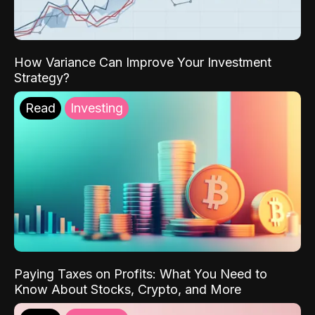
How Variance Can Improve Your Investment
Strategy?
Read
Investing
Paying Taxes on Profits: What You Need to
Know About Stocks, Crypto, and More