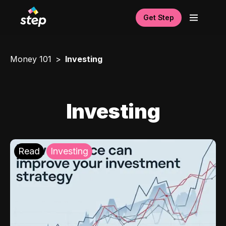
Get Step
Money 101
Investing
Investing
Read
Investing