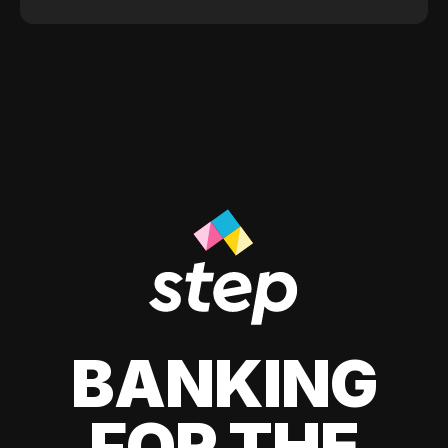
BANKING
FOR THE