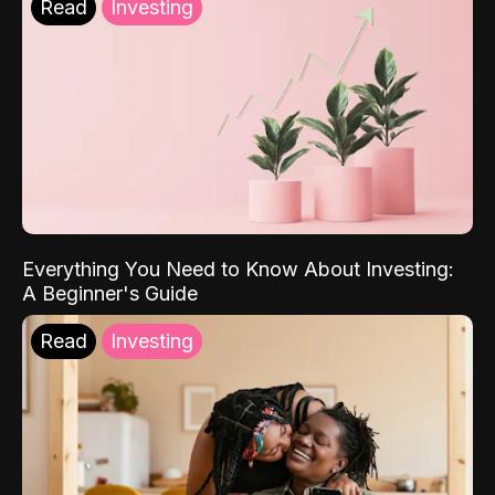
Read
Investing
Everything You Need to Know About Investing:
A Beginner's Guide
Read
Investing