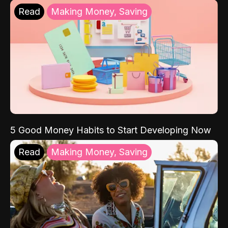
Read
Making Money, Saving
5 Good Money Habits to Start Developing Now
Read
Making Money, Saving