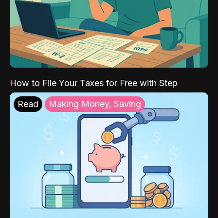
How to File Your Taxes for Free with Step
Read
Making Money, Saving