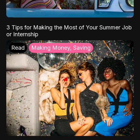
3 Tips for Making the Most of Your Summer Job
or Internship
Read
Making Money, Saving