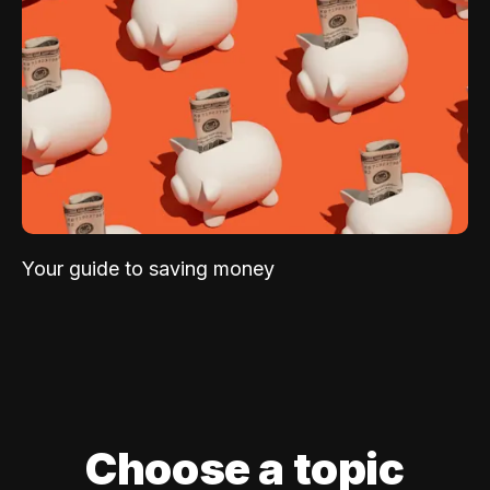
Your guide to saving money
Choose a topic