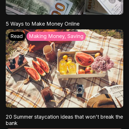
5 Ways to Make Money Online
Read
Making Money, Saving
20 Summer staycation ideas that won't break the
bank