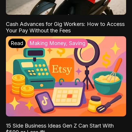
Cash Advances for Gig Workers: How to Access
Your Pay Without the Fees
Read
Making Money, Saving
15 Side Business Ideas Gen Z Can Start With