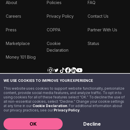
About
Policies
FAQ
Careers
Privacy Policy
Contact Us
Press
COPPA
Partner With Us
Marketplace
Cookie
Status
Declaration
Money 101 Blog
WE USE COOKIES TO IMPROVE YOUR EXPERIENCE
This website uses cookies to support website functionality, personalize
content, provide social media features, and analyze traffic. To opt in to
using cookies for all of these features select “OK.” To decline the use of
all non-essential cookies, select “Decline.” Change your cookie settings
at any time in our
Cookie Declaration
. For additional information about
our privacy practices, see our
Privacy Policy
.
©️ 2020 - 2026 Step Financial LLC. All rights reserved.
OK
Decline