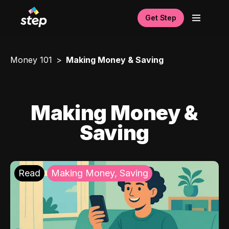
Get Step
Money 101
Making Money & Saving
Making Money &
Saving
Read
Making Money, Saving