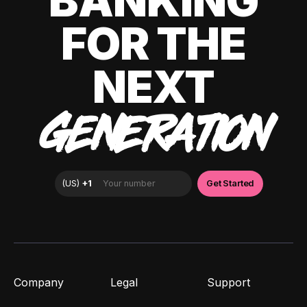
BANKING
FOR THE
NEXT
GENERATION
Company
Legal
Support