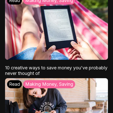
Read
Making Money, Saving
10 creative ways to save money you've probably
never thought of
Read
Making Money, Saving