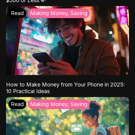
$500 or Less 💸
Read
Making Money, Saving
How to Make Money from Your Phone in 2025:
10 Practical Ideas
Read
Making Money, Saving