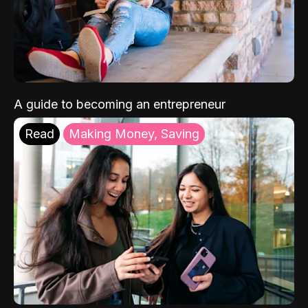
A guide to becoming an entrepreneur
Read
Making Money, Saving