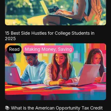
15 Best Side Hustles for College Students in
2025
Read
Making Money, Saving
📚 What is the American Opportunity Tax Credit