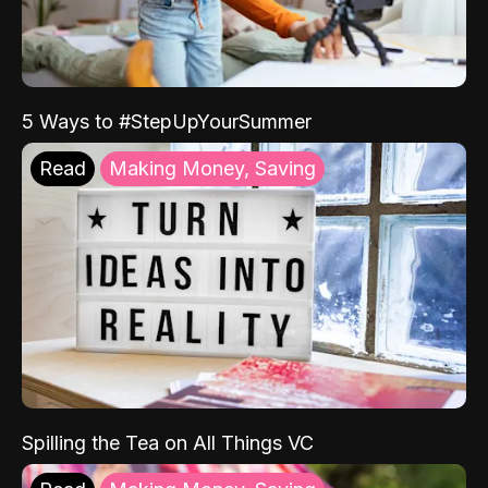
5 Ways to #StepUpYourSummer
Read
Making Money, Saving
Spilling the Tea on All Things VC