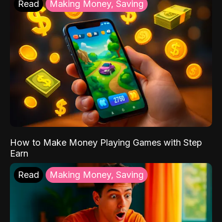
Read
Making Money, Saving
How to Make Money Playing Games with Step
Earn
Read
Making Money, Saving