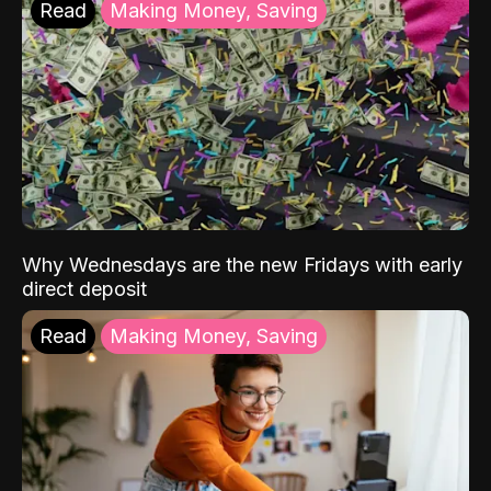
Read
Making Money, Saving
Why Wednesdays are the new Fridays with early
direct deposit
Read
Making Money, Saving