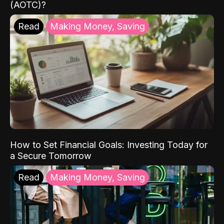
(AOTC)?
Read
Making Money, Saving
How to Set Financial Goals: Investing Today for
a Secure Tomorrow
Read
Making Money, Saving