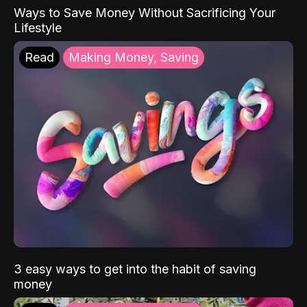
Ways to Save Money Without Sacrificing Your
Lifestyle
Read
Making Money, Saving
3 easy ways to get into the habit of saving
money