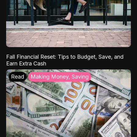
Fall Financial Reset: Tips to Budget, Save, and
Earn Extra Cash
Read
Making Money, Saving