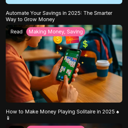
Automate Your Savings in 2025: The Smarter
Way to Grow Money
Read
Making Money, Saving
How to Make Money Playing Solitaire in 2025 ♠️
📱