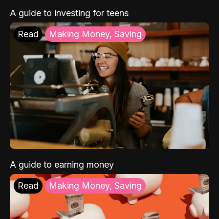
A guide to investing for teens
Read
Making Money, Saving
A guide to earning money
Read
Making Money, Saving