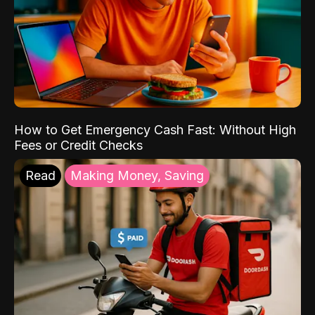
How to Get Emergency Cash Fast: Without High
Fees or Credit Checks
Read
Making Money, Saving