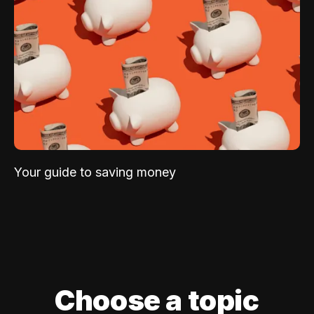
Your guide to saving money
Choose a topic