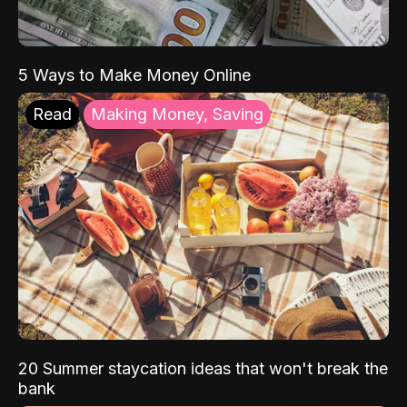
5 Ways to Make Money Online
Read
Making Money, Saving
20 Summer staycation ideas that won't break the
bank