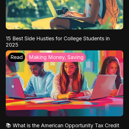
15 Best Side Hustles for College Students in
2025
Read
Making Money, Saving
📚 What is the American Opportunity Tax Credit