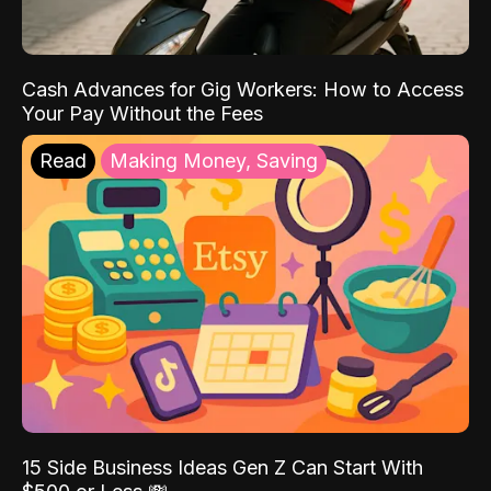
Cash Advances for Gig Workers: How to Access
Your Pay Without the Fees
Read
Making Money, Saving
15 Side Business Ideas Gen Z Can Start With