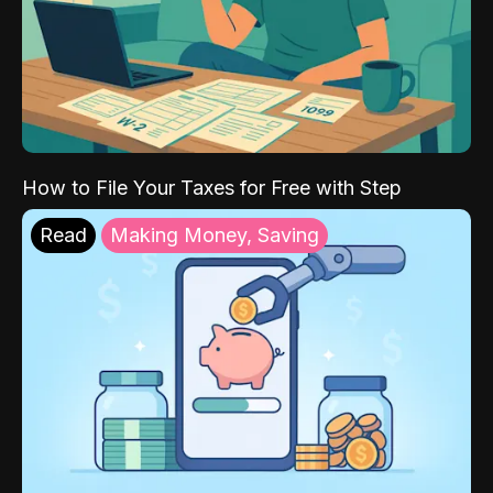
How to File Your Taxes for Free with Step
Read
Making Money, Saving