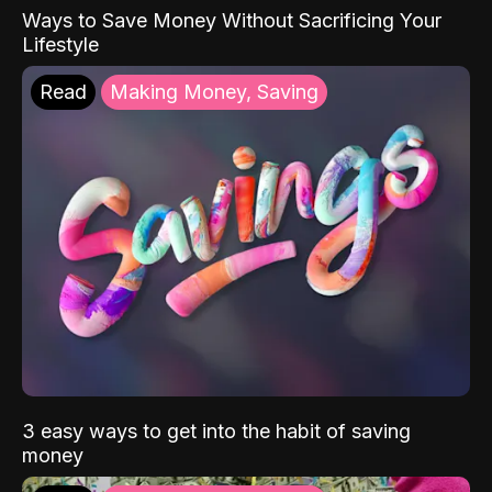
Ways to Save Money Without Sacrificing Your
Lifestyle
Read
Making Money, Saving
3 easy ways to get into the habit of saving
money