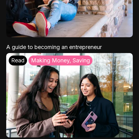
A guide to becoming an entrepreneur
Read
Making Money, Saving