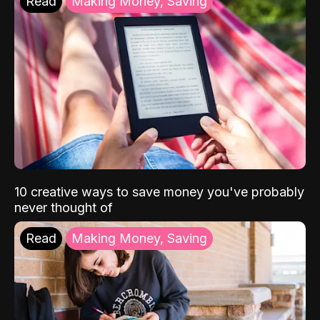
Read
Making Money, Saving
10 creative ways to save money you've probably
never thought of
Read
Making Money, Saving