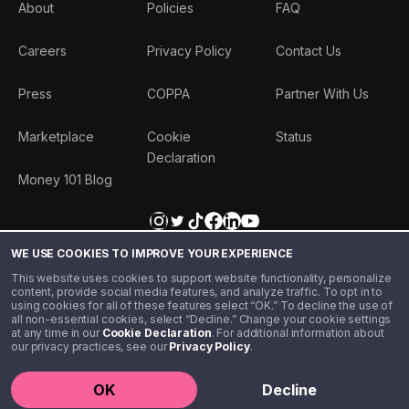
About
Policies
FAQ
Careers
Privacy Policy
Contact Us
Press
COPPA
Partner With Us
Marketplace
Cookie
Status
Declaration
Money 101 Blog
WE USE COOKIES TO IMPROVE YOUR EXPERIENCE
This website uses cookies to support website functionality, personalize
content, provide social media features, and analyze traffic. To opt in to
using cookies for all of these features select “OK.” To decline the use of
all non-essential cookies, select “Decline.” Change your cookie settings
at any time in our
Cookie Declaration
. For additional information about
our privacy practices, see our
Privacy Policy
.
©️ 2020 - 2026 Step Financial LLC. All rights reserved.
OK
Decline