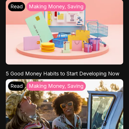
Read
Making Money, Saving
5 Good Money Habits to Start Developing Now
Read
Making Money, Saving