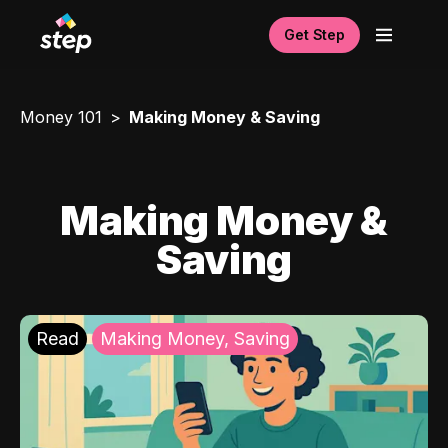
Get Step
Money 101
Making Money & Saving
Making Money &
Saving
Read
Making Money, Saving