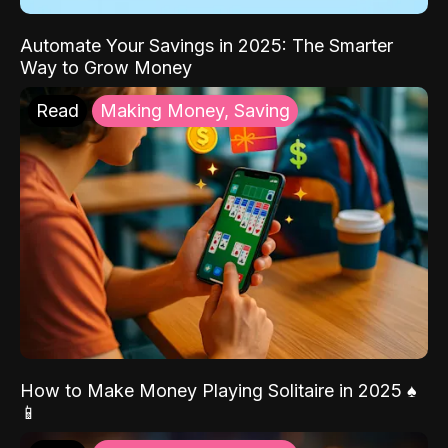
Automate Your Savings in 2025: The Smarter
Way to Grow Money
Read
Making Money, Saving
How to Make Money Playing Solitaire in 2025 ♠️
📱