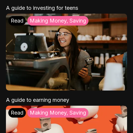
A guide to investing for teens
Read
Making Money, Saving
A guide to earning money
Read
Making Money, Saving