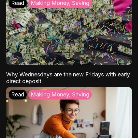
Read
Making Money, Saving
Why Wednesdays are the new Fridays with early
direct deposit
Read
Making Money, Saving