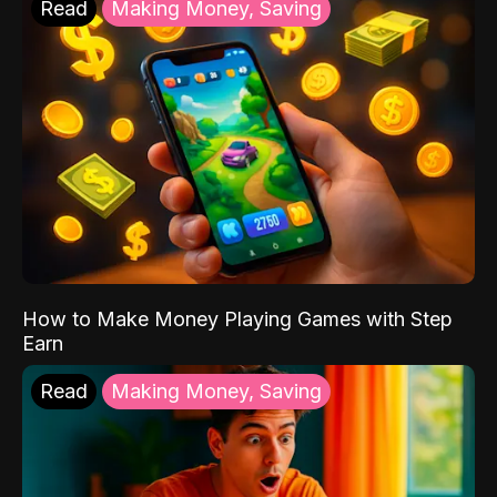
Read
Making Money, Saving
How to Make Money Playing Games with Step
Earn
Read
Making Money, Saving