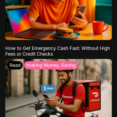
How to Get Emergency Cash Fast: Without High
Fees or Credit Checks
Read
Making Money, Saving