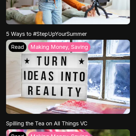
5 Ways to #StepUpYourSummer
Read
Making Money, Saving
Spilling the Tea on All Things VC