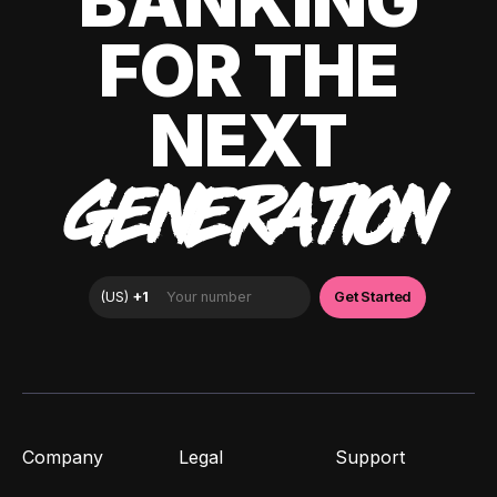
BANKING
FOR THE
NEXT
GENERATION
Company
Legal
Support