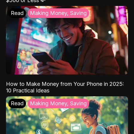
$500 or Less 💸
Read
Making Money, Saving
How to Make Money from Your Phone in 2025:
10 Practical Ideas
Read
Making Money, Saving