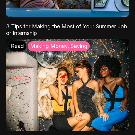
3 Tips for Making the Most of Your Summer Job
or Internship
Read
Making Money, Saving