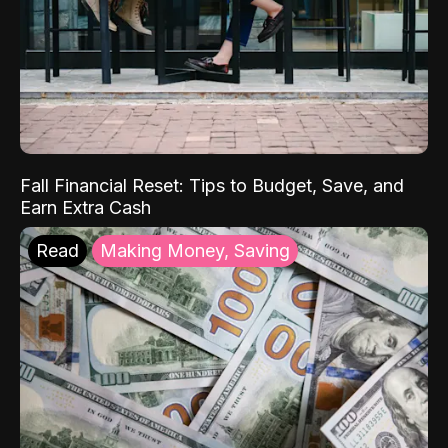
Fall Financial Reset: Tips to Budget, Save, and
Earn Extra Cash
Read
Making Money, Saving