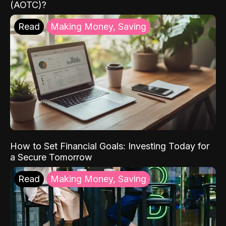
(AOTC)?
Read
Making Money, Saving
How to Set Financial Goals: Investing Today for
a Secure Tomorrow
Read
Making Money, Saving