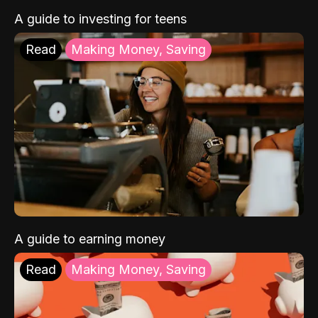
A guide to investing for teens
Read
Making Money, Saving
A guide to earning money
Read
Making Money, Saving