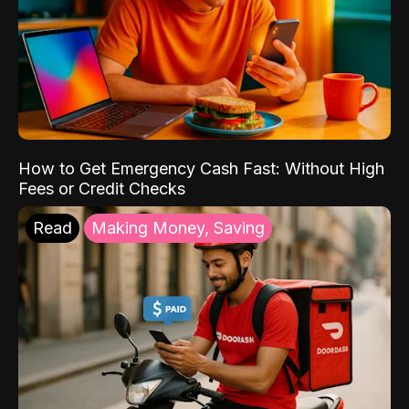
How to Get Emergency Cash Fast: Without High
Fees or Credit Checks
Read
Making Money, Saving