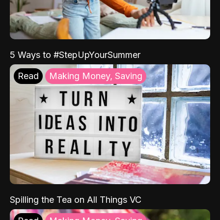
5 Ways to #StepUpYourSummer
Read
Making Money, Saving
Spilling the Tea on All Things VC