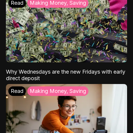
Read
Making Money, Saving
Why Wednesdays are the new Fridays with early
direct deposit
Read
Making Money, Saving