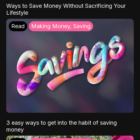
Ways to Save Money Without Sacrificing Your
Lifestyle
Read
Making Money, Saving
3 easy ways to get into the habit of saving
money