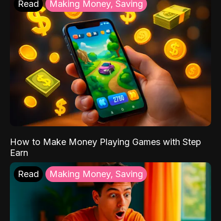
Read
Making Money, Saving
How to Make Money Playing Games with Step
Earn
Read
Making Money, Saving