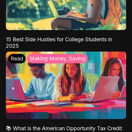
15 Best Side Hustles for College Students in
2025
Read
Making Money, Saving
📚 What is the American Opportunity Tax Credit