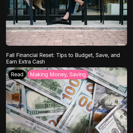
Fall Financial Reset: Tips to Budget, Save, and
Earn Extra Cash
Read
Making Money, Saving