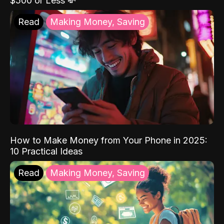
$500 or Less 💸
Read
Making Money, Saving
How to Make Money from Your Phone in 2025:
10 Practical Ideas
Read
Making Money, Saving