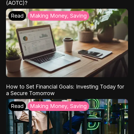
(AOTC)?
Read
Making Money, Saving
How to Set Financial Goals: Investing Today for
a Secure Tomorrow
Read
Making Money, Saving