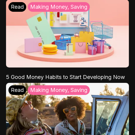
Read
Making Money, Saving
5 Good Money Habits to Start Developing Now
Read
Making Money, Saving