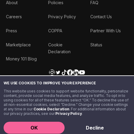
About
Policies
FAQ
Careers
Privacy Policy
Contact Us
Press
COPPA
Partner With Us
Marketplace
Cookie
Status
Declaration
Money 101 Blog
WE USE COOKIES TO IMPROVE YOUR EXPERIENCE
This website uses cookies to support website functionality, personalize
content, provide social media features, and analyze traffic. To opt in to
using cookies for all of these features select “OK.” To decline the use of
all non-essential cookies, select “Decline.” Change your cookie settings
at any time in our
Cookie Declaration
. For additional information about
our privacy practices, see our
Privacy Policy
.
©️ 2020 - 2026 Step Financial LLC. All rights reserved.
OK
Decline