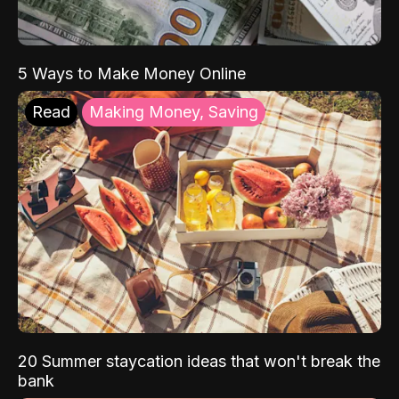
5 Ways to Make Money Online
Read
Making Money, Saving
20 Summer staycation ideas that won't break the
bank