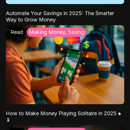
Automate Your Savings in 2025: The Smarter
Way to Grow Money
Read
Making Money, Saving
How to Make Money Playing Solitaire in 2025 ♠️
📱