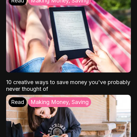
Read
Making Money, Saving
10 creative ways to save money you've probably
never thought of
Read
Making Money, Saving