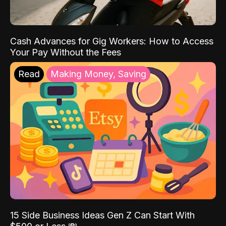
Cash Advances for Gig Workers: How to Access
Your Pay Without the Fees
Read
Making Money, Saving
15 Side Business Ideas Gen Z Can Start With