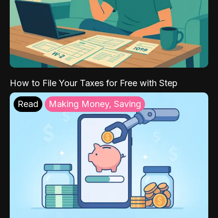
How to File Your Taxes for Free with Step
Read
Making Money, Saving