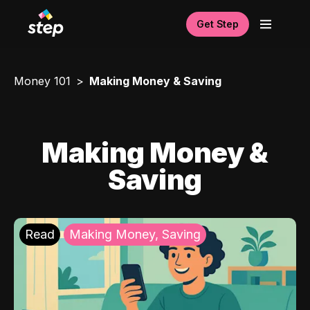
Get Step
Money 101
Making Money & Saving
Making Money &
Saving
Read
Making Money, Saving