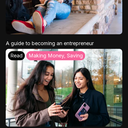
A guide to becoming an entrepreneur
Read
Making Money, Saving