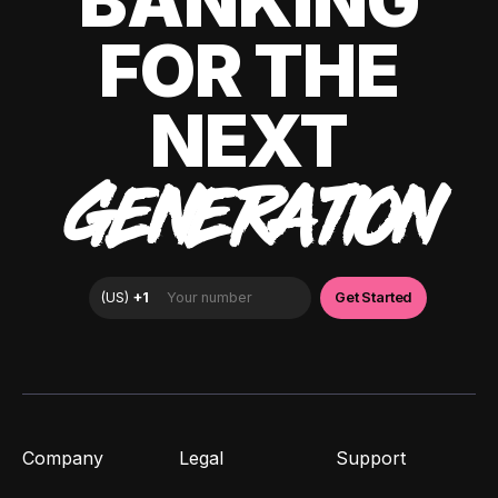
BANKING
FOR THE
NEXT
GENERATION
Company
Legal
Support