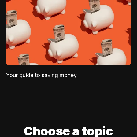
Your guide to saving money
Choose a topic