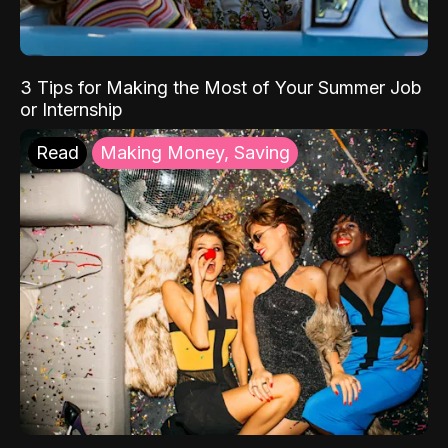
3 Tips for Making the Most of Your Summer Job
or Internship
Read
Making Money, Saving