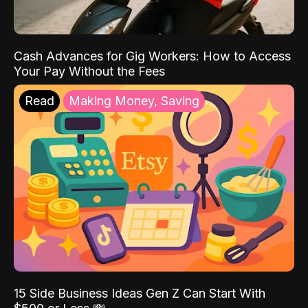
Cash Advances for Gig Workers: How to Access
Your Pay Without the Fees
Read
Making Money, Saving
15 Side Business Ideas Gen Z Can Start With