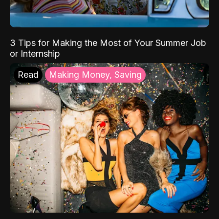
3 Tips for Making the Most of Your Summer Job
or Internship
Read
Making Money, Saving