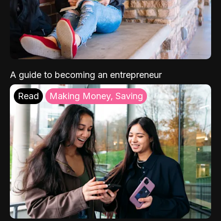
A guide to becoming an entrepreneur
Read
Making Money, Saving