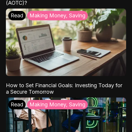
(AOTC)?
Read
Making Money, Saving
How to Set Financial Goals: Investing Today for
a Secure Tomorrow
Read
Making Money, Saving