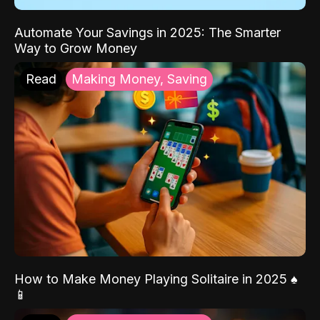
Automate Your Savings in 2025: The Smarter
Way to Grow Money
Read
Making Money, Saving
How to Make Money Playing Solitaire in 2025 ♠️
📱