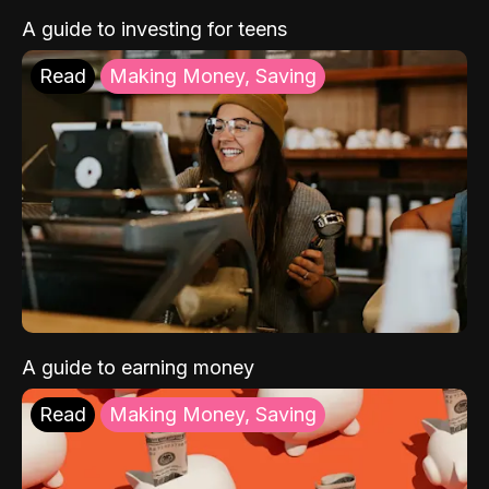
A guide to investing for teens
Read
Making Money, Saving
A guide to earning money
Read
Making Money, Saving