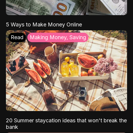
5 Ways to Make Money Online
Read
Making Money, Saving
20 Summer staycation ideas that won't break the
bank