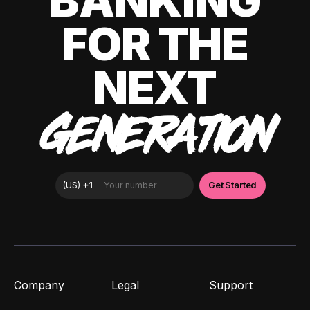
BANKING
FOR THE
NEXT
GENERATION
Company
Legal
Support