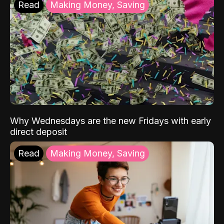
Read
Making Money, Saving
Why Wednesdays are the new Fridays with early
direct deposit
Read
Making Money, Saving