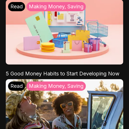
Read
Making Money, Saving
5 Good Money Habits to Start Developing Now
Read
Making Money, Saving