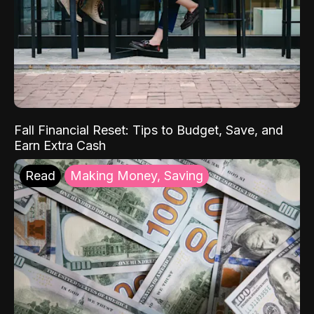
Fall Financial Reset: Tips to Budget, Save, and
Earn Extra Cash
Read
Making Money, Saving