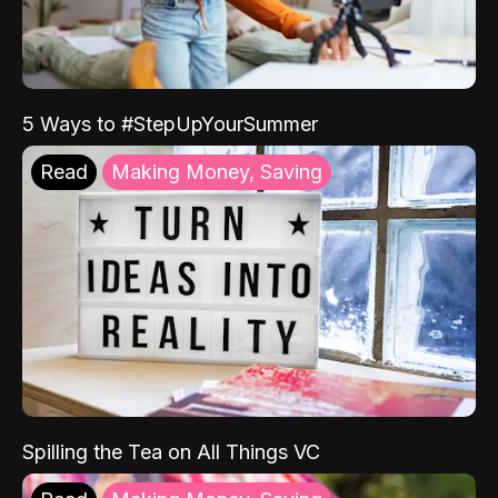
5 Ways to #StepUpYourSummer
Read
Making Money, Saving
Spilling the Tea on All Things VC