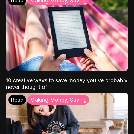
Read
Making Money, Saving
10 creative ways to save money you've probably
never thought of
Read
Making Money, Saving