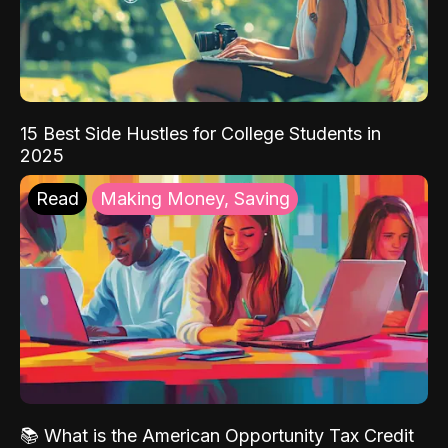
15 Best Side Hustles for College Students in
2025
Read
Making Money, Saving
📚 What is the American Opportunity Tax Credit