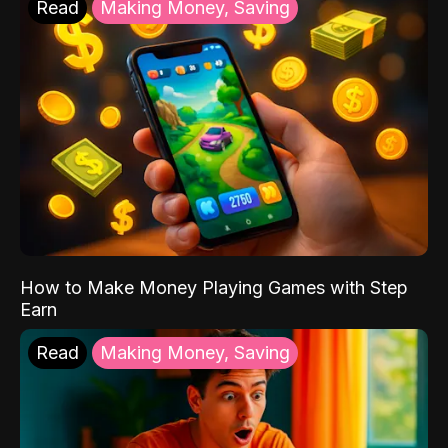
Read
Making Money, Saving
How to Make Money Playing Games with Step
Earn
Read
Making Money, Saving