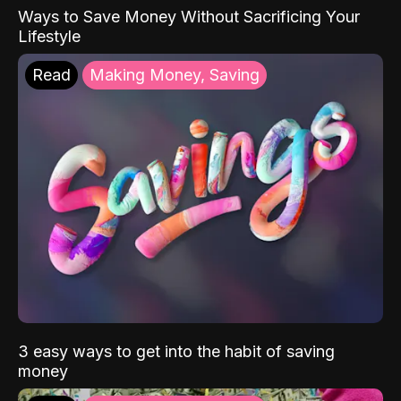
Ways to Save Money Without Sacrificing Your
Lifestyle
Read
Making Money, Saving
3 easy ways to get into the habit of saving
money