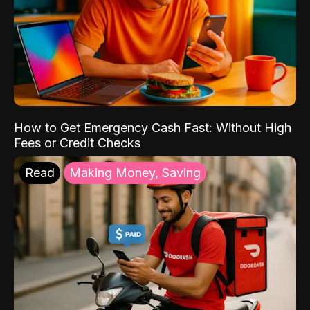
How to Get Emergency Cash Fast: Without High
Fees or Credit Checks
Read
Making Money, Saving