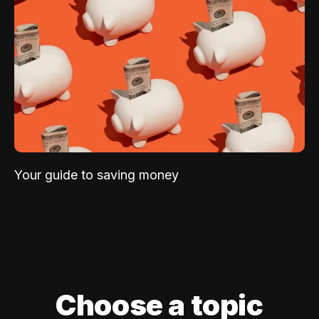
Your guide to saving money
Choose a topic