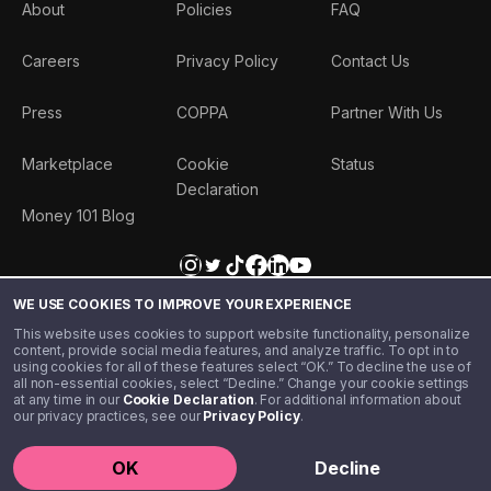
About
Policies
FAQ
Careers
Privacy Policy
Contact Us
Press
COPPA
Partner With Us
Marketplace
Cookie
Status
Declaration
Money 101 Blog
WE USE COOKIES TO IMPROVE YOUR EXPERIENCE
This website uses cookies to support website functionality, personalize
content, provide social media features, and analyze traffic. To opt in to
using cookies for all of these features select “OK.” To decline the use of
all non-essential cookies, select “Decline.” Change your cookie settings
at any time in our
Cookie Declaration
. For additional information about
our privacy practices, see our
Privacy Policy
.
©️ 2020 - 2026 Step Financial LLC. All rights reserved.
OK
Decline