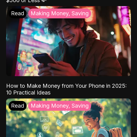
$500 or Less 💸
Read
Making Money, Saving
How to Make Money from Your Phone in 2025:
10 Practical Ideas
Read
Making Money, Saving