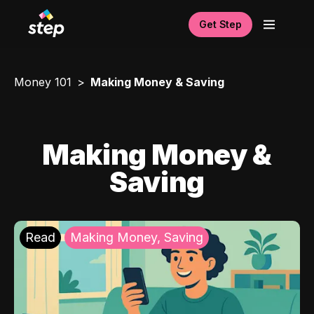
Get Step
Money 101
Making Money & Saving
Making Money &
Saving
Read
Making Money, Saving