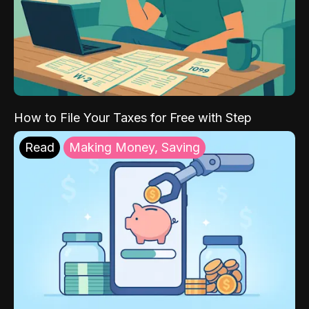
How to File Your Taxes for Free with Step
Read
Making Money, Saving