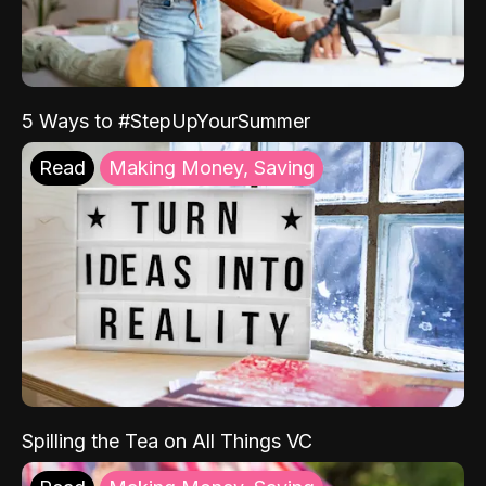
5 Ways to #StepUpYourSummer
Read
Making Money, Saving
Spilling the Tea on All Things VC