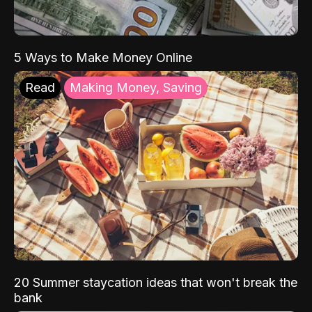
5 Ways to Make Money Online
Read
Making Money, Saving
20 Summer staycation ideas that won't break the
bank