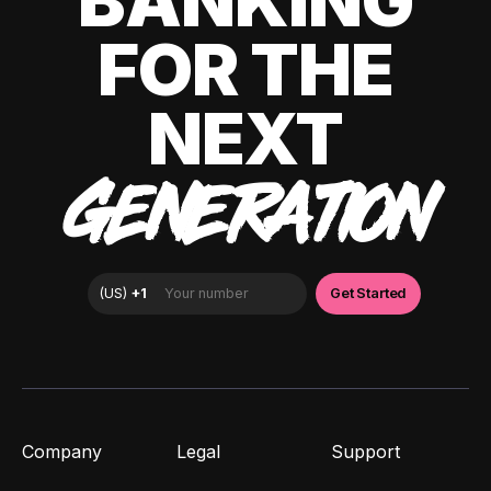
BANKING
FOR THE
NEXT
GENERATION
Company
Legal
Support