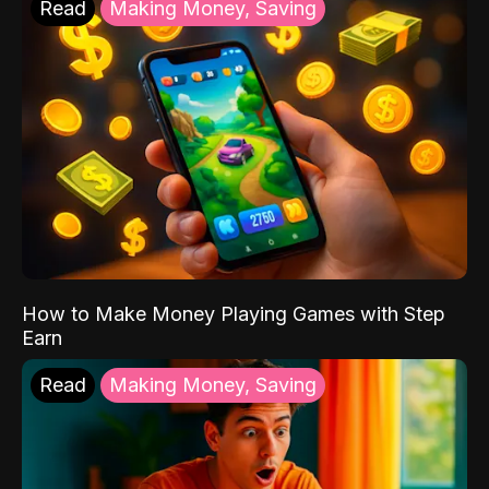
Read
Making Money, Saving
How to Make Money Playing Games with Step
Earn
Read
Making Money, Saving