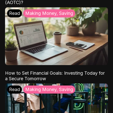
(AOTC)?
Read
Making Money, Saving
How to Set Financial Goals: Investing Today for
a Secure Tomorrow
Read
Making Money, Saving