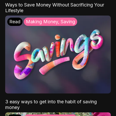
Ways to Save Money Without Sacrificing Your
Lifestyle
Read
Making Money, Saving
3 easy ways to get into the habit of saving
money