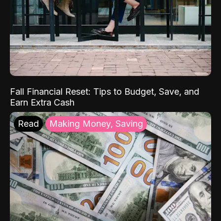
Fall Financial Reset: Tips to Budget, Save, and
Earn Extra Cash
Read
Making Money, Saving