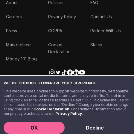
About
Policies
FAQ
Careers
Privacy Policy
Contact Us
Press
COPPA
Partner With Us
Marketplace
Cookie
Status
Declaration
Money 101 Blog
WE USE COOKIES TO IMPROVE YOUR EXPERIENCE
This website uses cookies to support website functionality, personalize
content, provide social media features, and analyze traffic. To opt in to
using cookies for all of these features select “OK.” To decline the use of
all non-essential cookies, select “Decline.” Change your cookie settings
at any time in our
Cookie Declaration
. For additional information about
our privacy practices, see our
Privacy Policy
.
©️ 2020 - 2026 Step Financial LLC. All rights reserved.
OK
Decline