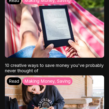
Read
Making Money, Saving
10 creative ways to save money you've probably
never thought of
Read
Making Money, Saving