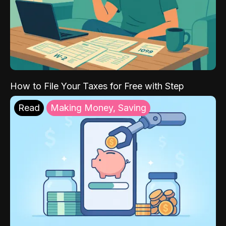
How to File Your Taxes for Free with Step
Read
Making Money, Saving