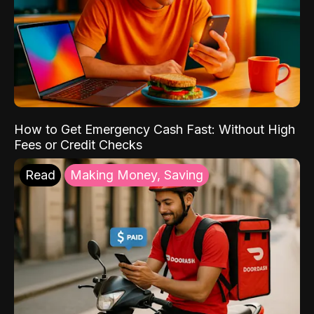
How to Get Emergency Cash Fast: Without High
Fees or Credit Checks
Read
Making Money, Saving