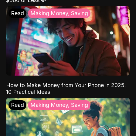
$500 or Less 💸
Read
Making Money, Saving
How to Make Money from Your Phone in 2025:
10 Practical Ideas
Read
Making Money, Saving