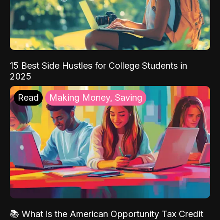
15 Best Side Hustles for College Students in
2025
Read
Making Money, Saving
📚 What is the American Opportunity Tax Credit