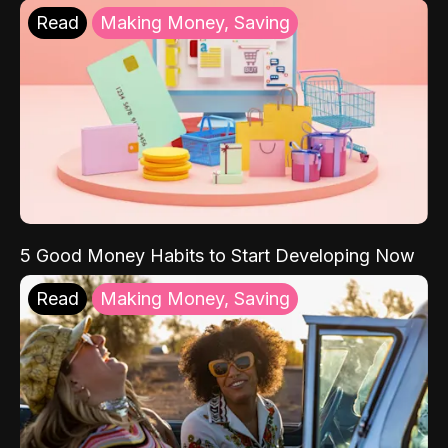
Read
Making Money, Saving
5 Good Money Habits to Start Developing Now
Read
Making Money, Saving