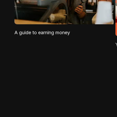
A guide to earning money