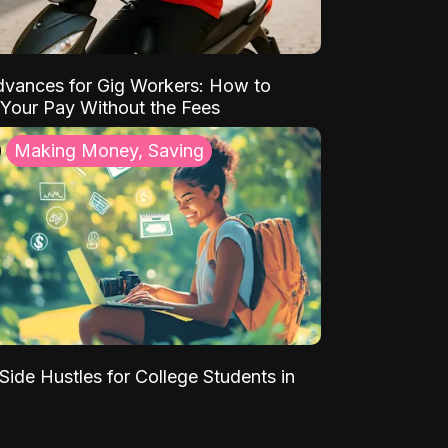
vances for Gig Workers: How to
Your Pay Without the Fees
Making Money, Saving
Side Hustles for College Students in