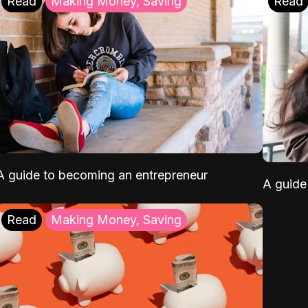
Read
Making Money, Saving
Read
A guide to becoming an entrepreneur
A guide 
Read
Making Money, Saving