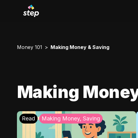
Money 101
Making Money & Saving
Making Money
Read
Making Money, Saving