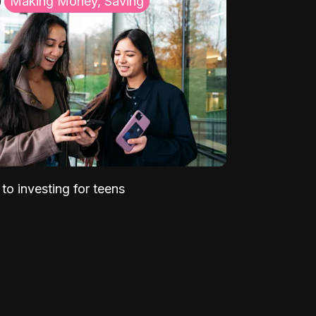
Making Money, Saving
to investing for teens