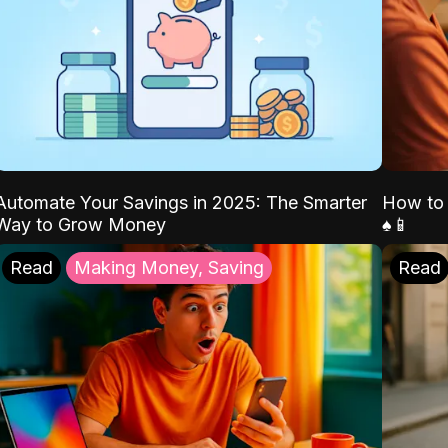
Automate Your Savings in 2025: The Smarter
How to 
Way to Grow Money
♠️📱
Read
Making Money, Saving
Read