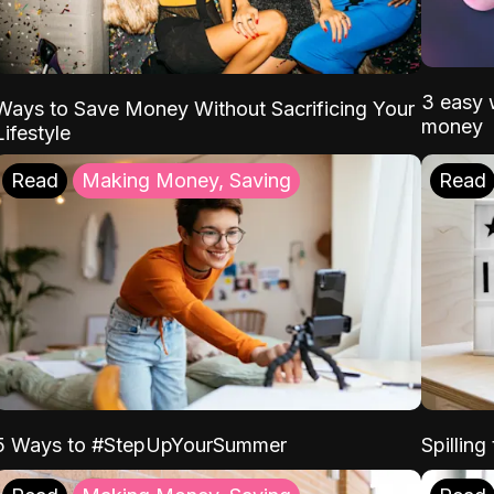
3 easy w
Ways to Save Money Without Sacrificing Your
money
Lifestyle
Read
Making Money, Saving
Read
5 Ways to #StepUpYourSummer
Spilling