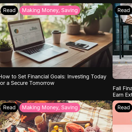
Read
Making Money, Saving
Read
How to Set Financial Goals: Investing Today
for a Secure Tomorrow
Fall Fin
Earn Ex
Read
Making Money, Saving
Read