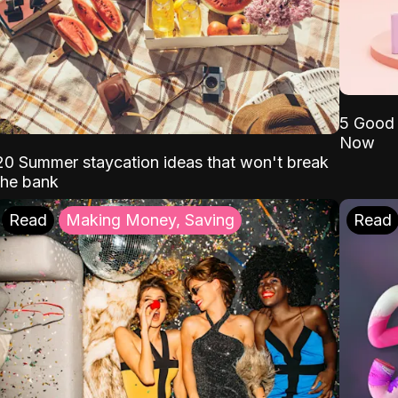
5 Good 
Now
20 Summer staycation ideas that won't break
the bank
Read
Making Money, Saving
Read