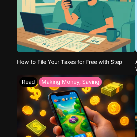
How to File Your Taxes for Free with Step
Read
Making Money, Saving