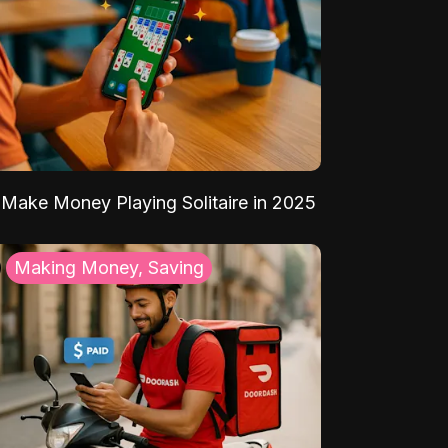
Make Money Playing Solitaire in 2025
Making Money, Saving