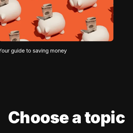
Your guide to saving money
Choose a topic