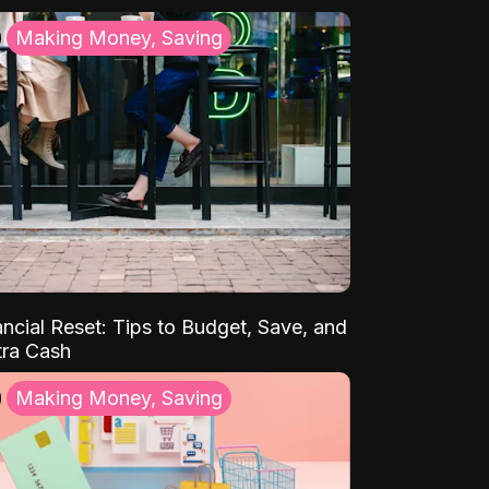
Making Money, Saving
ancial Reset: Tips to Budget, Save, and
tra Cash
Making Money, Saving