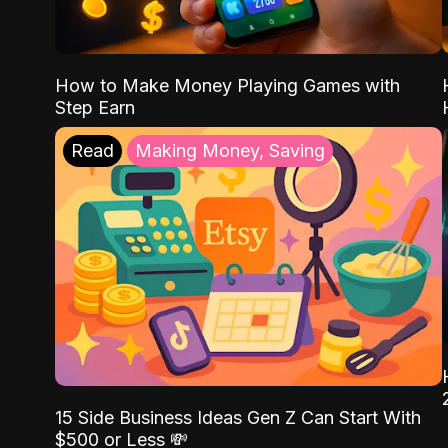
How to Make Money Playing Games with
Step Earn
Read
Making Money, Saving
15 Side Business Ideas Gen Z Can Start With
$500 or Less 💸