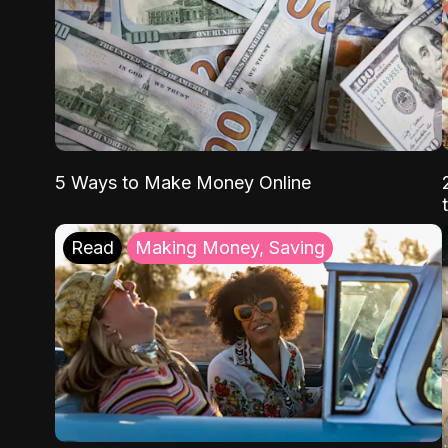
5 Ways to Make Money Online
Read
Making Money, Saving