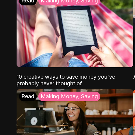
Read
Making Money, Saving
10 creative ways to save money you've
probably never thought of
Read
Making Money, Saving