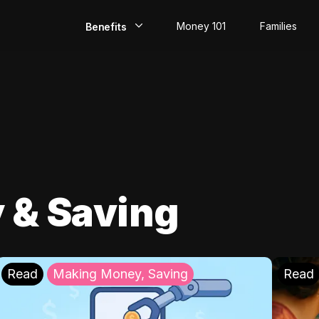
Money 101
Families
Benefits
EarlyPay
Build Credit
Save
Direct Deposit
 & Saving
Rewards
Invest
Read
Making Money, Saving
Read