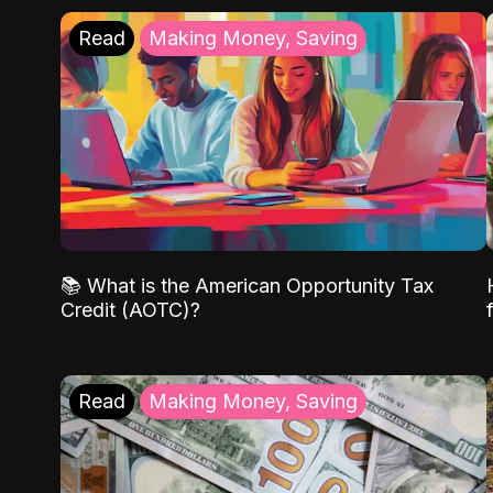
Read
Making Money, Saving
📚 What is the American Opportunity Tax
Credit (AOTC)?
Read
Making Money, Saving