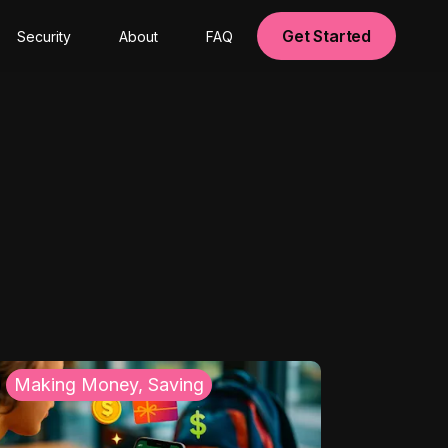
Get Started
Security
About
FAQ
Making Money, Saving