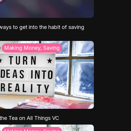
ays to get into the habit of saving
Making Money, Saving
 the Tea on All Things VC