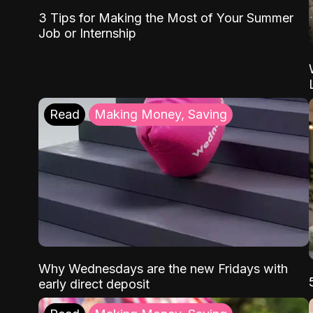
3 Tips for Making the Most of Your Summer
Job or Internship
Read
Making Money, Saving
Why Wednesdays are the new Fridays with
early direct deposit