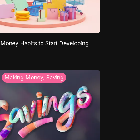
Money Habits to Start Developing
Making Money, Saving