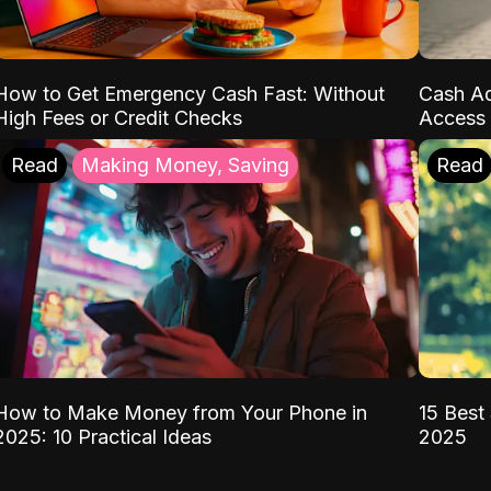
How to Get Emergency Cash Fast: Without
Cash Ad
High Fees or Credit Checks
Access 
Read
Making Money, Saving
Read
How to Make Money from Your Phone in
15 Best 
2025: 10 Practical Ideas
2025