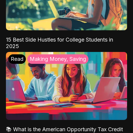
15 Best Side Hustles for College Students in
2025
Read
Making Money, Saving
📚 What is the American Opportunity Tax Credit