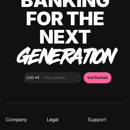
BANKING
FOR THE
NEXT
GENERATION
Company
Legal
Support