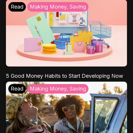
Read
Making Money, Saving
5 Good Money Habits to Start Developing Now
Read
Making Money, Saving