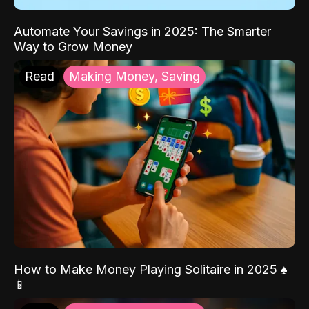
Automate Your Savings in 2025: The Smarter
Way to Grow Money
Read
Making Money, Saving
How to Make Money Playing Solitaire in 2025 ♠️
📱