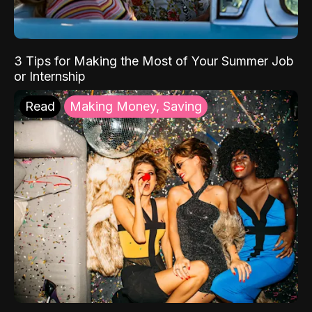
3 Tips for Making the Most of Your Summer Job
or Internship
Read
Making Money, Saving