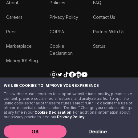
About
Policies
FAQ
Careers
Privacy Policy
Contact Us
Press
COPPA
Partner With Us
Marketplace
Cookie
Status
Declaration
Money 101 Blog
WE USE COOKIES TO IMPROVE YOUR EXPERIENCE
This website uses cookies to support website functionality, personalize
content, provide social media features, and analyze traffic. To opt in to
using cookies for all of these features select “OK.” To decline the use of
all non-essential cookies, select “Decline.” Change your cookie settings
at any time in our
Cookie Declaration
. For additional information about
our privacy practices, see our
Privacy Policy
.
©️ 2020 - 2026 Step Financial LLC. All rights reserved.
OK
Decline