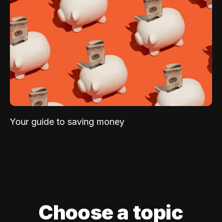
Your guide to saving money
Choose a topic