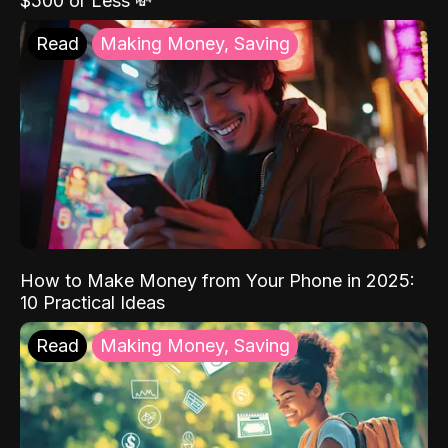
$500 or Less 💸
Read
Making Money, Saving
How to Make Money from Your Phone in 2025:
10 Practical Ideas
Read
Making Money, Saving