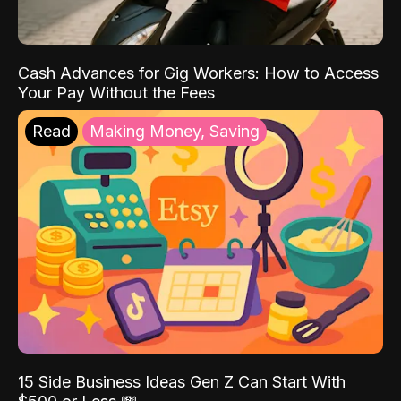
Cash Advances for Gig Workers: How to Access
Your Pay Without the Fees
Read
Making Money, Saving
15 Side Business Ideas Gen Z Can Start With