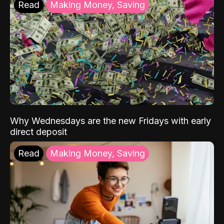
Read
Making Money, Saving
Why Wednesdays are the new Fridays with early
direct deposit
Read
Making Money, Saving