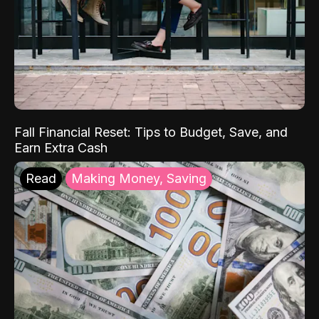
Fall Financial Reset: Tips to Budget, Save, and
Earn Extra Cash
Read
Making Money, Saving