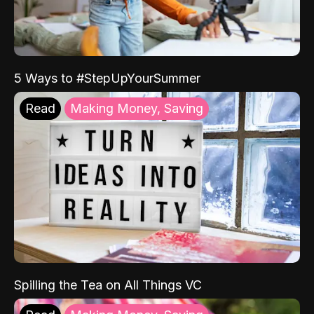
5 Ways to #StepUpYourSummer
Read
Making Money, Saving
Spilling the Tea on All Things VC