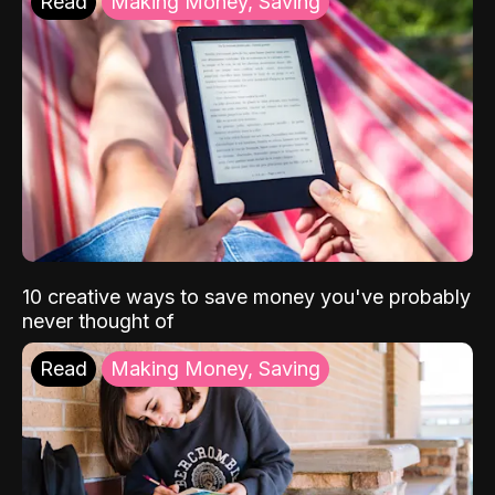
Read
Making Money, Saving
10 creative ways to save money you've probably
never thought of
Read
Making Money, Saving