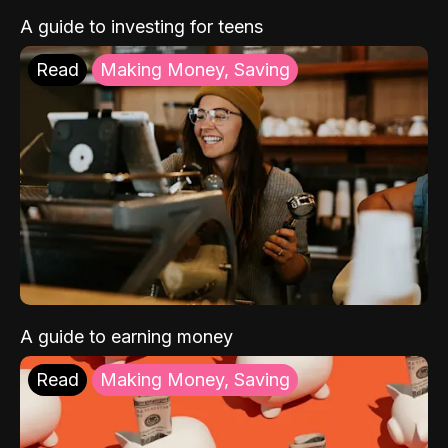
A guide to investing for teens
Read
Making Money, Saving
A guide to earning money
Read
Making Money, Saving