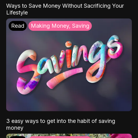
Ways to Save Money Without Sacrificing Your
Lifestyle
Read
Making Money, Saving
3 easy ways to get into the habit of saving
money