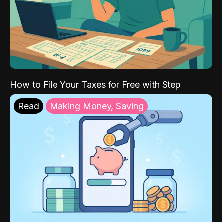
How to File Your Taxes for Free with Step
Read
Making Money, Saving