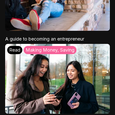
A guide to becoming an entrepreneur
Read
Making Money, Saving