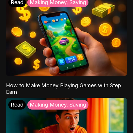
Read
Making Money, Saving
How to Make Money Playing Games with Step
Earn
Read
Making Money, Saving