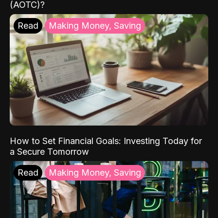
(AOTC)?
Read
Making Money, Saving
How to Set Financial Goals: Investing Today for
a Secure Tomorrow
Read
Making Money, Saving