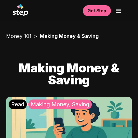
Get Step
Money 101
Making Money & Saving
Making Money &
Saving
Read
Making Money, Saving