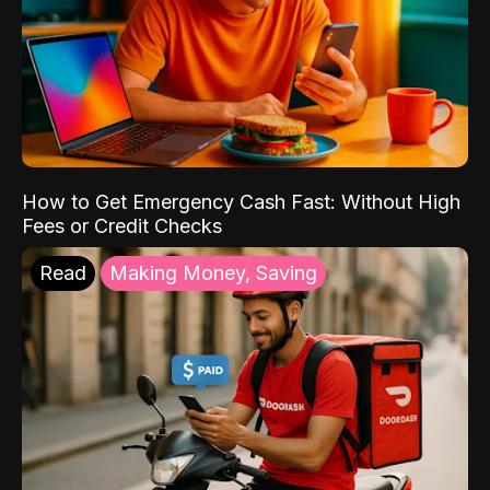
How to Get Emergency Cash Fast: Without High
Fees or Credit Checks
Read
Making Money, Saving