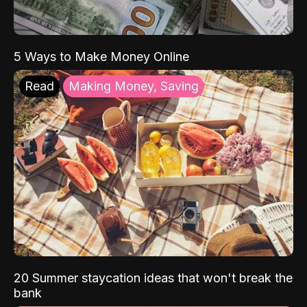
5 Ways to Make Money Online
Read
Making Money, Saving
20 Summer staycation ideas that won't break the
bank