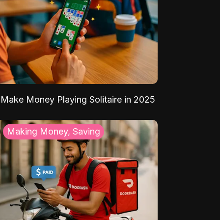
Make Money Playing Solitaire in 2025
Making Money, Saving