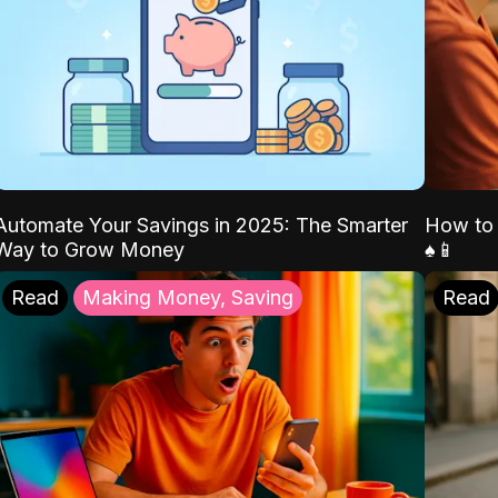
Automate Your Savings in 2025: The Smarter
How to 
Way to Grow Money
♠️📱
Read
Making Money, Saving
Read