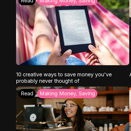
Read
Making Money, Saving
10 creative ways to save money you've
probably never thought of
Read
Making Money, Saving