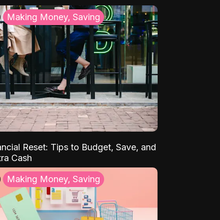
Making Money, Saving
ancial Reset: Tips to Budget, Save, and
tra Cash
Making Money, Saving