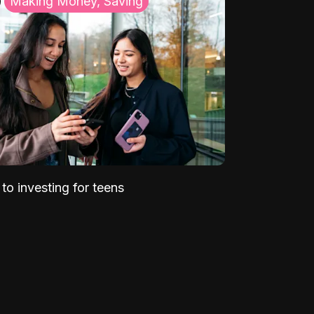
Making Money, Saving
to investing for teens