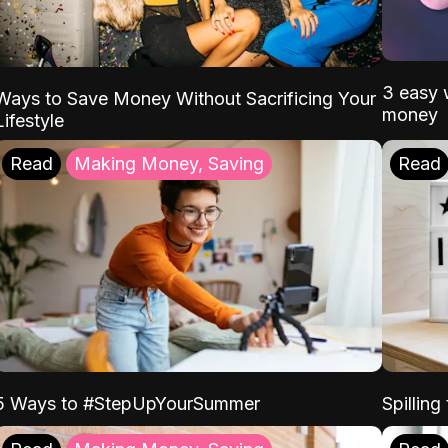
3 easy w
Ways to Save Money Without Sacrificing Your
money
Lifestyle
Read
Making Money, Saving
Read
5 Ways to #StepUpYourSummer
Spilling