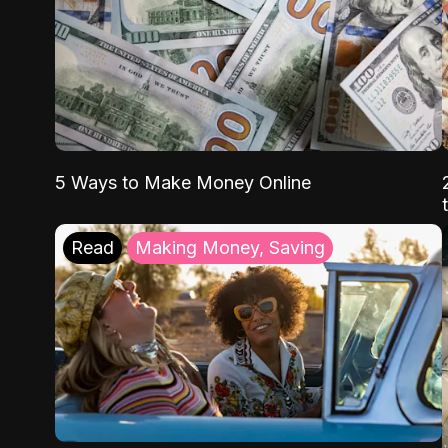
5 Ways to Make Money Online
Read
Making Money, Saving