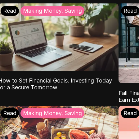
Read
Making Money, Saving
Read
How to Set Financial Goals: Investing Today
for a Secure Tomorrow
Fall Fin
Earn Ex
Read
Making Money, Saving
Read