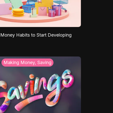
Money Habits to Start Developing
Making Money, Saving