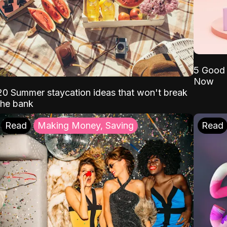
5 Good 
Now
20 Summer staycation ideas that won't break
the bank
Read
Making Money, Saving
Read