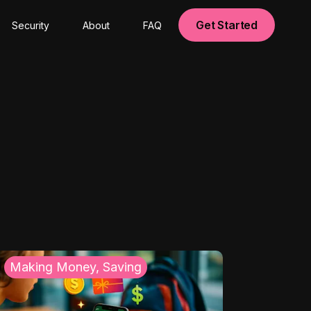
Get Started
Security
About
FAQ
Making Money, Saving