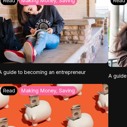
Read
Making Money, Saving
Read
A guide to becoming an entrepreneur
A guide 
Read
Making Money, Saving