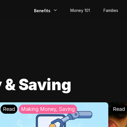
Money 101
Families
Benefits
EarlyPay
Build Credit
Save
Direct Deposit
 & Saving
Rewards
Invest
Read
Making Money, Saving
Read