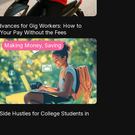
vances for Gig Workers: How to
Your Pay Without the Fees
Making Money, Saving
Side Hustles for College Students in