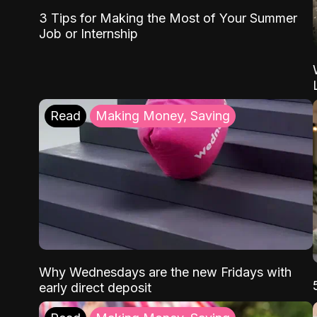
3 Tips for Making the Most of Your Summer
Job or Internship
Read
Making Money, Saving
Why Wednesdays are the new Fridays with
early direct deposit