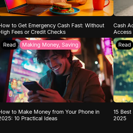
How to Get Emergency Cash Fast: Without
Cash Ad
High Fees or Credit Checks
Access 
Read
Making Money, Saving
Read
How to Make Money from Your Phone in
15 Best 
2025: 10 Practical Ideas
2025