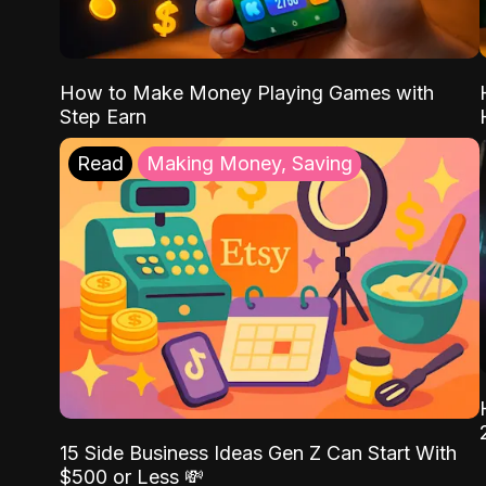
How to Make Money Playing Games with
Step Earn
Read
Making Money, Saving
15 Side Business Ideas Gen Z Can Start With
$500 or Less 💸