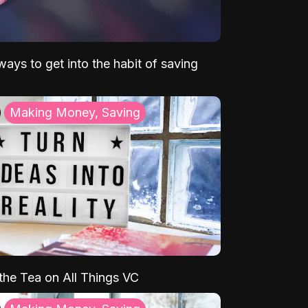
ays to get into the habit of saving
Making Money, Saving
 the Tea on All Things VC