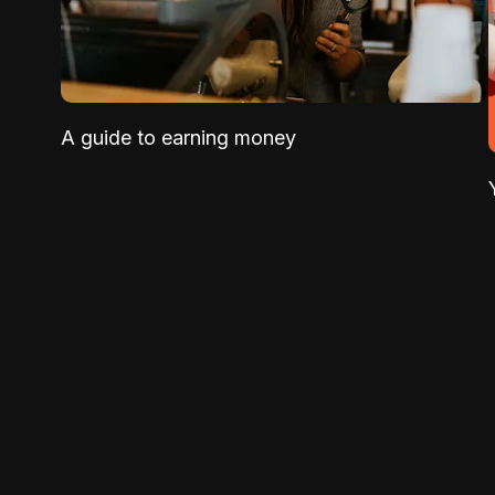
A guide to earning money