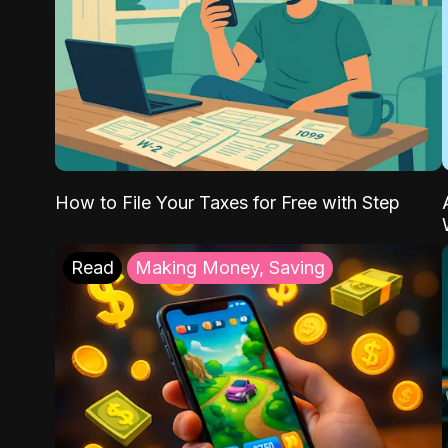
How to File Your Taxes for Free with Step
Read
Making Money, Saving