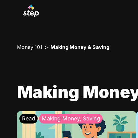
Money 101
Making Money & Saving
Making Money
Read
Making Money, Saving