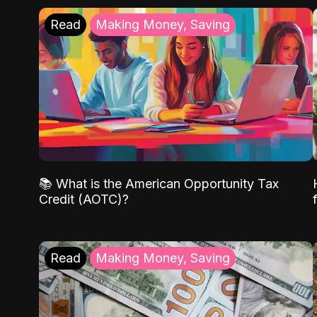
Read
Making Money, Saving
📚 What is the American Opportunity Tax
Credit (AOTC)?
Read
Making Money, Saving