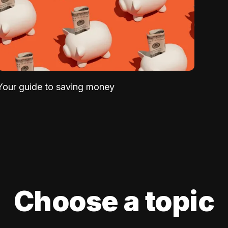
Your guide to saving money
Choose a topic