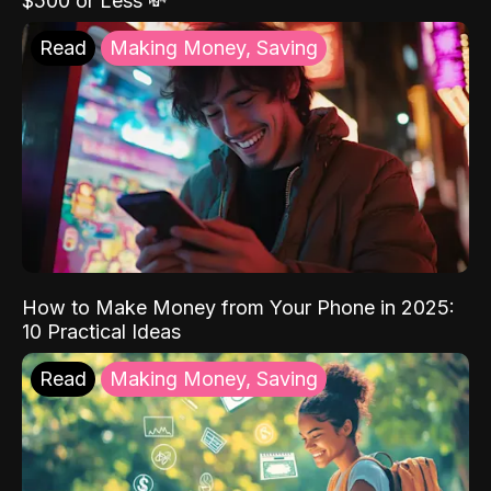
$500 or Less 💸
Read
Making Money, Saving
How to Make Money from Your Phone in 2025:
10 Practical Ideas
Read
Making Money, Saving