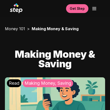
Get Step
Money 101
Making Money & Saving
Making Money &
Saving
Read
Making Money, Saving