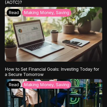
(AOTC)?
Read
Making Money, Saving
How to Set Financial Goals: Investing Today for
a Secure Tomorrow
Read
Making Money, Saving