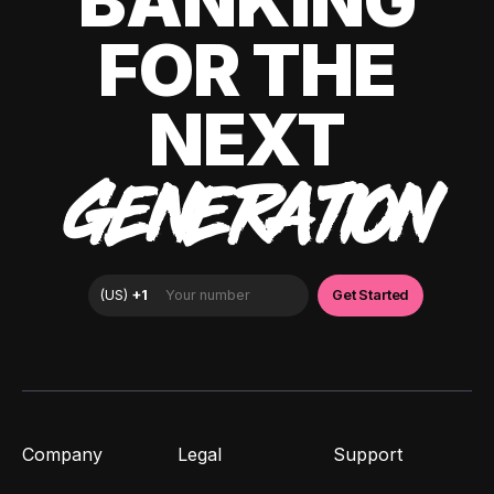
BANKING
FOR THE
NEXT
GENERATION
Company
Legal
Support