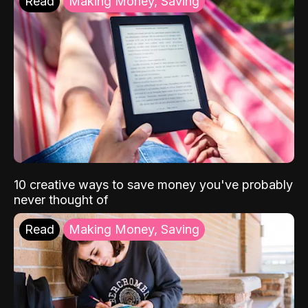
Read
Making Money, Saving
10 creative ways to save money you've probably
never thought of
Read
Making Money, Saving