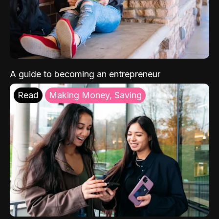
A guide to becoming an entrepreneur
Read
Making Money, Saving