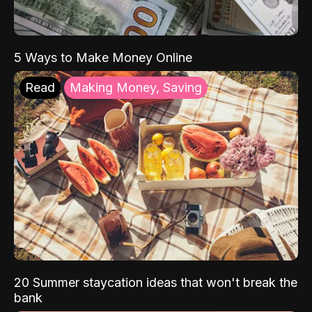
5 Ways to Make Money Online
Read
Making Money, Saving
20 Summer staycation ideas that won't break the
bank