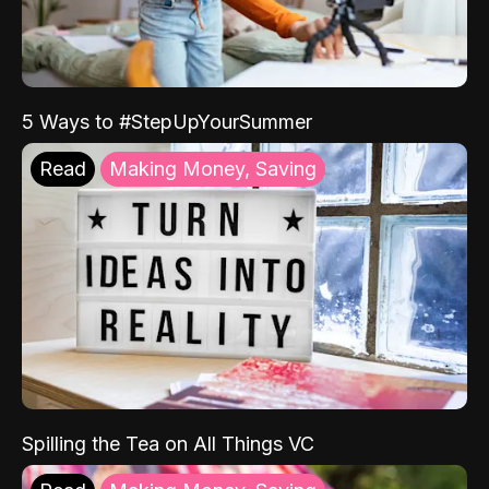
5 Ways to #StepUpYourSummer
Read
Making Money, Saving
Spilling the Tea on All Things VC