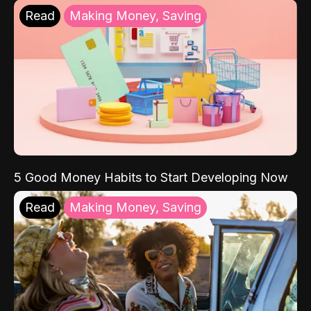
Read
Making Money, Saving
5 Good Money Habits to Start Developing Now
Read
Making Money, Saving