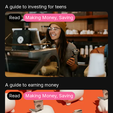
A guide to investing for teens
Read
Making Money, Saving
A guide to earning money
Read
Making Money, Saving