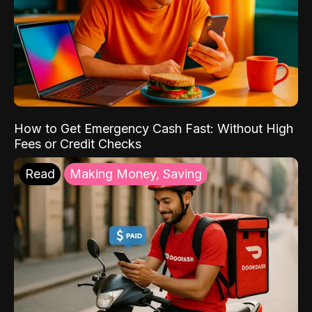
How to Get Emergency Cash Fast: Without High
Fees or Credit Checks
Read
Making Money, Saving