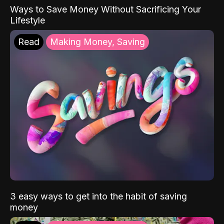
Ways to Save Money Without Sacrificing Your
Lifestyle
Read
Making Money, Saving
3 easy ways to get into the habit of saving
money