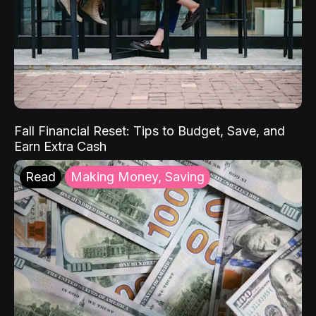
Fall Financial Reset: Tips to Budget, Save, and
Earn Extra Cash
Read
Making Money, Saving