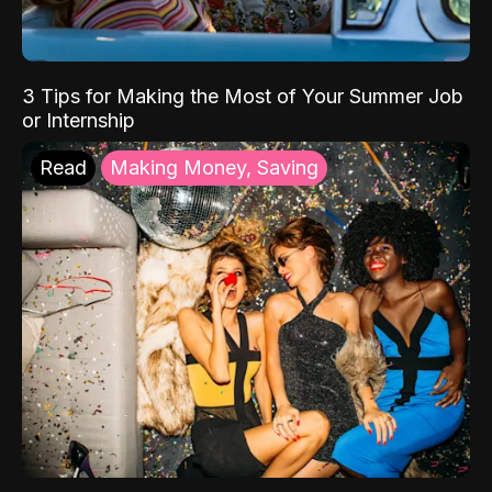
3 Tips for Making the Most of Your Summer Job
or Internship
Read
Making Money, Saving