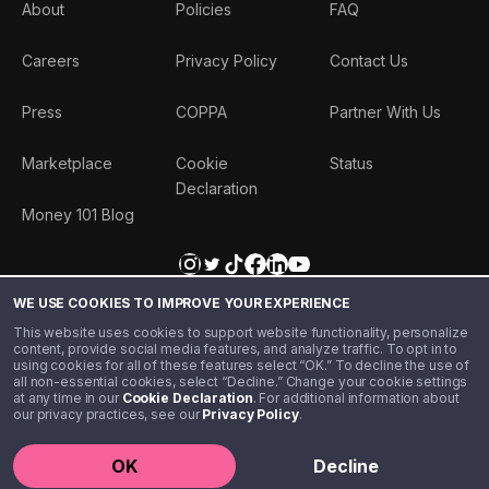
About
Policies
FAQ
Careers
Privacy Policy
Contact Us
Press
COPPA
Partner With Us
Marketplace
Cookie
Status
Declaration
Money 101 Blog
WE USE COOKIES TO IMPROVE YOUR EXPERIENCE
This website uses cookies to support website functionality, personalize
content, provide social media features, and analyze traffic. To opt in to
using cookies for all of these features select “OK.” To decline the use of
all non-essential cookies, select “Decline.” Change your cookie settings
at any time in our
Cookie Declaration
. For additional information about
our privacy practices, see our
Privacy Policy
.
©️ 2020 - 2026 Step Financial LLC. All rights reserved.
OK
Decline