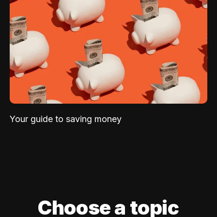
Your guide to saving money
Choose a topic