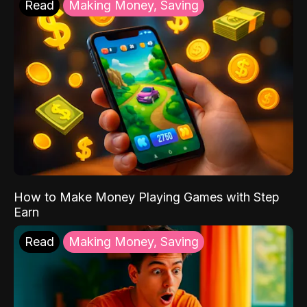
Read
Making Money, Saving
How to Make Money Playing Games with Step
Earn
Read
Making Money, Saving