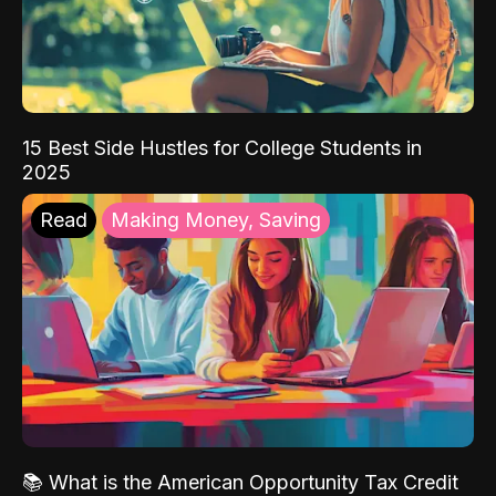
15 Best Side Hustles for College Students in
2025
Read
Making Money, Saving
📚 What is the American Opportunity Tax Credit