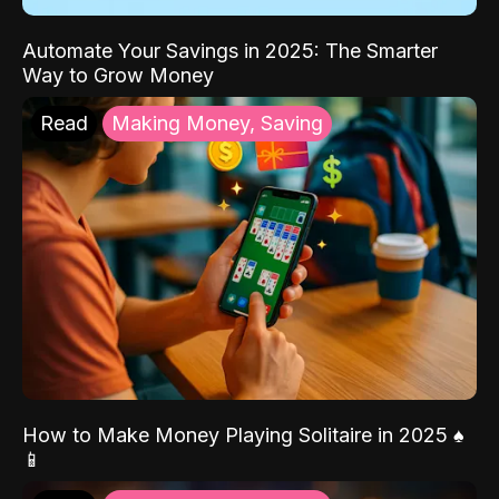
Automate Your Savings in 2025: The Smarter
Way to Grow Money
Read
Making Money, Saving
How to Make Money Playing Solitaire in 2025 ♠️
📱