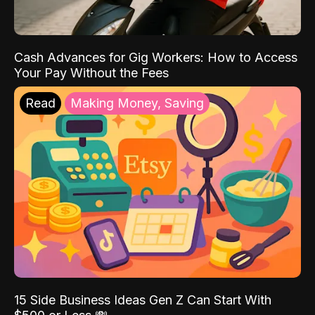
Cash Advances for Gig Workers: How to Access
Your Pay Without the Fees
Read
Making Money, Saving
15 Side Business Ideas Gen Z Can Start With