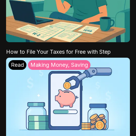
How to File Your Taxes for Free with Step
Read
Making Money, Saving