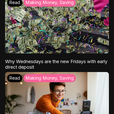
Read
Making Money, Saving
Why Wednesdays are the new Fridays with early
direct deposit
Read
Making Money, Saving