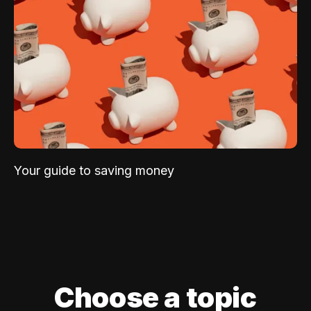
Your guide to saving money
Choose a topic