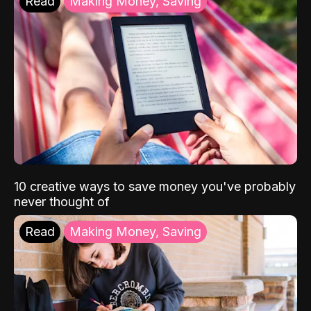
Read
Making Money, Saving
10 creative ways to save money you've probably
never thought of
Read
Making Money, Saving