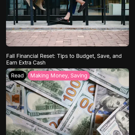
Fall Financial Reset: Tips to Budget, Save, and
Earn Extra Cash
Read
Making Money, Saving