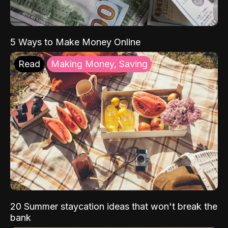
5 Ways to Make Money Online
Read
Making Money, Saving
20 Summer staycation ideas that won't break the
bank