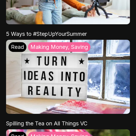
5 Ways to #StepUpYourSummer
Read
Making Money, Saving
Spilling the Tea on All Things VC