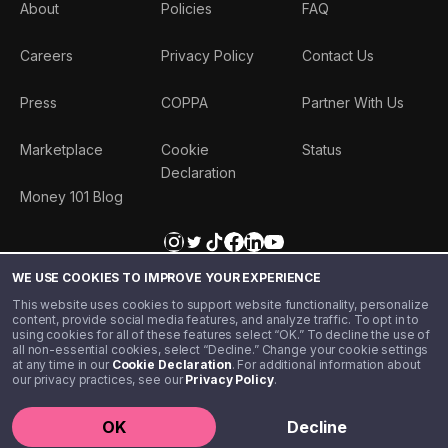
About
Policies
FAQ
Careers
Privacy Policy
Contact Us
Press
COPPA
Partner With Us
Marketplace
Cookie
Status
Declaration
Money 101 Blog
WE USE COOKIES TO IMPROVE YOUR EXPERIENCE
This website uses cookies to support website functionality, personalize
content, provide social media features, and analyze traffic. To opt in to
using cookies for all of these features select “OK.” To decline the use of
all non-essential cookies, select “Decline.” Change your cookie settings
at any time in our
Cookie Declaration
. For additional information about
our privacy practices, see our
Privacy Policy
.
©️ 2020 - 2026 Step Financial LLC. All rights reserved.
OK
Decline