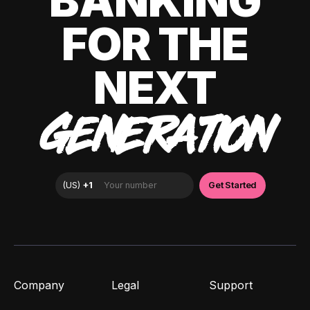
BANKING
FOR THE
NEXT
GENERATION
Company
Legal
Support