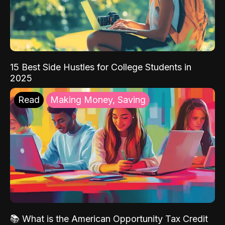
15 Best Side Hustles for College Students in
2025
Read
Making Money, Saving
📚 What is the American Opportunity Tax Credit