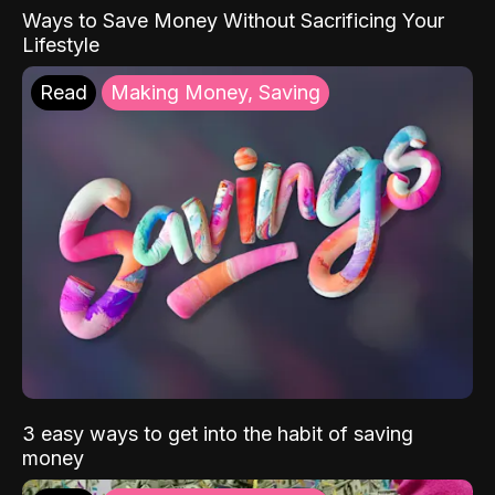
Ways to Save Money Without Sacrificing Your
Lifestyle
Read
Making Money, Saving
3 easy ways to get into the habit of saving
money