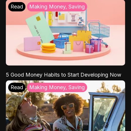
Read
Making Money, Saving
5 Good Money Habits to Start Developing Now
Read
Making Money, Saving