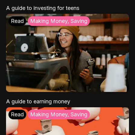
A guide to investing for teens
Read
Making Money, Saving
A guide to earning money
Read
Making Money, Saving