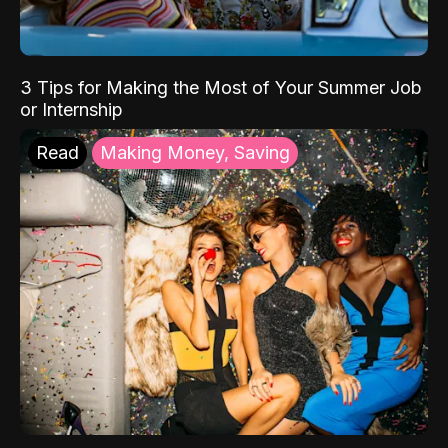
3 Tips for Making the Most of Your Summer Job
or Internship
Read
Making Money, Saving