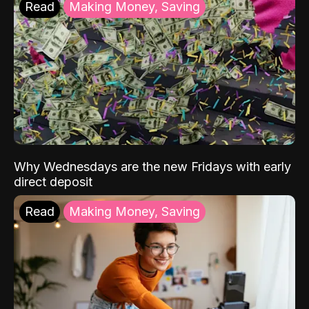
Read
Making Money, Saving
Why Wednesdays are the new Fridays with early
direct deposit
Read
Making Money, Saving