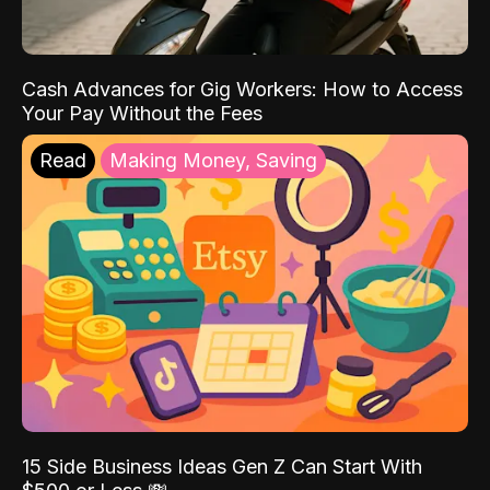
Cash Advances for Gig Workers: How to Access
Your Pay Without the Fees
Read
Making Money, Saving
15 Side Business Ideas Gen Z Can Start With