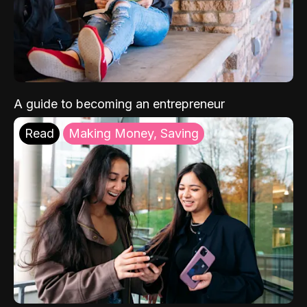
A guide to becoming an entrepreneur
Read
Making Money, Saving