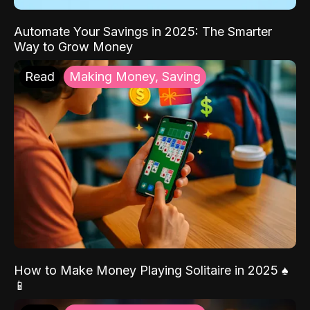
Automate Your Savings in 2025: The Smarter
Way to Grow Money
Read
Making Money, Saving
How to Make Money Playing Solitaire in 2025 ♠️
📱