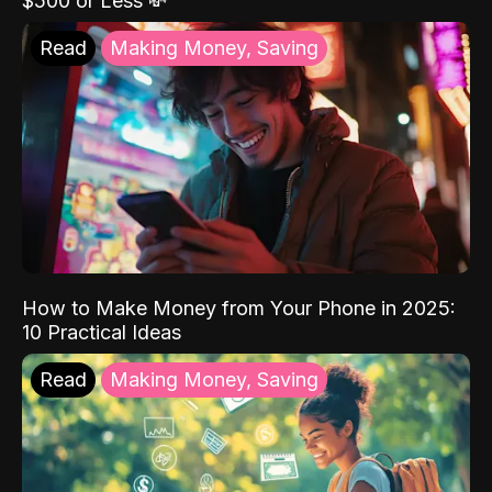
$500 or Less 💸
Read
Making Money, Saving
How to Make Money from Your Phone in 2025:
10 Practical Ideas
Read
Making Money, Saving