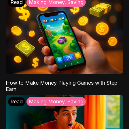
Read
Making Money, Saving
How to Make Money Playing Games with Step
Earn
Read
Making Money, Saving