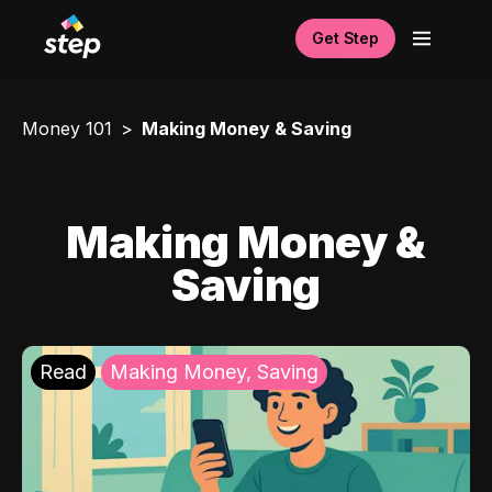
Get Step
Money 101
Making Money & Saving
Making Money &
Saving
Read
Making Money, Saving