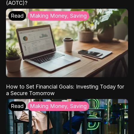
(AOTC)?
Read
Making Money, Saving
How to Set Financial Goals: Investing Today for
a Secure Tomorrow
Read
Making Money, Saving