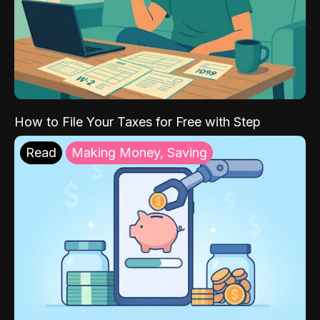
How to File Your Taxes for Free with Step
Read
Making Money, Saving