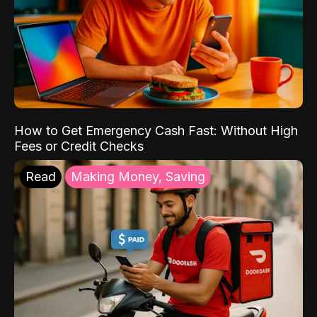
How to Get Emergency Cash Fast: Without High
Fees or Credit Checks
Read
Making Money, Saving