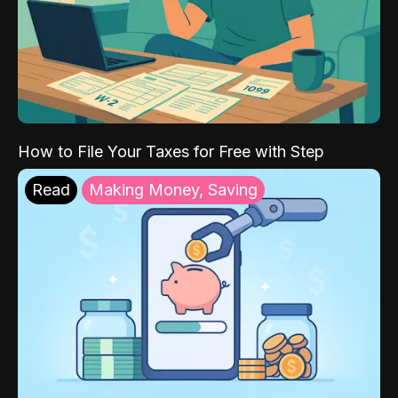
How to File Your Taxes for Free with Step
Read
Making Money, Saving