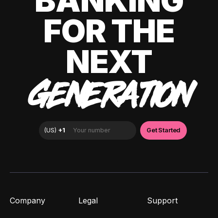
BANKING
FOR THE
NEXT
GENERATION
Company
Legal
Support