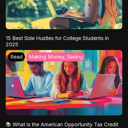
15 Best Side Hustles for College Students in
2025
Read
Making Money, Saving
📚 What is the American Opportunity Tax Credit