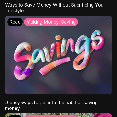
Ways to Save Money Without Sacrificing Your
Lifestyle
Read
Making Money, Saving
3 easy ways to get into the habit of saving
money