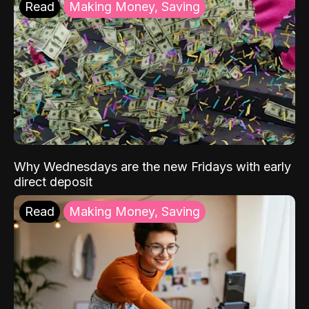
Read
Making Money, Saving
Why Wednesdays are the new Fridays with early
direct deposit
Read
Making Money, Saving