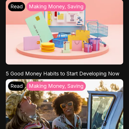
Read
Making Money, Saving
5 Good Money Habits to Start Developing Now
Read
Making Money, Saving