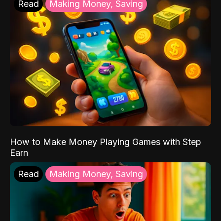
Read
Making Money, Saving
How to Make Money Playing Games with Step
Earn
Read
Making Money, Saving