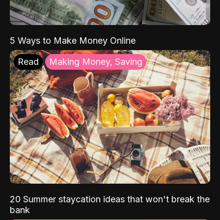
5 Ways to Make Money Online
Read
Making Money, Saving
20 Summer staycation ideas that won't break the
bank