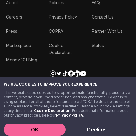
About
Policies
FAQ
Careers
Privacy Policy
Contact Us
Press
COPPA
Partner With Us
Marketplace
Cookie
Status
Declaration
Money 101 Blog
WE USE COOKIES TO IMPROVE YOUR EXPERIENCE
This website uses cookies to support website functionality, personalize
content, provide social media features, and analyze traffic. To opt in to
using cookies for all of these features select “OK.” To decline the use of
all non-essential cookies, select “Decline.” Change your cookie settings
at any time in our
Cookie Declaration
. For additional information about
our privacy practices, see our
Privacy Policy
.
©️ 2020 - 2026 Step Financial LLC. All rights reserved.
OK
Decline