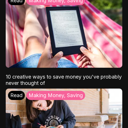
Read
Making Money, Saving
10 creative ways to save money you've probably
never thought of
Read
Making Money, Saving