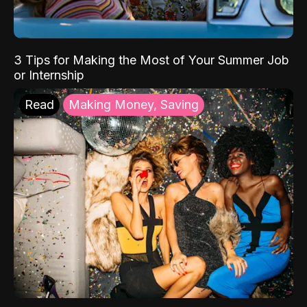
3 Tips for Making the Most of Your Summer Job
or Internship
Read
Making Money, Saving