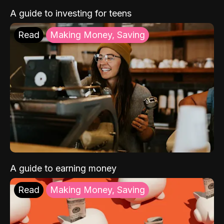
A guide to investing for teens
Read
Making Money, Saving
A guide to earning money
Read
Making Money, Saving