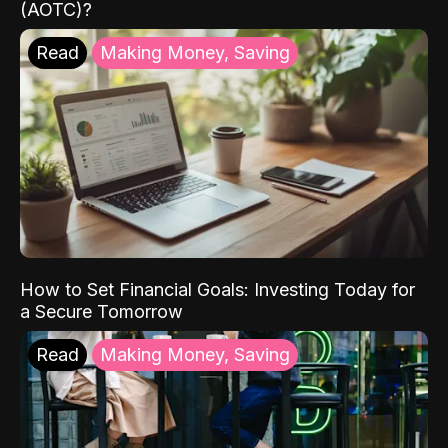
(AOTC)?
Read
Making Money, Saving
How to Set Financial Goals: Investing Today for
a Secure Tomorrow
Read
Making Money, Saving