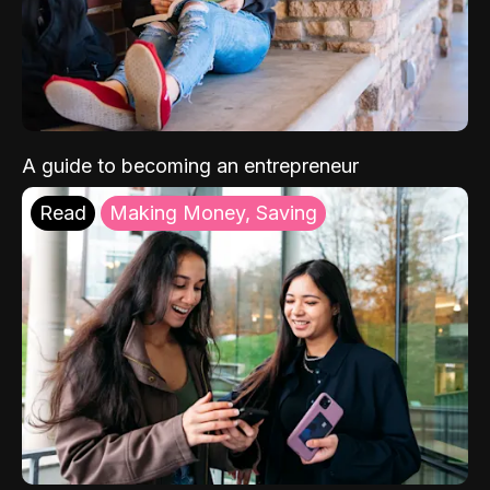
A guide to becoming an entrepreneur
Read
Making Money, Saving