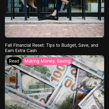
Fall Financial Reset: Tips to Budget, Save, and
Earn Extra Cash
Read
Making Money, Saving