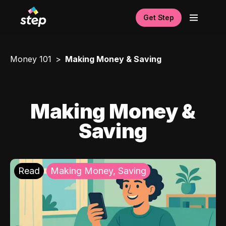
Get Step
Money 101
Making Money & Saving
Making Money &
Saving
Read
Making Money, Saving