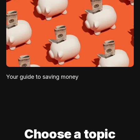
Your guide to saving money
Choose a topic