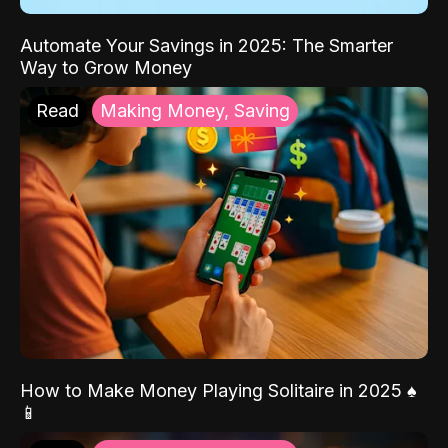
Automate Your Savings in 2025: The Smarter
Way to Grow Money
Read
Making Money, Saving
How to Make Money Playing Solitaire in 2025 ♠️
📱