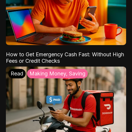
How to Get Emergency Cash Fast: Without High
Fees or Credit Checks
Read
Making Money, Saving