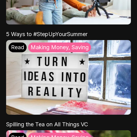
5 Ways to #StepUpYourSummer
Read
Making Money, Saving
Spilling the Tea on All Things VC