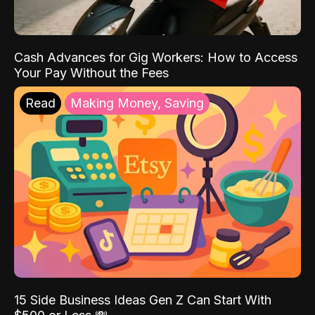
Cash Advances for Gig Workers: How to Access
Your Pay Without the Fees
Read
Making Money, Saving
15 Side Business Ideas Gen Z Can Start With