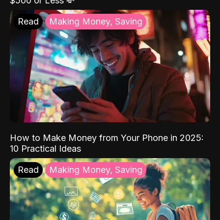
$500 or Less 💸
Read
Making Money, Saving
How to Make Money from Your Phone in 2025:
10 Practical Ideas
Read
Making Money, Saving