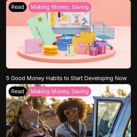
Read
Making Money, Saving
5 Good Money Habits to Start Developing Now
Read
Making Money, Saving