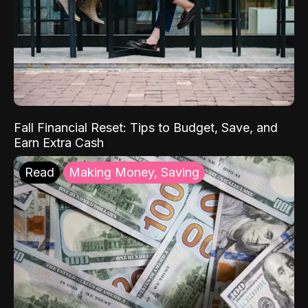
Fall Financial Reset: Tips to Budget, Save, and
Earn Extra Cash
Read
Making Money, Saving