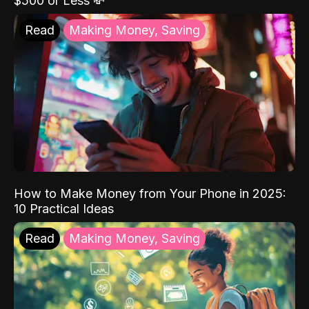
$500 or Less 💸
Read
Making Money, Saving
How to Make Money from Your Phone in 2025:
10 Practical Ideas
Read
Making Money, Saving