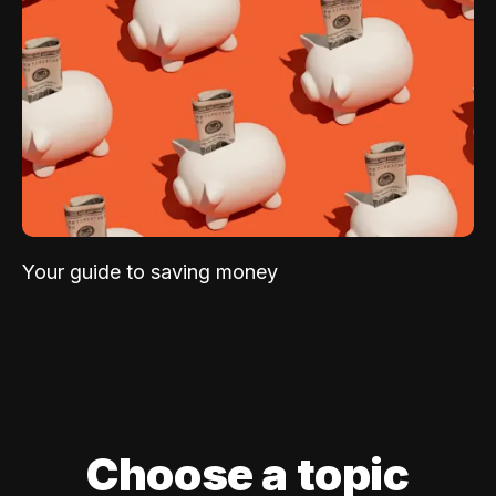
Your guide to saving money
Choose a topic