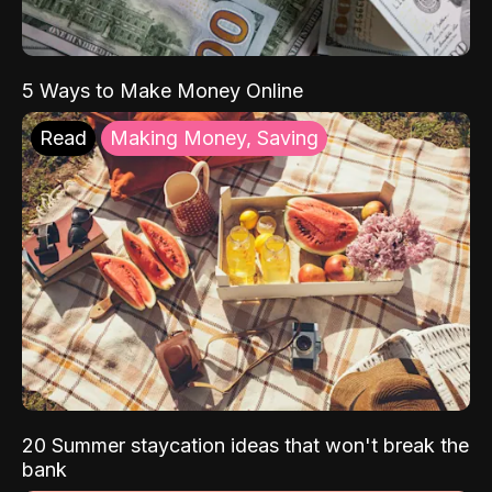
5 Ways to Make Money Online
Read
Making Money, Saving
20 Summer staycation ideas that won't break the
bank