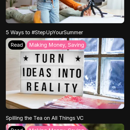
5 Ways to #StepUpYourSummer
Read
Making Money, Saving
Spilling the Tea on All Things VC