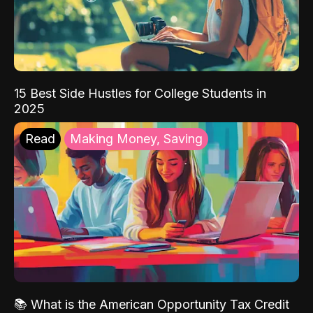
15 Best Side Hustles for College Students in
2025
Read
Making Money, Saving
📚 What is the American Opportunity Tax Credit