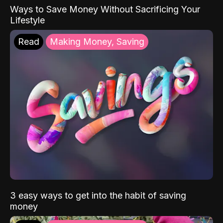
Ways to Save Money Without Sacrificing Your
Lifestyle
Read
Making Money, Saving
3 easy ways to get into the habit of saving
money