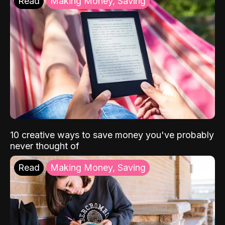
Read
Making Money, Saving
10 creative ways to save money you've probably
never thought of
Read
Making Money, Saving