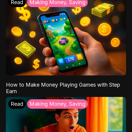
Read
Making Money, Saving
How to Make Money Playing Games with Step
Earn
Read
Making Money, Saving