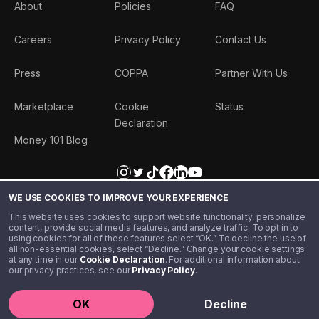
About
Policies
FAQ
Careers
Privacy Policy
Contact Us
Press
COPPA
Partner With Us
Marketplace
Cookie
Status
Declaration
Money 101 Blog
WE USE COOKIES TO IMPROVE YOUR EXPERIENCE
This website uses cookies to support website functionality, personalize
content, provide social media features, and analyze traffic. To opt in to
using cookies for all of these features select “OK.” To decline the use of
all non-essential cookies, select “Decline.” Change your cookie settings
at any time in our
Cookie Declaration
. For additional information about
our privacy practices, see our
Privacy Policy
.
©️ 2020 - 2026 Step Financial LLC. All rights reserved.
OK
Decline