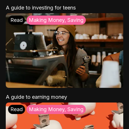
A guide to investing for teens
Read
Making Money, Saving
A guide to earning money
Read
Making Money, Saving