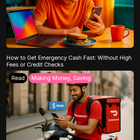
How to Get Emergency Cash Fast: Without High
Fees or Credit Checks
Read
Making Money, Saving