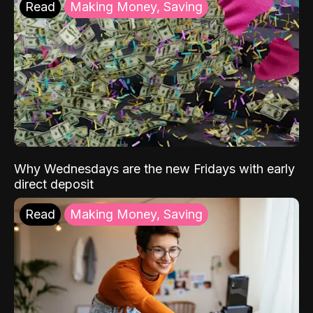
Read
Making Money, Saving
Why Wednesdays are the new Fridays with early
direct deposit
Read
Making Money, Saving