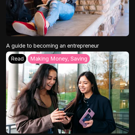
A guide to becoming an entrepreneur
Read
Making Money, Saving