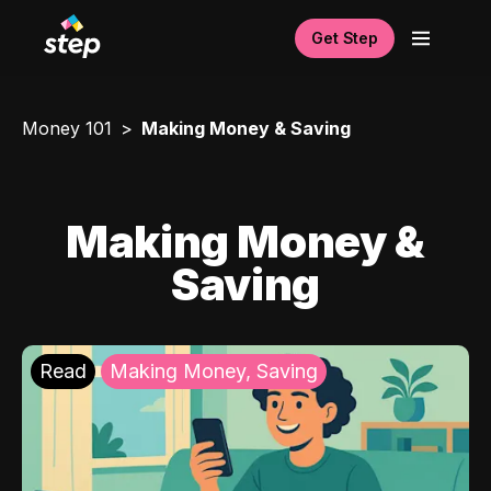
Get Step
Money 101
Making Money & Saving
Making Money &
Saving
Read
Making Money, Saving