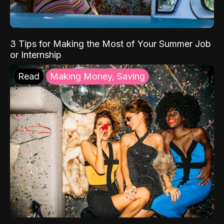
3 Tips for Making the Most of Your Summer Job
or Internship
Read
Making Money, Saving