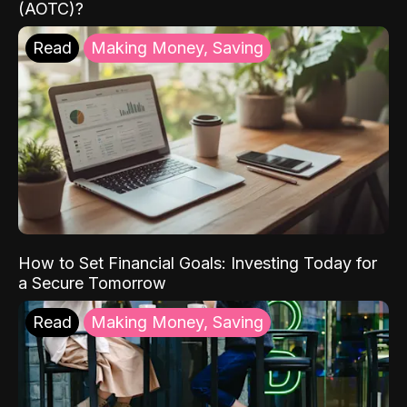
(AOTC)?
Read
Making Money, Saving
How to Set Financial Goals: Investing Today for
a Secure Tomorrow
Read
Making Money, Saving