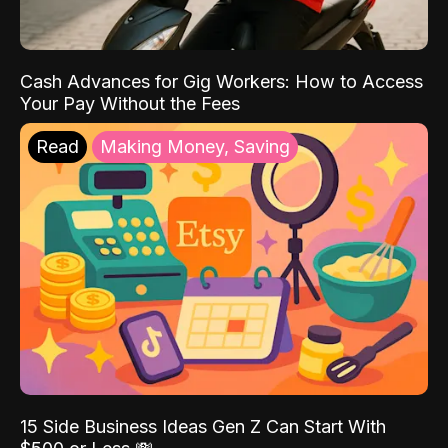
Cash Advances for Gig Workers: How to Access
Your Pay Without the Fees
Read
Making Money, Saving
15 Side Business Ideas Gen Z Can Start With