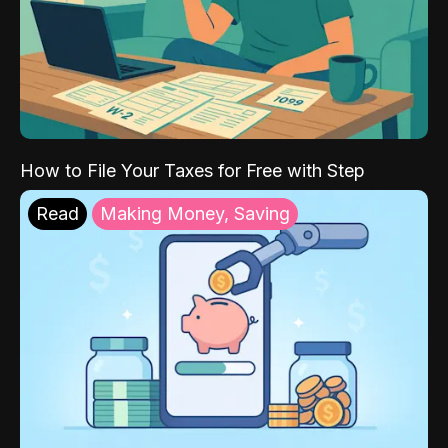
How to File Your Taxes for Free with Step
Read
Making Money, Saving