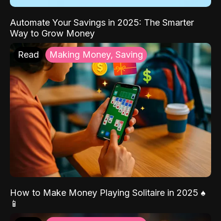
Automate Your Savings in 2025: The Smarter
Way to Grow Money
Read
Making Money, Saving
How to Make Money Playing Solitaire in 2025 ♠️
📱