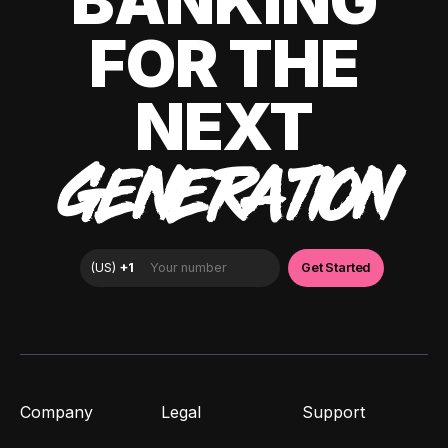
BANKING
FOR THE
NEXT
GENERATION
Company
Legal
Support