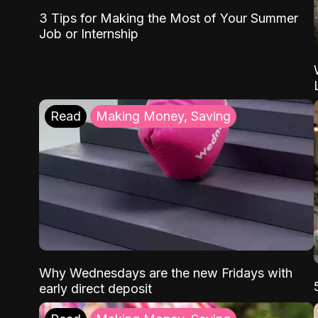
3 Tips for Making the Most of Your Summer
Job or Internship
Read
Making Money, Saving
Why Wednesdays are the new Fridays with
early direct deposit