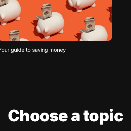
Your guide to saving money
Choose a topic