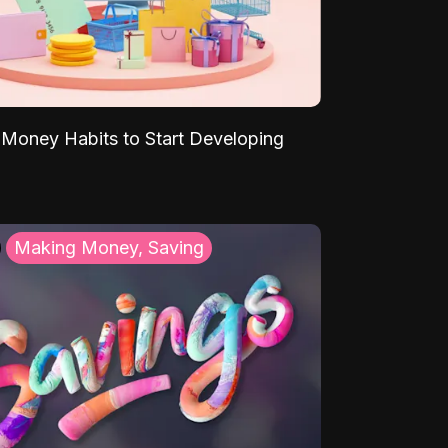
Money Habits to Start Developing
Making Money, Saving