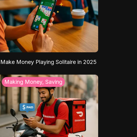
Make Money Playing Solitaire in 2025
Making Money, Saving