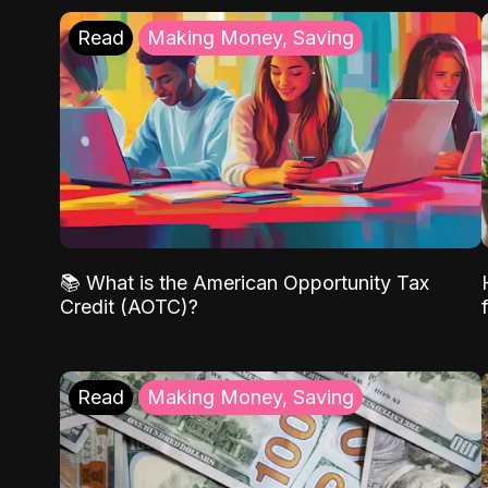
Read
Making Money, Saving
📚 What is the American Opportunity Tax
Credit (AOTC)?
Read
Making Money, Saving