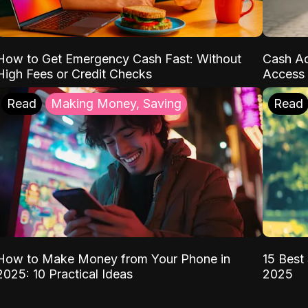
How to Get Emergency Cash Fast: Without
Cash Ad
High Fees or Credit Checks
Access 
Read
Making Money, Saving
Read
How to Make Money from Your Phone in
15 Best 
2025: 10 Practical Ideas
2025