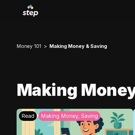
Money 101
Making Money & Saving
Making Money
Read
Making Money, Saving