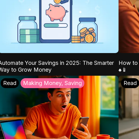
Automate Your Savings in 2025: The Smarter
How to 
Way to Grow Money
♠️📱
Read
Making Money, Saving
Read