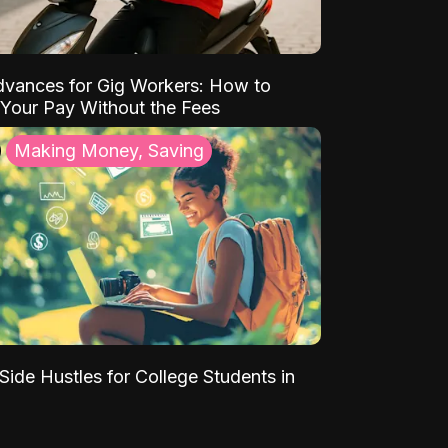
vances for Gig Workers: How to
Your Pay Without the Fees
Making Money, Saving
Side Hustles for College Students in