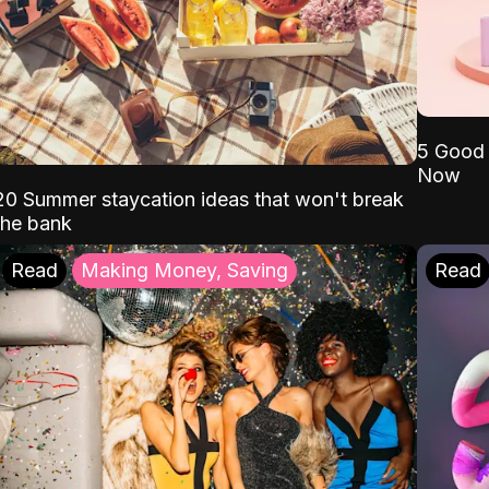
5 Good 
Now
20 Summer staycation ideas that won't break
the bank
Read
Making Money, Saving
Read