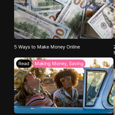
5 Ways to Make Money Online
Read
Making Money, Saving