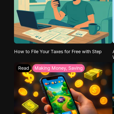
How to File Your Taxes for Free with Step
Read
Making Money, Saving