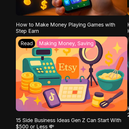
How to Make Money Playing Games with
Step Earn
Read
Making Money, Saving
15 Side Business Ideas Gen Z Can Start With
$500 or Less 💸