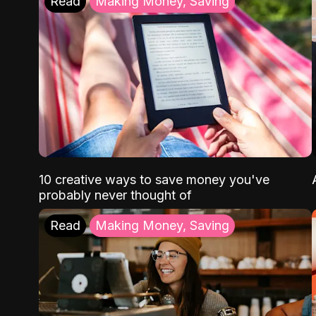
Read
Making Money, Saving
10 creative ways to save money you've
probably never thought of
Read
Making Money, Saving