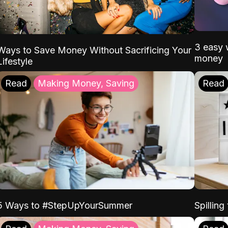
3 easy w
Ways to Save Money Without Sacrificing Your
money
Lifestyle
Read
Making Money, Saving
Read
5 Ways to #StepUpYourSummer
Spilling