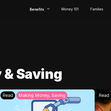
Money 101
Families
Benefits
EarlyPay
Build Credit
Save
Direct Deposit
 & Saving
Rewards
Invest
Read
Making Money, Saving
Read