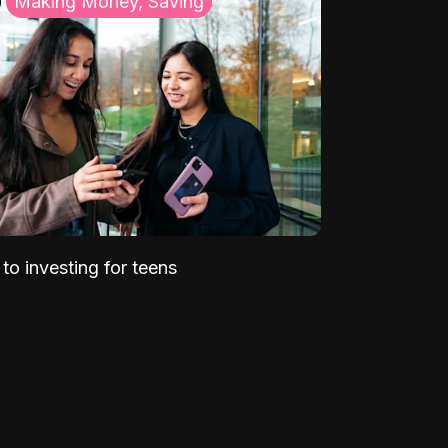
Making Money, Saving
to investing for teens