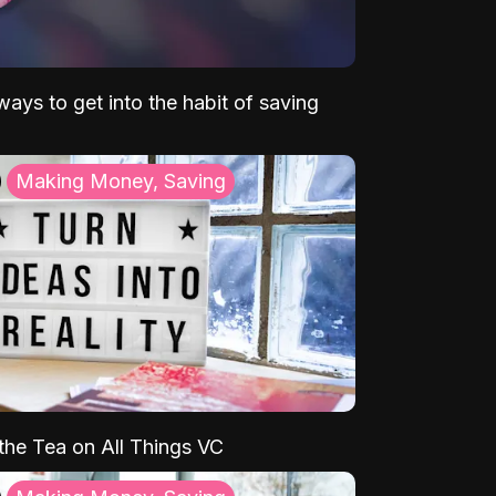
ays to get into the habit of saving
Making Money, Saving
 the Tea on All Things VC