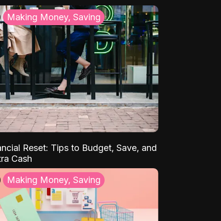
Making Money, Saving
ancial Reset: Tips to Budget, Save, and
tra Cash
Making Money, Saving