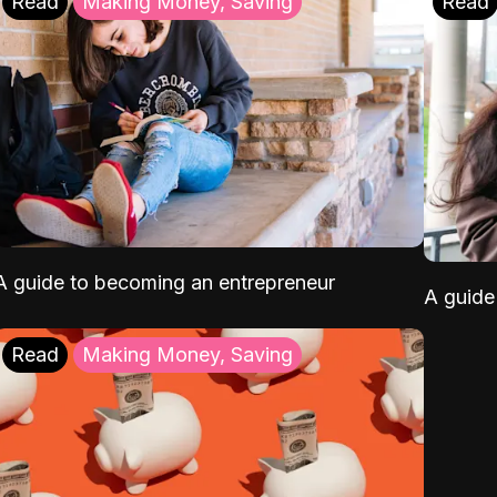
Read
Making Money, Saving
Read
A guide to becoming an entrepreneur
A guide 
Read
Making Money, Saving