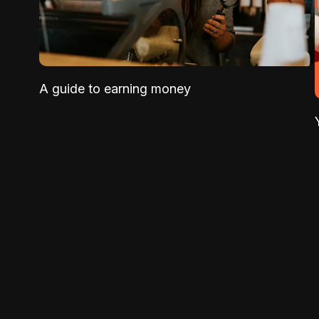
A guide to earning money