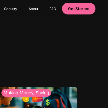
Get Started
Security
About
FAQ
Making Money, Saving