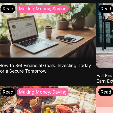
Read
Making Money, Saving
Read
How to Set Financial Goals: Investing Today
for a Secure Tomorrow
Fall Fin
Earn Ex
Read
Making Money, Saving
Read