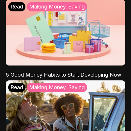
Read
Making Money, Saving
5 Good Money Habits to Start Developing Now
Read
Making Money, Saving