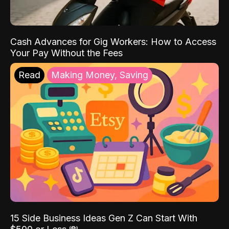
Cash Advances for Gig Workers: How to Access
Your Pay Without the Fees
Read
Making Money, Saving
15 Side Business Ideas Gen Z Can Start With