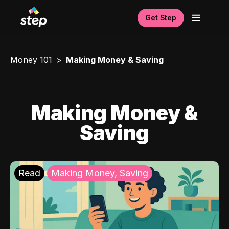
Get Step
Money 101
Making Money & Saving
Making Money &
Saving
Read
Making Money, Saving