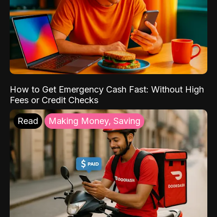
How to Get Emergency Cash Fast: Without High
Fees or Credit Checks
Read
Making Money, Saving