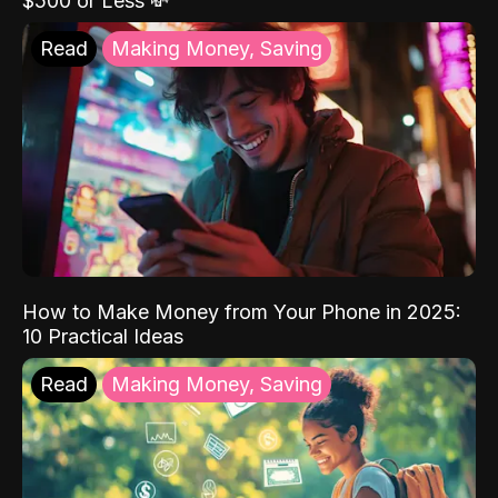
$500 or Less 💸
Read
Making Money, Saving
How to Make Money from Your Phone in 2025:
10 Practical Ideas
Read
Making Money, Saving