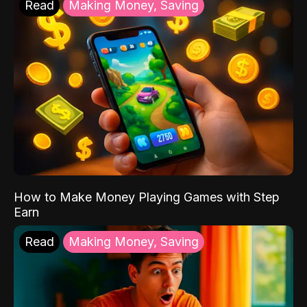
Read
Making Money, Saving
How to Make Money Playing Games with Step
Earn
Read
Making Money, Saving