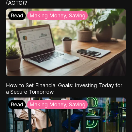
(AOTC)?
Read
Making Money, Saving
How to Set Financial Goals: Investing Today for
a Secure Tomorrow
Read
Making Money, Saving