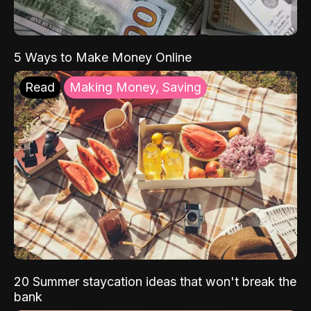
5 Ways to Make Money Online
Read
Making Money, Saving
20 Summer staycation ideas that won't break the
bank