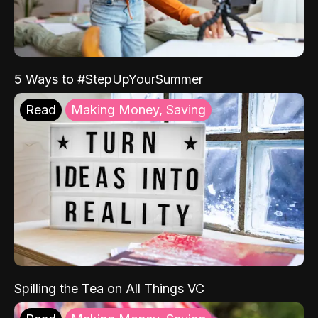
5 Ways to #StepUpYourSummer
Read
Making Money, Saving
Spilling the Tea on All Things VC