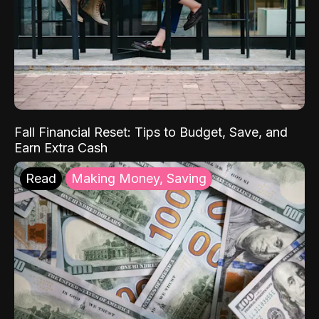
Fall Financial Reset: Tips to Budget, Save, and
Earn Extra Cash
Read
Making Money, Saving