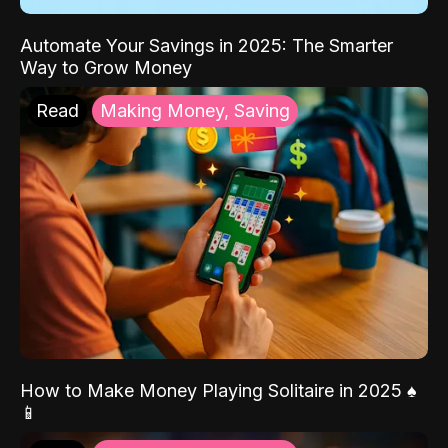
Automate Your Savings in 2025: The Smarter
Way to Grow Money
Read
Making Money, Saving
How to Make Money Playing Solitaire in 2025 ♠️
📱