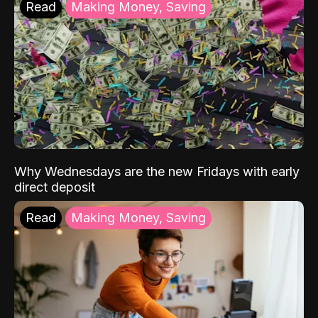
Read
Making Money, Saving
Why Wednesdays are the new Fridays with early
direct deposit
Read
Making Money, Saving