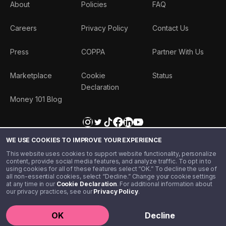
About
Policies
FAQ
Careers
Privacy Policy
Contact Us
Press
COPPA
Partner With Us
Marketplace
Cookie
Status
Declaration
Money 101 Blog
WE USE COOKIES TO IMPROVE YOUR EXPERIENCE
This website uses cookies to support website functionality, personalize
content, provide social media features, and analyze traffic. To opt in to
using cookies for all of these features select “OK.” To decline the use of
all non-essential cookies, select “Decline.” Change your cookie settings
at any time in our
Cookie Declaration
. For additional information about
our privacy practices, see our
Privacy Policy
.
©️ 2020 - 2026 Step Financial LLC. All rights reserved.
OK
Decline