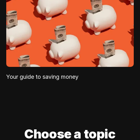
Your guide to saving money
Choose a topic