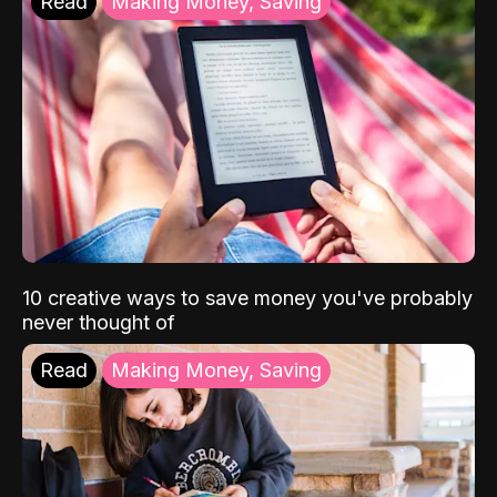
Read
Making Money, Saving
10 creative ways to save money you've probably
never thought of
Read
Making Money, Saving