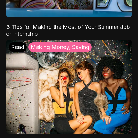
3 Tips for Making the Most of Your Summer Job
or Internship
Read
Making Money, Saving