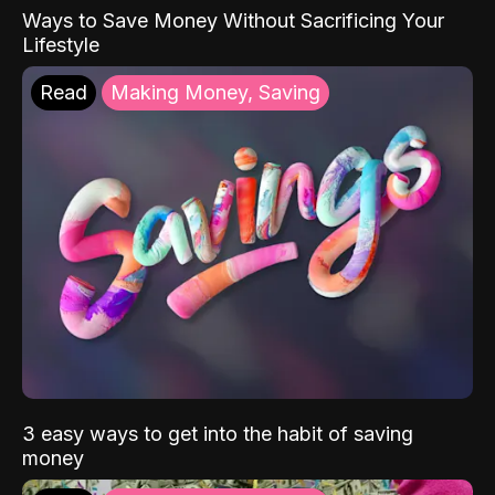
Ways to Save Money Without Sacrificing Your
Lifestyle
Read
Making Money, Saving
3 easy ways to get into the habit of saving
money