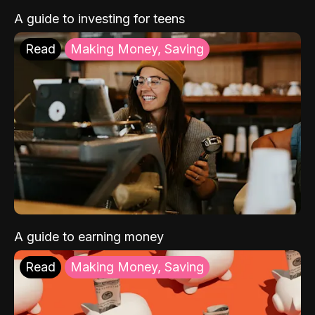
A guide to investing for teens
Read
Making Money, Saving
A guide to earning money
Read
Making Money, Saving