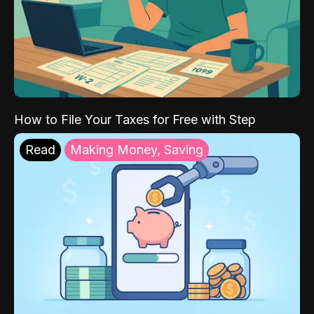
How to File Your Taxes for Free with Step
Read
Making Money, Saving