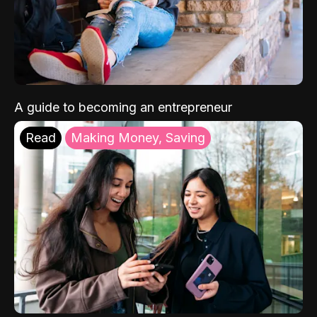
A guide to becoming an entrepreneur
Read
Making Money, Saving