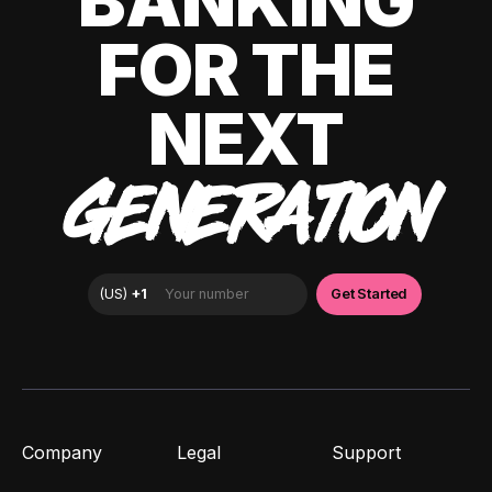
BANKING
FOR THE
NEXT
GENERATION
Company
Legal
Support