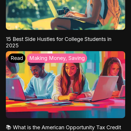
15 Best Side Hustles for College Students in
2025
Read
Making Money, Saving
📚 What is the American Opportunity Tax Credit