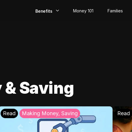
Money 101
Families
Benefits
EarlyPay
Build Credit
Save
Direct Deposit
 & Saving
Rewards
Invest
Read
Making Money, Saving
Read