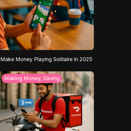
Make Money Playing Solitaire in 2025
Making Money, Saving