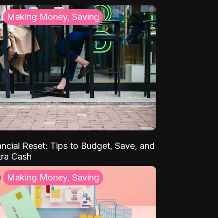
Making Money, Saving
ancial Reset: Tips to Budget, Save, and
tra Cash
Making Money, Saving