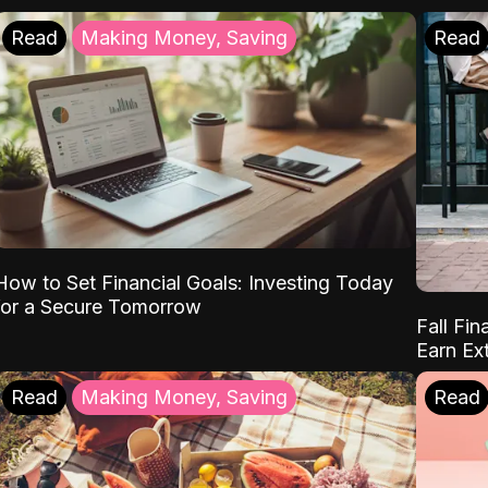
Read
Making Money, Saving
Read
How to Set Financial Goals: Investing Today
for a Secure Tomorrow
Fall Fin
Earn Ex
Read
Making Money, Saving
Read