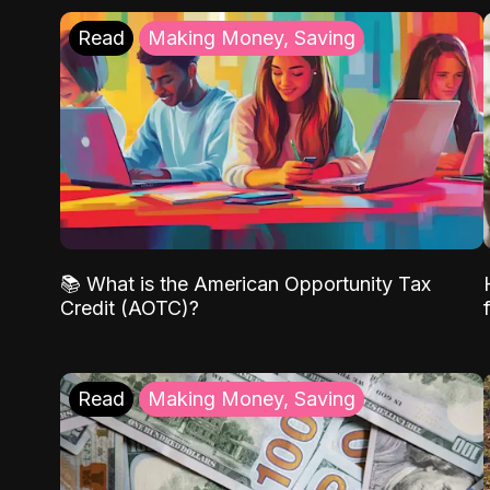
Read
Making Money, Saving
📚 What is the American Opportunity Tax
Credit (AOTC)?
Read
Making Money, Saving