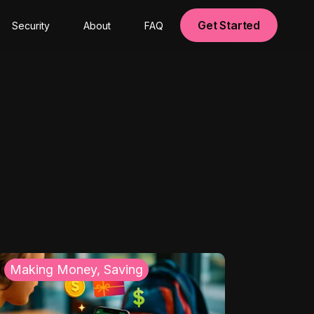
Get Started
Security
About
FAQ
Making Money, Saving