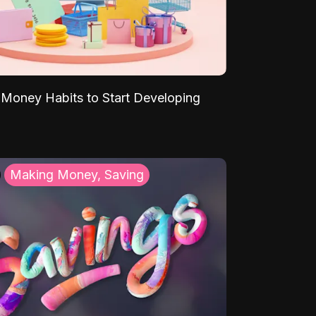
Money Habits to Start Developing
Making Money, Saving