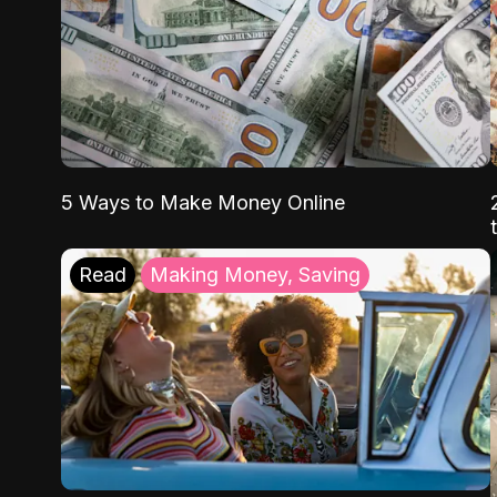
5 Ways to Make Money Online
Read
Making Money, Saving