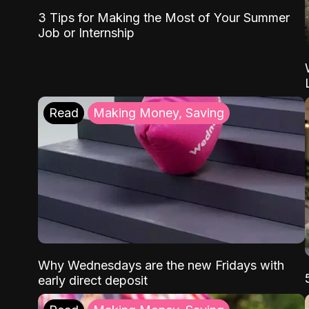
3 Tips for Making the Most of Your Summer
Job or Internship
Read
Making Money, Saving
Why Wednesdays are the new Fridays with
early direct deposit