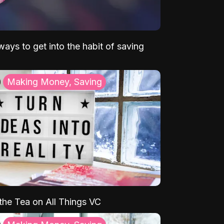
ays to get into the habit of saving
Making Money, Saving
 the Tea on All Things VC