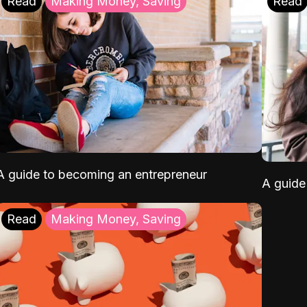
Read
Making Money, Saving
Read
A guide to becoming an entrepreneur
A guide 
Read
Making Money, Saving