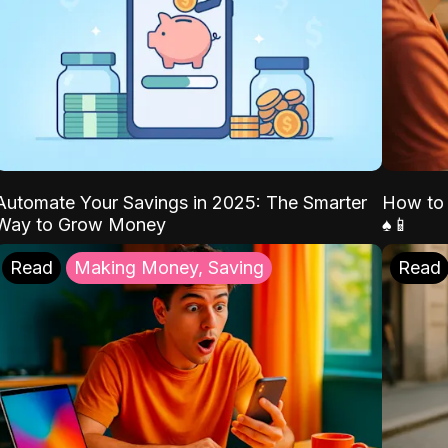
Automate Your Savings in 2025: The Smarter
How to 
Way to Grow Money
♠️📱
Read
Making Money, Saving
Read