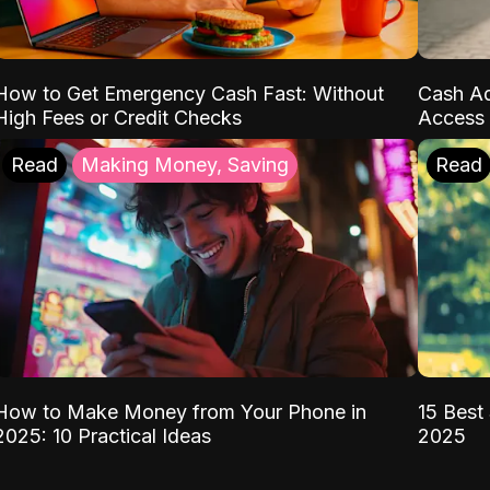
How to Get Emergency Cash Fast: Without
Cash Ad
High Fees or Credit Checks
Access 
Read
Making Money, Saving
Read
How to Make Money from Your Phone in
15 Best 
2025: 10 Practical Ideas
2025