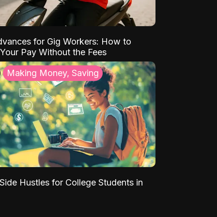
vances for Gig Workers: How to
Your Pay Without the Fees
Making Money, Saving
Side Hustles for College Students in