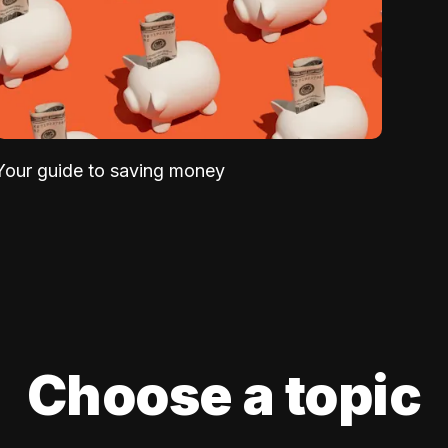
Your guide to saving money
Choose a topic