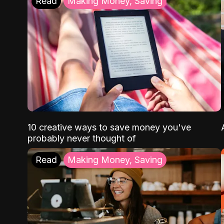
Read
Making Money, Saving
10 creative ways to save money you've
probably never thought of
Read
Making Money, Saving