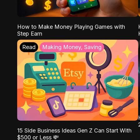
How to Make Money Playing Games with
Step Earn
Read
Making Money, Saving
15 Side Business Ideas Gen Z Can Start With
$500 or Less 💸