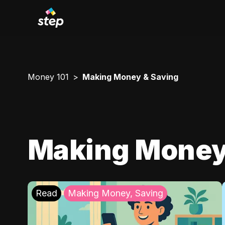
Money 101
Making Money & Saving
Making Money
Read
Making Money, Saving