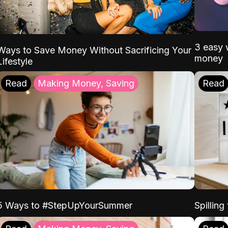
3 easy w
Ways to Save Money Without Sacrificing Your
money
Lifestyle
Read
Making Money, Saving
Read
5 Ways to #StepUpYourSummer
Spilling