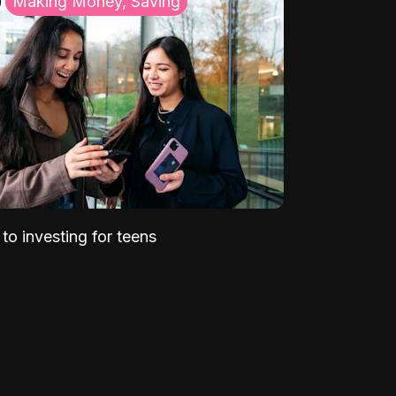
Making Money, Saving
to investing for teens