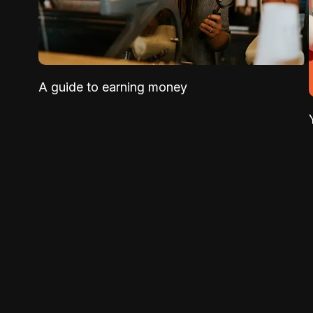
A guide to earning money