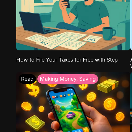
How to File Your Taxes for Free with Step
Read
Making Money, Saving