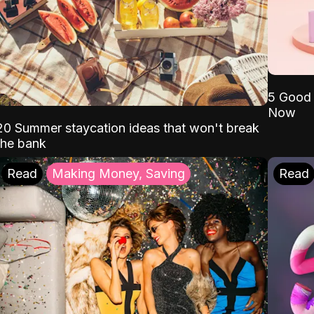
5 Good 
Now
20 Summer staycation ideas that won't break
the bank
Read
Making Money, Saving
Read