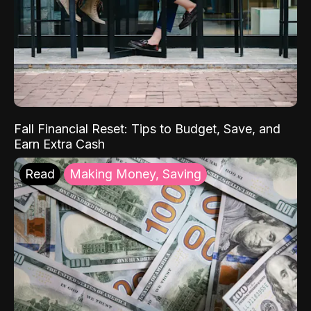
Fall Financial Reset: Tips to Budget, Save, and
Earn Extra Cash
Read
Making Money, Saving