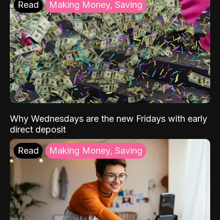
Read
Making Money, Saving
Why Wednesdays are the new Fridays with early
direct deposit
Read
Making Money, Saving