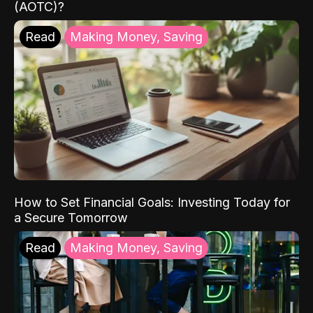
(AOTC)?
Read
Making Money, Saving
How to Set Financial Goals: Investing Today for
a Secure Tomorrow
Read
Making Money, Saving