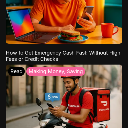
How to Get Emergency Cash Fast: Without High
Fees or Credit Checks
Read
Making Money, Saving