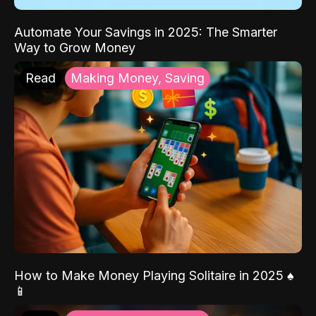
Automate Your Savings in 2025: The Smarter
Way to Grow Money
Read
Making Money, Saving
How to Make Money Playing Solitaire in 2025 ♠️
📱