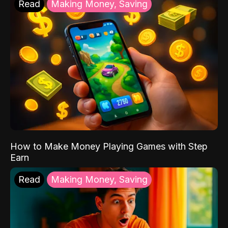
Read
Making Money, Saving
How to Make Money Playing Games with Step
Earn
Read
Making Money, Saving