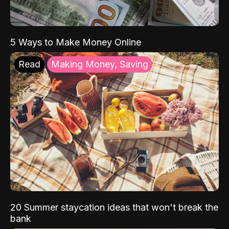
5 Ways to Make Money Online
Read
Making Money, Saving
20 Summer staycation ideas that won't break the
bank