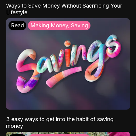
Ways to Save Money Without Sacrificing Your
Lifestyle
Read
Making Money, Saving
3 easy ways to get into the habit of saving
money