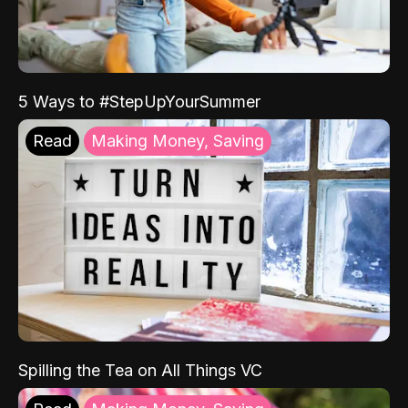
5 Ways to #StepUpYourSummer
Read
Making Money, Saving
Spilling the Tea on All Things VC