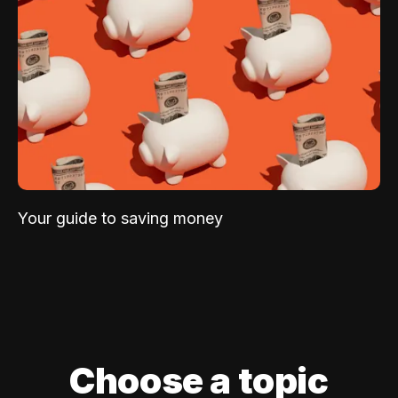
Your guide to saving money
Choose a topic