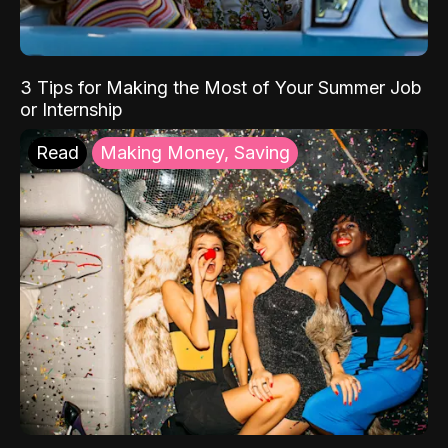
3 Tips for Making the Most of Your Summer Job
or Internship
Read
Making Money, Saving