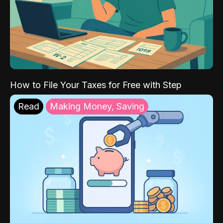
How to File Your Taxes for Free with Step
Read
Making Money, Saving