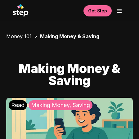
Get Step
Money 101
Making Money & Saving
Making Money &
Saving
Read
Making Money, Saving