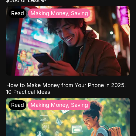
$500 or Less 💸
Read
Making Money, Saving
How to Make Money from Your Phone in 2025:
10 Practical Ideas
Read
Making Money, Saving