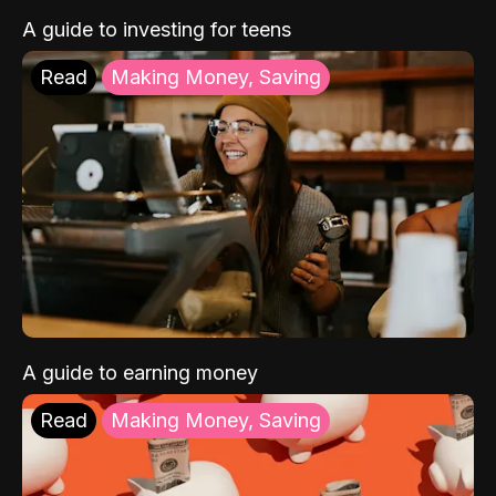
A guide to investing for teens
Read
Making Money, Saving
A guide to earning money
Read
Making Money, Saving