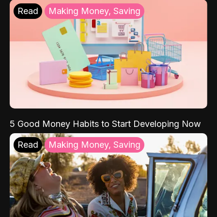
Read
Making Money, Saving
5 Good Money Habits to Start Developing Now
Read
Making Money, Saving