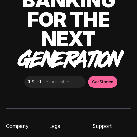
BANKING
FOR THE
NEXT
GENERATION
Company
Legal
Support