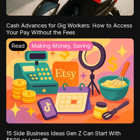
Cash Advances for Gig Workers: How to Access
Your Pay Without the Fees
Read
Making Money, Saving
15 Side Business Ideas Gen Z Can Start With