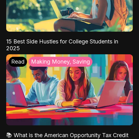
15 Best Side Hustles for College Students in
2025
Read
Making Money, Saving
📚 What is the American Opportunity Tax Credit