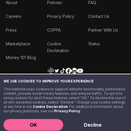
About
Policies
FAQ
Careers
Privacy Policy
Contact Us
Press
COPPA
Partner With Us
Marketplace
Cookie
Status
Declaration
Money 101 Blog
WE USE COOKIES TO IMPROVE YOUR EXPERIENCE
This website uses cookies to support website functionality, personalize
content, provide social media features, and analyze traffic. To opt in to
using cookies for all of these features select “OK.” To decline the use of
all non-essential cookies, select “Decline.” Change your cookie settings
at any time in our
Cookie Declaration
. For additional information about
our privacy practices, see our
Privacy Policy
.
©️ 2020 - 2026 Step Financial LLC. All rights reserved.
OK
Decline