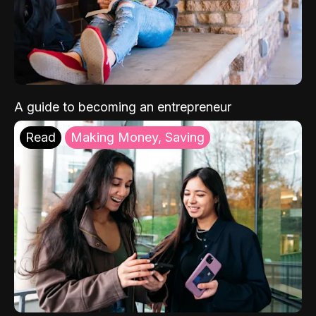
A guide to becoming an entrepreneur
Read
Making Money, Saving