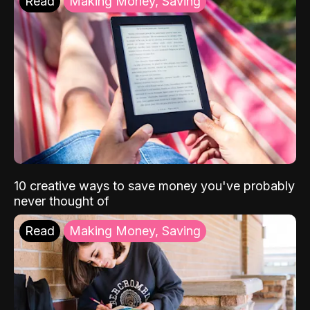
Read
Making Money, Saving
10 creative ways to save money you've probably
never thought of
Read
Making Money, Saving