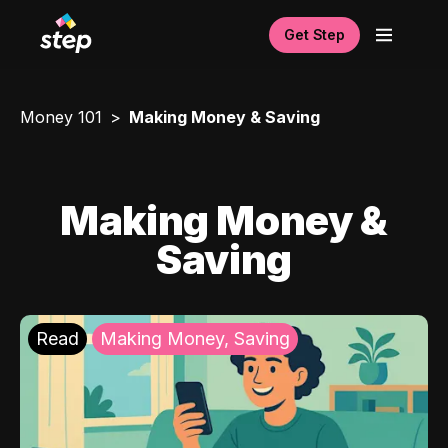
Get Step
Money 101
Making Money & Saving
Making Money &
Saving
Read
Making Money, Saving