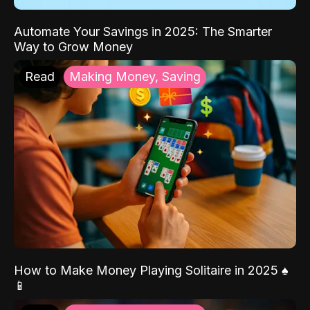
Automate Your Savings in 2025: The Smarter
Way to Grow Money
Read
Making Money, Saving
How to Make Money Playing Solitaire in 2025 ♠️
📱