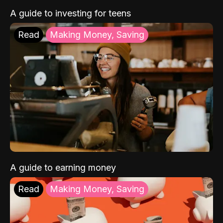
A guide to investing for teens
Read
Making Money, Saving
A guide to earning money
Read
Making Money, Saving