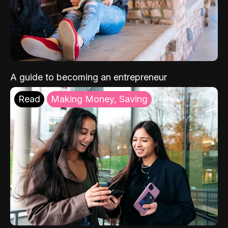
A guide to becoming an entrepreneur
Read
Making Money, Saving