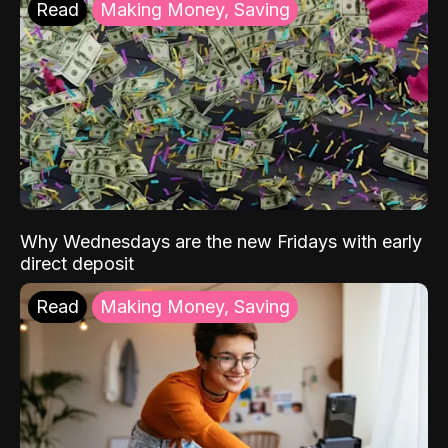
Read
Making Money, Saving
Why Wednesdays are the new Fridays with early
direct deposit
Read
Making Money, Saving