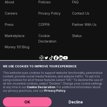
About
Policies
FAQ
Careers
Privacy Policy
Contact Us
Press
COPPA
Partner With Us
Marketplace
Cookie
Status
Declaration
Money 101 Blog
WE USE COOKIES TO IMPROVE YOUR EXPERIENCE
This website uses cookies to support website functionality, personalize
content, provide social media features, and analyze traffic. To opt in to
using cookies for all of these features select “OK.” To decline the use of
all non-essential cookies, select “Decline.” Change your cookie settings
at any time in our
Cookie Declaration
. For additional information about
our privacy practices, see our
Privacy Policy
.
©️ 2020 - 2026 Step Financial LLC. All rights reserved.
OK
Decline