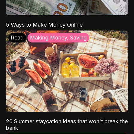
5 Ways to Make Money Online
Read
Making Money, Saving
20 Summer staycation ideas that won't break the
bank