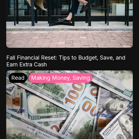
Fall Financial Reset: Tips to Budget, Save, and
Earn Extra Cash
Read
Making Money, Saving