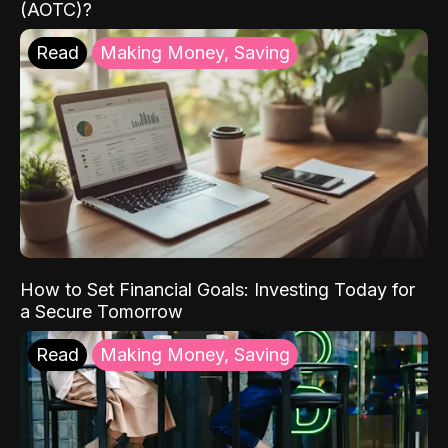
(AOTC)?
Read
Making Money, Saving
How to Set Financial Goals: Investing Today for
a Secure Tomorrow
Read
Making Money, Saving