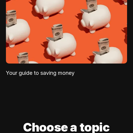
Your guide to saving money
Choose a topic