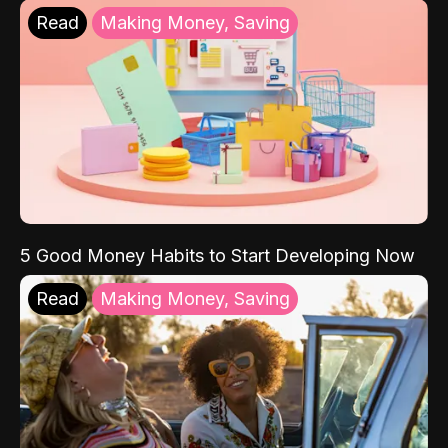
Read
Making Money, Saving
5 Good Money Habits to Start Developing Now
Read
Making Money, Saving