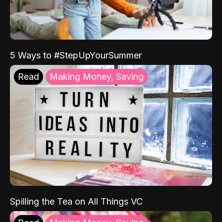
5 Ways to #StepUpYourSummer
Read
Making Money, Saving
Spilling the Tea on All Things VC