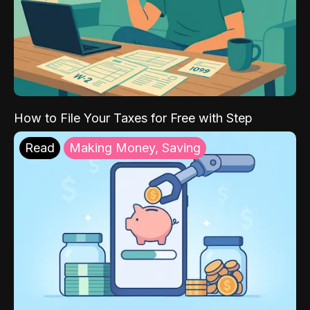
How to File Your Taxes for Free with Step
Read
Making Money, Saving