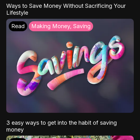
Ways to Save Money Without Sacrificing Your
Lifestyle
Read
Making Money, Saving
3 easy ways to get into the habit of saving
money