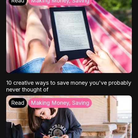
Read
Making Money, Saving
10 creative ways to save money you've probably
never thought of
Read
Making Money, Saving