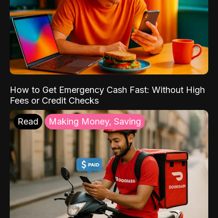
How to Get Emergency Cash Fast: Without High
Fees or Credit Checks
Read
Making Money, Saving