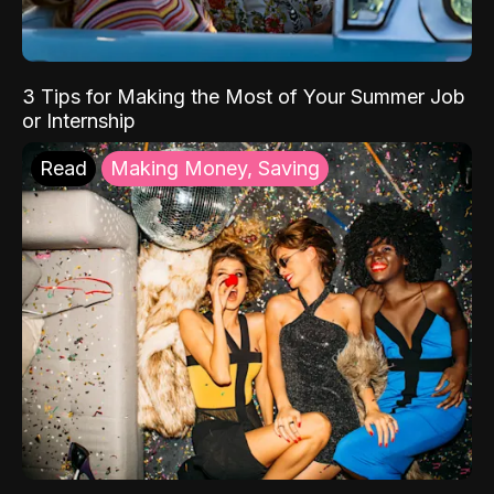
3 Tips for Making the Most of Your Summer Job
or Internship
Read
Making Money, Saving