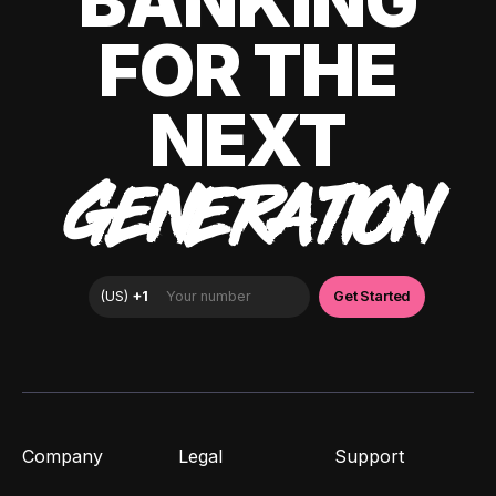
BANKING
FOR THE
NEXT
GENERATION
Company
Legal
Support