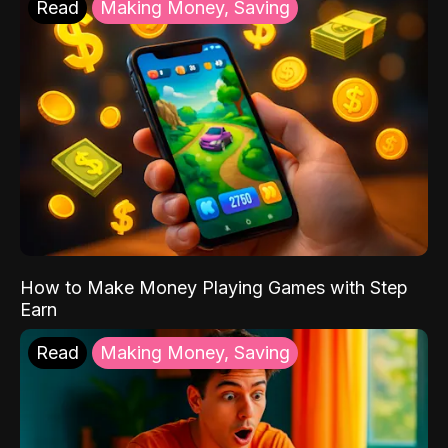
Read
Making Money, Saving
How to Make Money Playing Games with Step
Earn
Read
Making Money, Saving