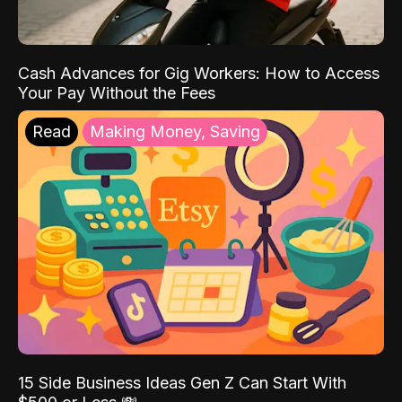
Cash Advances for Gig Workers: How to Access
Your Pay Without the Fees
Read
Making Money, Saving
15 Side Business Ideas Gen Z Can Start With