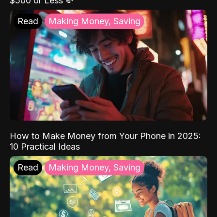
$500 or Less 💸
Read
Making Money, Saving
How to Make Money from Your Phone in 2025:
10 Practical Ideas
Read
Making Money, Saving