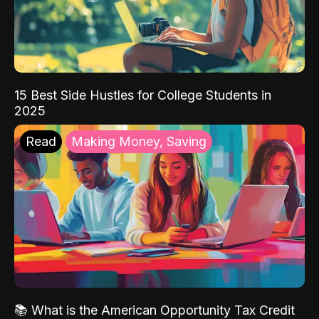
15 Best Side Hustles for College Students in
2025
Read
Making Money, Saving
📚 What is the American Opportunity Tax Credit