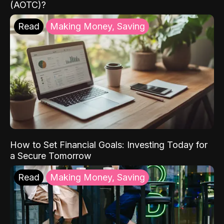
(AOTC)?
Read
Making Money, Saving
How to Set Financial Goals: Investing Today for
a Secure Tomorrow
Read
Making Money, Saving