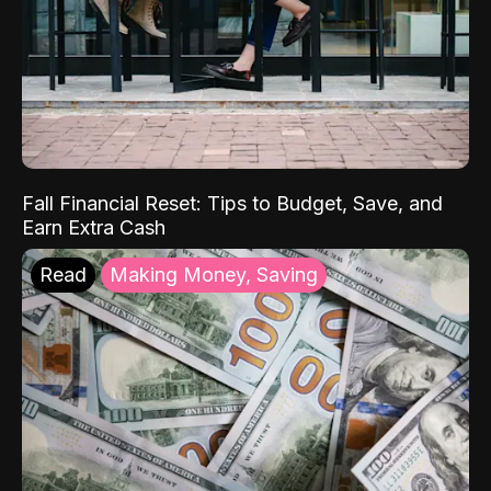
Fall Financial Reset: Tips to Budget, Save, and
Earn Extra Cash
Read
Making Money, Saving