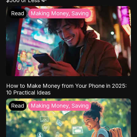
$500 or Less 💸
Read
Making Money, Saving
How to Make Money from Your Phone in 2025:
10 Practical Ideas
Read
Making Money, Saving