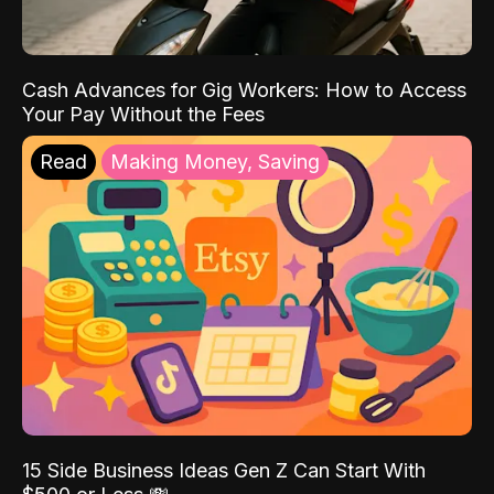
Cash Advances for Gig Workers: How to Access
Your Pay Without the Fees
Read
Making Money, Saving
15 Side Business Ideas Gen Z Can Start With