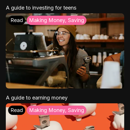
A guide to investing for teens
Read
Making Money, Saving
A guide to earning money
Read
Making Money, Saving