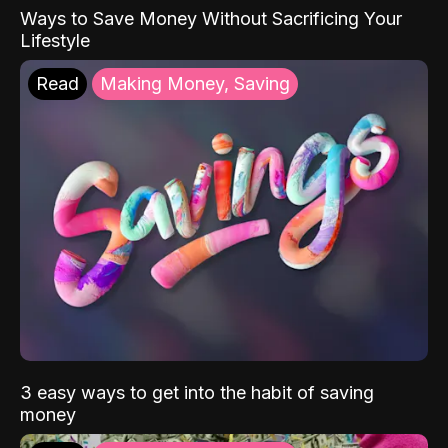
Ways to Save Money Without Sacrificing Your
Lifestyle
Read
Making Money, Saving
3 easy ways to get into the habit of saving
money