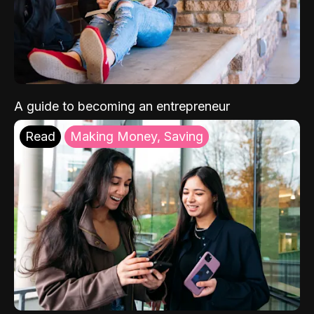
A guide to becoming an entrepreneur
Read
Making Money, Saving