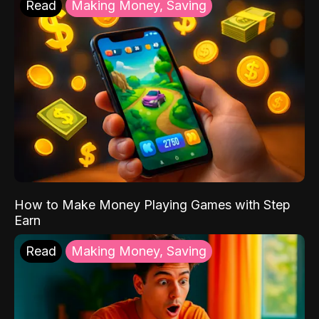
Read
Making Money, Saving
How to Make Money Playing Games with Step
Earn
Read
Making Money, Saving