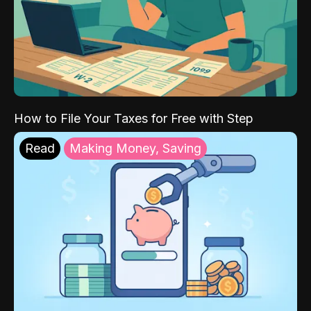
How to File Your Taxes for Free with Step
Read
Making Money, Saving