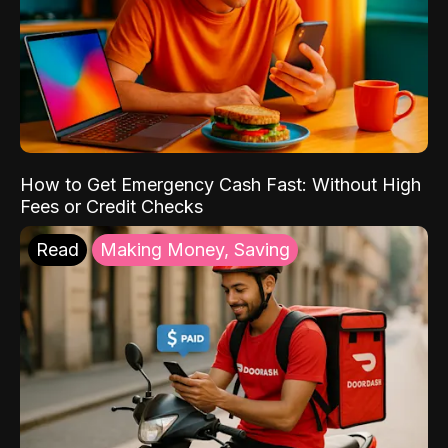
How to Get Emergency Cash Fast: Without High
Fees or Credit Checks
Read
Making Money, Saving