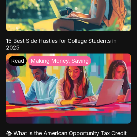
15 Best Side Hustles for College Students in
2025
Read
Making Money, Saving
📚 What is the American Opportunity Tax Credit