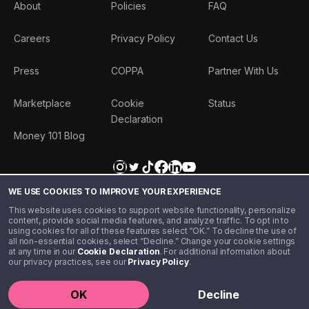
About
Policies
FAQ
Careers
Privacy Policy
Contact Us
Press
COPPA
Partner With Us
Marketplace
Cookie
Status
Declaration
Money 101 Blog
WE USE COOKIES TO IMPROVE YOUR EXPERIENCE
This website uses cookies to support website functionality, personalize
content, provide social media features, and analyze traffic. To opt in to
using cookies for all of these features select “OK.” To decline the use of
all non-essential cookies, select “Decline.” Change your cookie settings
at any time in our
Cookie Declaration
. For additional information about
our privacy practices, see our
Privacy Policy
.
©️ 2020 - 2026 Step Financial LLC. All rights reserved.
OK
Decline