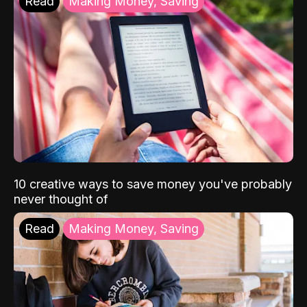
Read
Making Money, Saving
10 creative ways to save money you've probably
never thought of
Read
Making Money, Saving