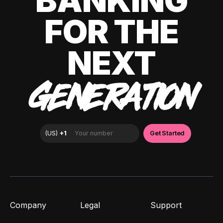
BANKING
FOR THE
NEXT
GENERATION
Company
Legal
Support