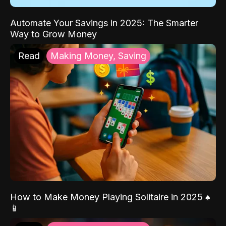
Automate Your Savings in 2025: The Smarter
Way to Grow Money
Read
Making Money, Saving
How to Make Money Playing Solitaire in 2025 ♠️
📱