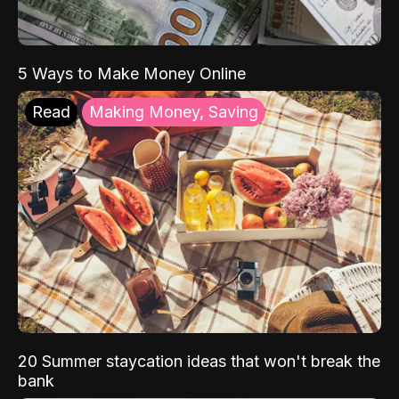
5 Ways to Make Money Online
Read
Making Money, Saving
20 Summer staycation ideas that won't break the
bank