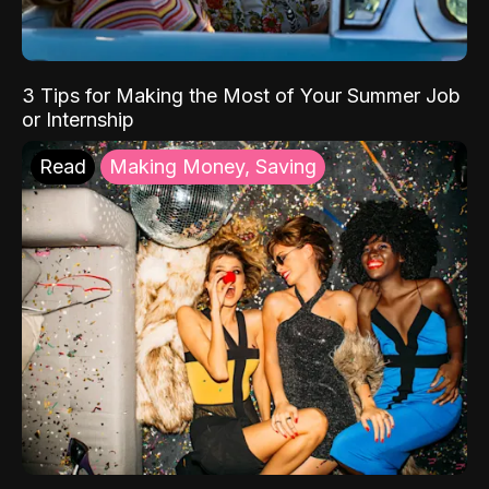
3 Tips for Making the Most of Your Summer Job
or Internship
Read
Making Money, Saving