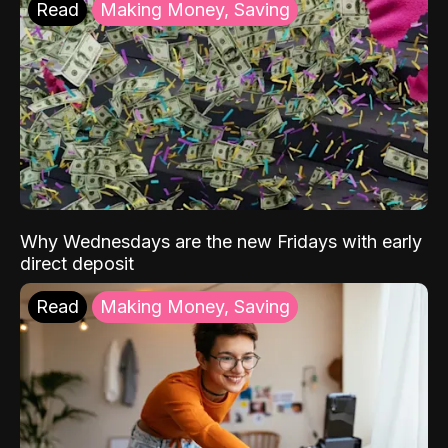
Read
Making Money, Saving
Why Wednesdays are the new Fridays with early
direct deposit
Read
Making Money, Saving