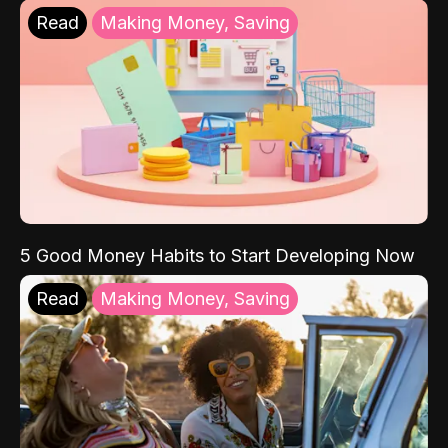
Read
Making Money, Saving
5 Good Money Habits to Start Developing Now
Read
Making Money, Saving