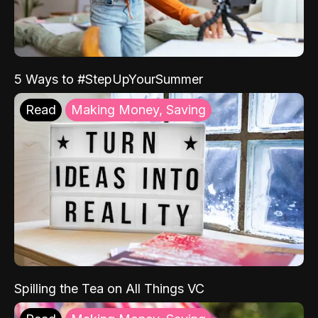
5 Ways to #StepUpYourSummer
Read
Making Money, Saving
Spilling the Tea on All Things VC