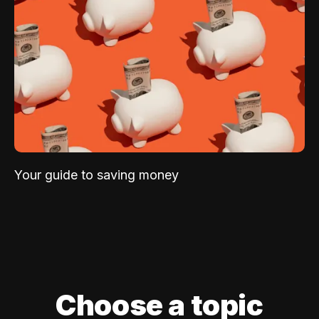
Your guide to saving money
Choose a topic