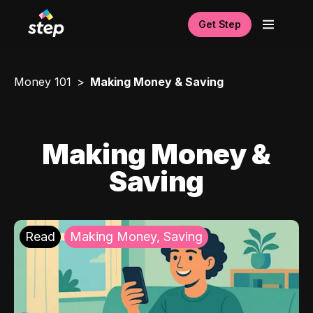
Get Step
Money 101
Making Money & Saving
Making Money &
Saving
Read
Making Money, Saving