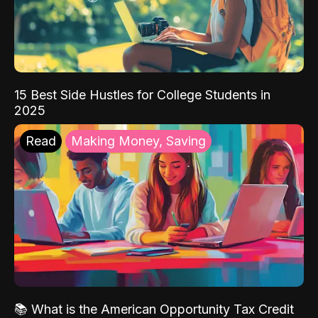
15 Best Side Hustles for College Students in
2025
Read
Making Money, Saving
📚 What is the American Opportunity Tax Credit