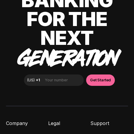
BANKING
FOR THE
NEXT
GENERATION
Company
Legal
Support