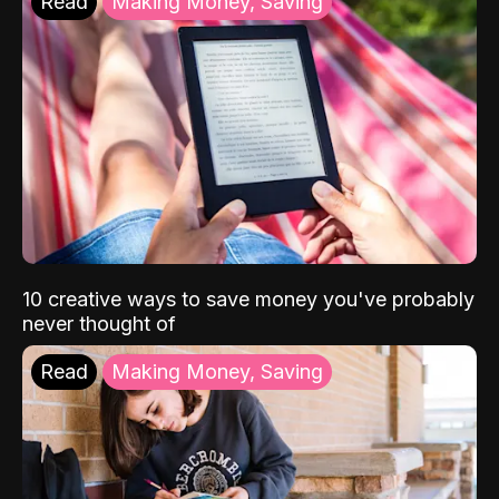
Read
Making Money, Saving
10 creative ways to save money you've probably
never thought of
Read
Making Money, Saving