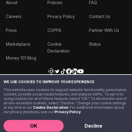
About
Policies
FAQ
Careers
Privacy Policy
Contact Us
Press
COPPA
Partner With Us
Marketplace
Cookie
Status
Declaration
Money 101 Blog
WE USE COOKIES TO IMPROVE YOUR EXPERIENCE
This website uses cookies to support website functionality, personalize
content, provide social media features, and analyze traffic. To opt in to
using cookies for all of these features select “OK.” To decline the use of
all non-essential cookies, select “Decline.” Change your cookie settings
at any time in our
Cookie Declaration
. For additional information about
our privacy practices, see our
Privacy Policy
.
©️ 2020 - 2026 Step Financial LLC. All rights reserved.
OK
Decline