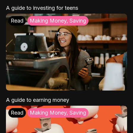
A guide to investing for teens
Read
Making Money, Saving
A guide to earning money
Read
Making Money, Saving