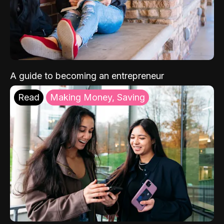
A guide to becoming an entrepreneur
Read
Making Money, Saving