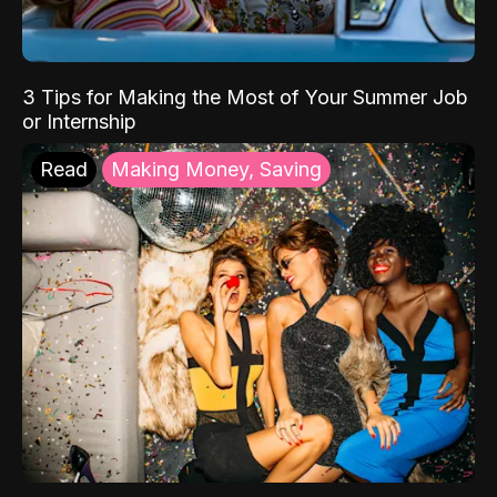
3 Tips for Making the Most of Your Summer Job
or Internship
Read
Making Money, Saving