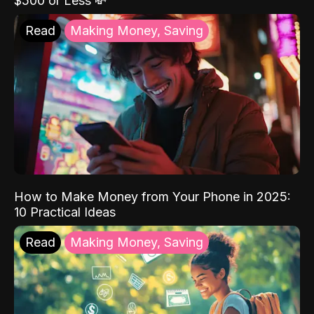
$500 or Less 💸
Read
Making Money, Saving
How to Make Money from Your Phone in 2025:
10 Practical Ideas
Read
Making Money, Saving