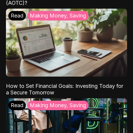
(AOTC)?
Read
Making Money, Saving
How to Set Financial Goals: Investing Today for
a Secure Tomorrow
Read
Making Money, Saving