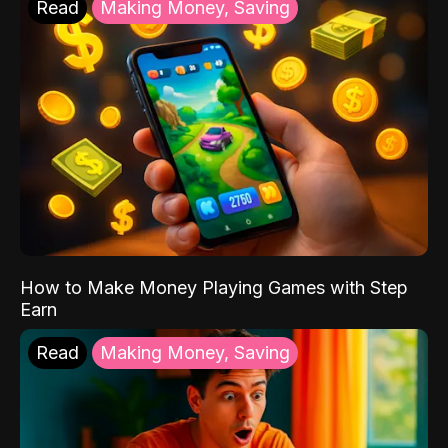
Read
Making Money, Saving
How to Make Money Playing Games with Step
Earn
Read
Making Money, Saving