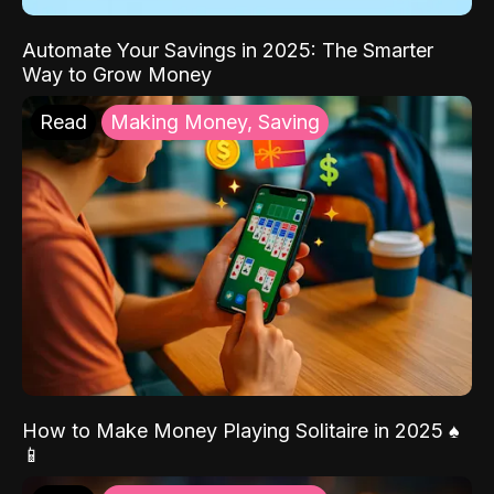
Automate Your Savings in 2025: The Smarter
Way to Grow Money
Read
Making Money, Saving
How to Make Money Playing Solitaire in 2025 ♠️
📱