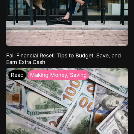
Fall Financial Reset: Tips to Budget, Save, and
Earn Extra Cash
Read
Making Money, Saving