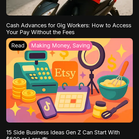
Cash Advances for Gig Workers: How to Access
Your Pay Without the Fees
Read
Making Money, Saving
15 Side Business Ideas Gen Z Can Start With