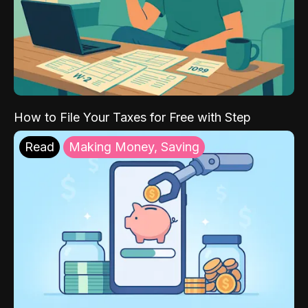
How to File Your Taxes for Free with Step
Read
Making Money, Saving