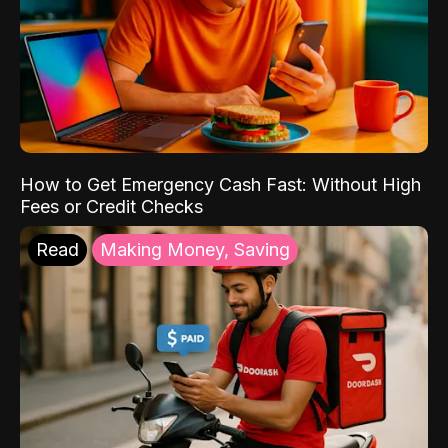
How to Get Emergency Cash Fast: Without High
Fees or Credit Checks
Read
Making Money, Saving