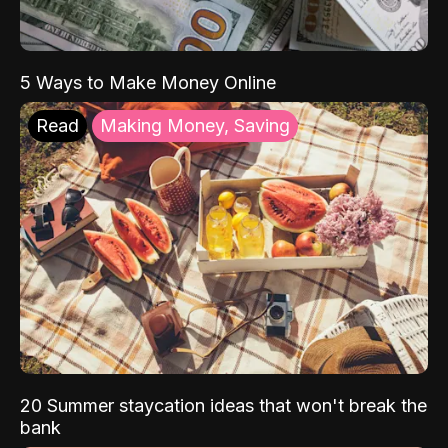
5 Ways to Make Money Online
Read
Making Money, Saving
20 Summer staycation ideas that won't break the
bank