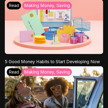
Read
Making Money, Saving
5 Good Money Habits to Start Developing Now
Read
Making Money, Saving