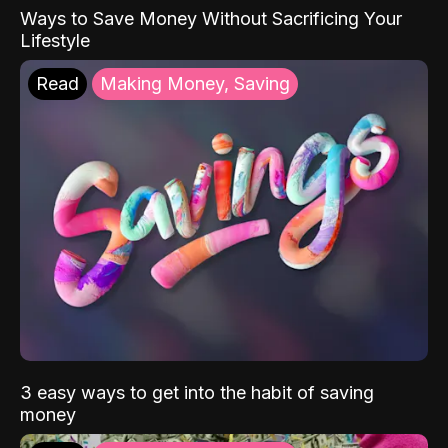
Ways to Save Money Without Sacrificing Your
Lifestyle
Read
Making Money, Saving
3 easy ways to get into the habit of saving
money