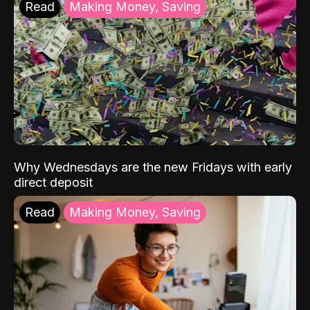
Read
Making Money, Saving
Why Wednesdays are the new Fridays with early
direct deposit
Read
Making Money, Saving