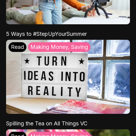
5 Ways to #StepUpYourSummer
Read
Making Money, Saving
Spilling the Tea on All Things VC