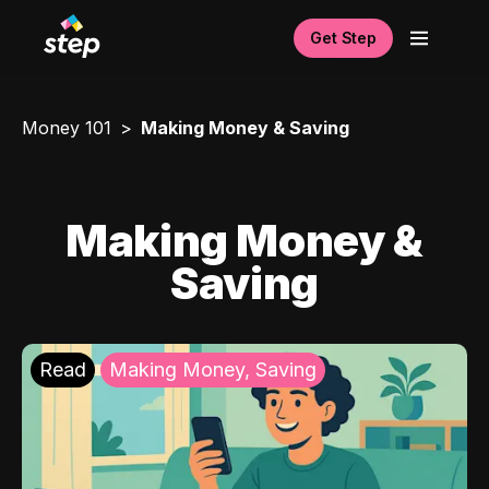
Get Step
Money 101
Making Money & Saving
Making Money &
Saving
Read
Making Money, Saving