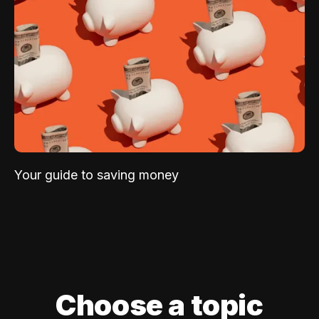
Your guide to saving money
Choose a topic