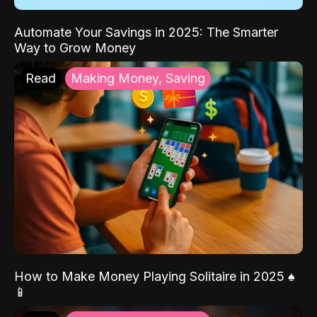
Automate Your Savings in 2025: The Smarter
Way to Grow Money
Read
Making Money, Saving
How to Make Money Playing Solitaire in 2025 ♠️
📱