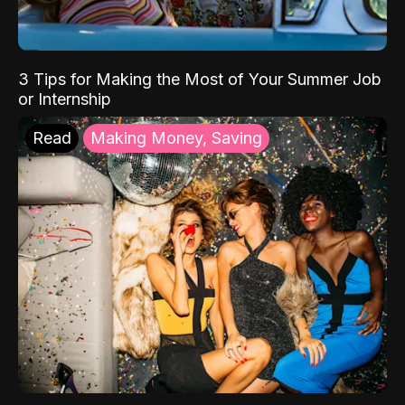
3 Tips for Making the Most of Your Summer Job
or Internship
Read
Making Money, Saving