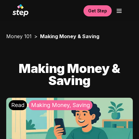
Get Step
Money 101
Making Money & Saving
Making Money &
Saving
Read
Making Money, Saving