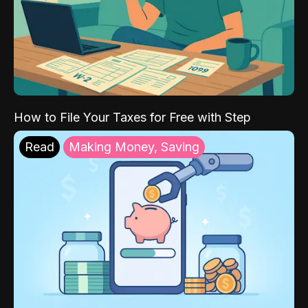
How to File Your Taxes for Free with Step
Read
Making Money, Saving