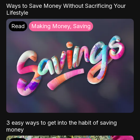
Ways to Save Money Without Sacrificing Your
Lifestyle
Read
Making Money, Saving
3 easy ways to get into the habit of saving
money