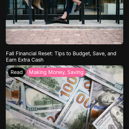
Fall Financial Reset: Tips to Budget, Save, and
Earn Extra Cash
Read
Making Money, Saving