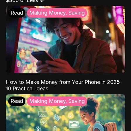
$500 or Less 💸
Read
Making Money, Saving
How to Make Money from Your Phone in 2025:
10 Practical Ideas
Read
Making Money, Saving