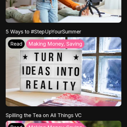
5 Ways to #StepUpYourSummer
Read
Making Money, Saving
Spilling the Tea on All Things VC