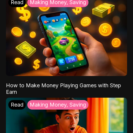
Read
Making Money, Saving
How to Make Money Playing Games with Step
Earn
Read
Making Money, Saving