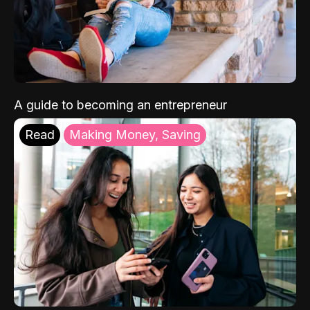
A guide to becoming an entrepreneur
Read
Making Money, Saving