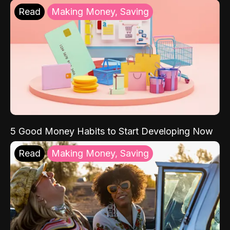
Read
Making Money, Saving
5 Good Money Habits to Start Developing Now
Read
Making Money, Saving