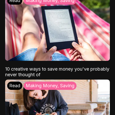
Read
Making Money, Saving
10 creative ways to save money you've probably
never thought of
Read
Making Money, Saving