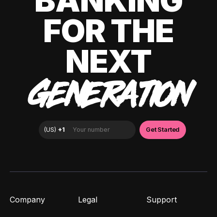
BANKING
FOR THE
NEXT
GENERATION
Company
Legal
Support