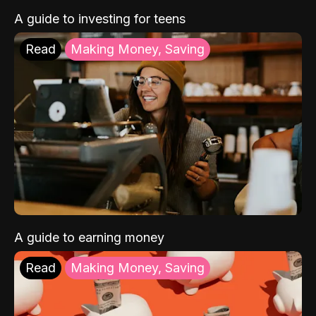
A guide to investing for teens
Read
Making Money, Saving
A guide to earning money
Read
Making Money, Saving