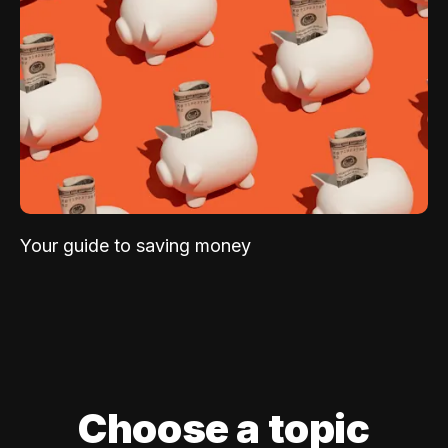
Your guide to saving money
Choose a topic