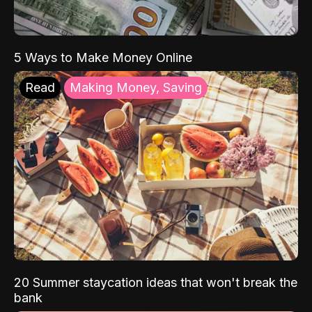
5 Ways to Make Money Online
Read
Making Money, Saving
20 Summer staycation ideas that won't break the
bank