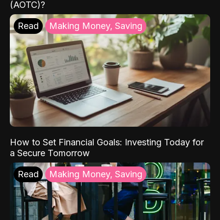
(AOTC)?
Read
Making Money, Saving
How to Set Financial Goals: Investing Today for
a Secure Tomorrow
Read
Making Money, Saving