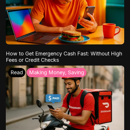
How to Get Emergency Cash Fast: Without High
Fees or Credit Checks
Read
Making Money, Saving