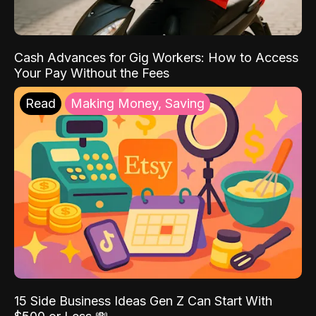
Cash Advances for Gig Workers: How to Access
Your Pay Without the Fees
Read
Making Money, Saving
15 Side Business Ideas Gen Z Can Start With