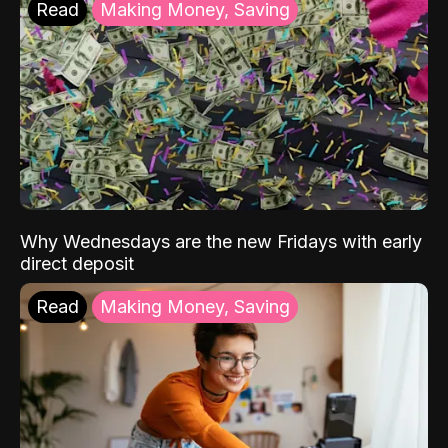
Read
Making Money, Saving
Why Wednesdays are the new Fridays with early
direct deposit
Read
Making Money, Saving