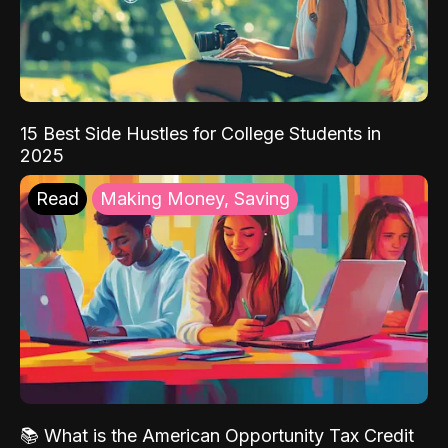
15 Best Side Hustles for College Students in
2025
Read
Making Money, Saving
📚 What is the American Opportunity Tax Credit