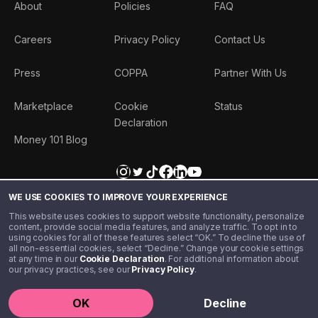
About
Policies
FAQ
Careers
Privacy Policy
Contact Us
Press
COPPA
Partner With Us
Marketplace
Cookie
Status
Declaration
Money 101 Blog
WE USE COOKIES TO IMPROVE YOUR EXPERIENCE
This website uses cookies to support website functionality, personalize
content, provide social media features, and analyze traffic. To opt in to
using cookies for all of these features select “OK.” To decline the use of
all non-essential cookies, select “Decline.” Change your cookie settings
at any time in our
Cookie Declaration
. For additional information about
our privacy practices, see our
Privacy Policy
.
©️ 2020 - 2026 Step Financial LLC. All rights reserved.
OK
Decline