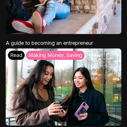
A guide to becoming an entrepreneur
Read
Making Money, Saving