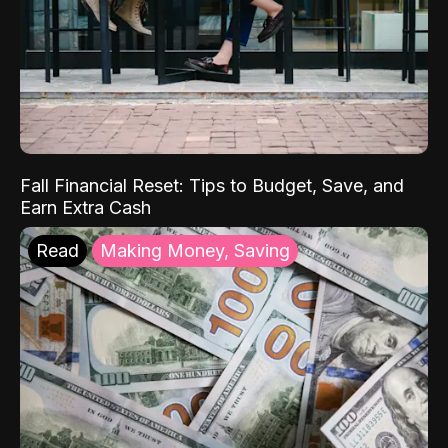
Fall Financial Reset: Tips to Budget, Save, and
Earn Extra Cash
Read
Making Money, Saving