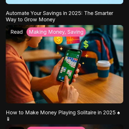
Automate Your Savings in 2025: The Smarter
Way to Grow Money
Read
Making Money, Saving
How to Make Money Playing Solitaire in 2025 ♠️
📱