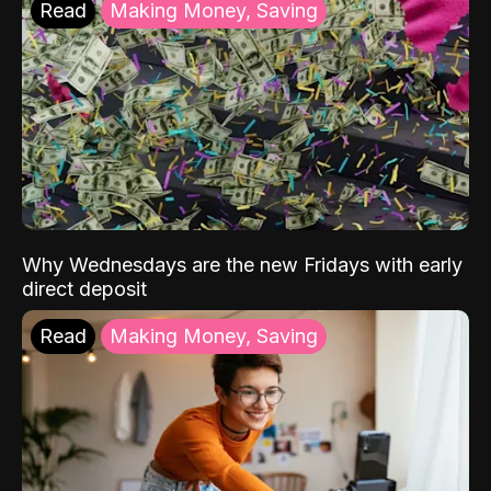
Read
Making Money, Saving
Why Wednesdays are the new Fridays with early
direct deposit
Read
Making Money, Saving