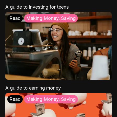
A guide to investing for teens
Read
Making Money, Saving
A guide to earning money
Read
Making Money, Saving