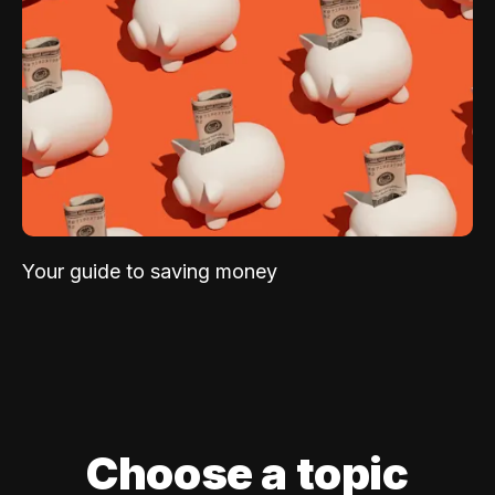
Your guide to saving money
Choose a topic