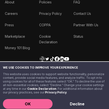
About
Policies
FAQ
Careers
Privacy Policy
Contact Us
Press
COPPA
Partner With Us
Marketplace
Cookie
Status
Declaration
Money 101 Blog
WE USE COOKIES TO IMPROVE YOUR EXPERIENCE
This website uses cookies to support website functionality, personalize
content, provide social media features, and analyze traffic. To opt in to
using cookies for all of these features select “OK.” To decline the use of
all non-essential cookies, select “Decline.” Change your cookie settings
at any time in our
Cookie Declaration
. For additional information about
our privacy practices, see our
Privacy Policy
.
©️ 2020 - 2026 Step Financial LLC. All rights reserved.
OK
Decline