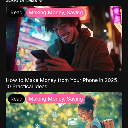
$500 or Less 💸
Read
Making Money, Saving
How to Make Money from Your Phone in 2025:
10 Practical Ideas
Read
Making Money, Saving