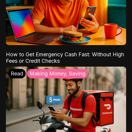
How to Get Emergency Cash Fast: Without High
Fees or Credit Checks
Read
Making Money, Saving