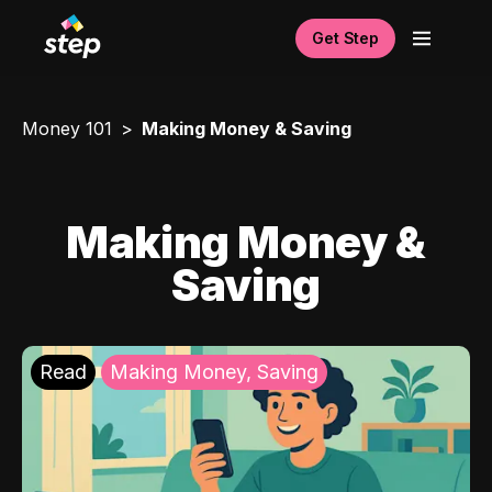
Get Step
Money 101
Making Money & Saving
Making Money &
Saving
Read
Making Money, Saving