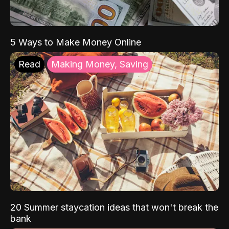
5 Ways to Make Money Online
Read
Making Money, Saving
20 Summer staycation ideas that won't break the
bank