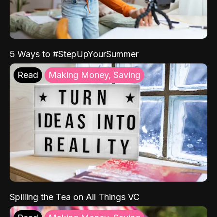
5 Ways to #StepUpYourSummer
Read
Making Money, Saving
Spilling the Tea on All Things VC