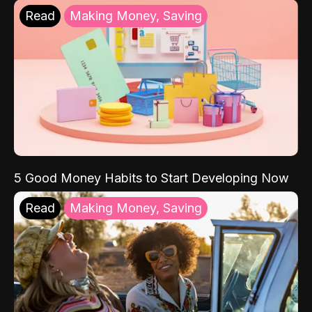
Read
Making Money, Saving
5 Good Money Habits to Start Developing Now
Read
Making Money, Saving