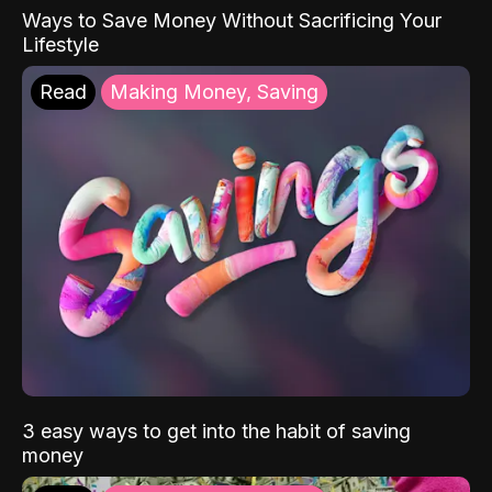
Ways to Save Money Without Sacrificing Your
Lifestyle
Read
Making Money, Saving
3 easy ways to get into the habit of saving
money