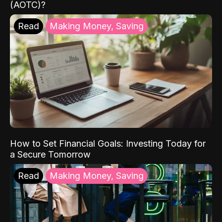
(AOTC)?
Read
Making Money, Saving
How to Set Financial Goals: Investing Today for
a Secure Tomorrow
Read
Making Money, Saving