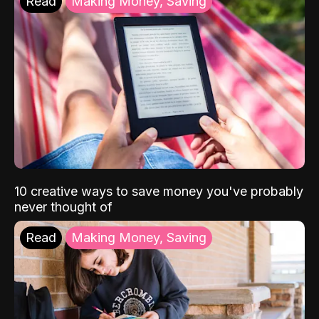
Read
Making Money, Saving
10 creative ways to save money you've probably
never thought of
Read
Making Money, Saving