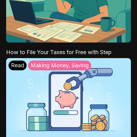
How to File Your Taxes for Free with Step
Read
Making Money, Saving