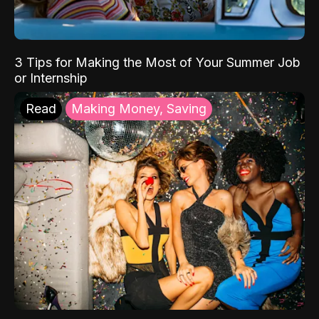
3 Tips for Making the Most of Your Summer Job
or Internship
Read
Making Money, Saving