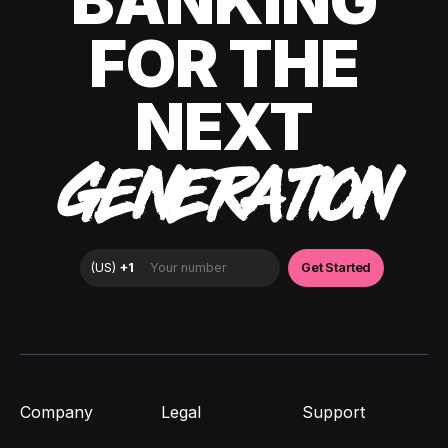
BANKING
FOR THE
NEXT
GENERATION
Company
Legal
Support