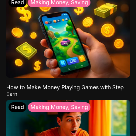
Read
Making Money, Saving
How to Make Money Playing Games with Step
Earn
Read
Making Money, Saving