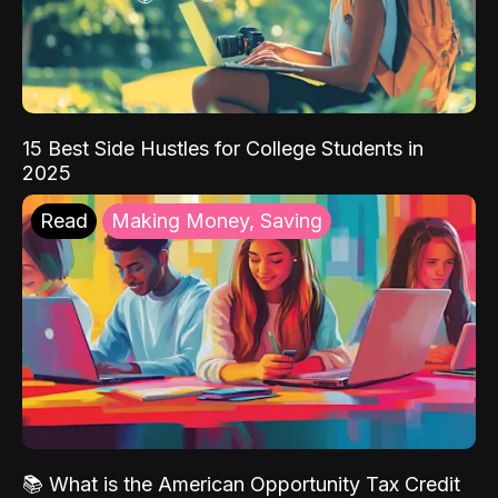
15 Best Side Hustles for College Students in
2025
Read
Making Money, Saving
📚 What is the American Opportunity Tax Credit