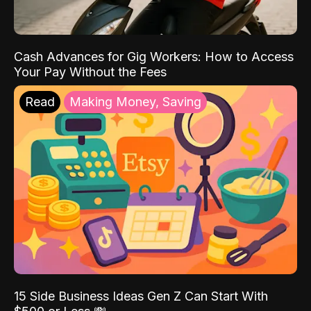
Cash Advances for Gig Workers: How to Access
Your Pay Without the Fees
Read
Making Money, Saving
15 Side Business Ideas Gen Z Can Start With