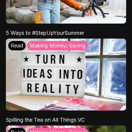
5 Ways to #StepUpYourSummer
Read
Making Money, Saving
Spilling the Tea on All Things VC