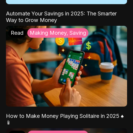
Automate Your Savings in 2025: The Smarter
Way to Grow Money
Read
Making Money, Saving
How to Make Money Playing Solitaire in 2025 ♠️
📱