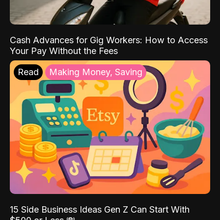
Cash Advances for Gig Workers: How to Access
Your Pay Without the Fees
Read
Making Money, Saving
15 Side Business Ideas Gen Z Can Start With