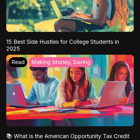
15 Best Side Hustles for College Students in
2025
Read
Making Money, Saving
📚 What is the American Opportunity Tax Credit