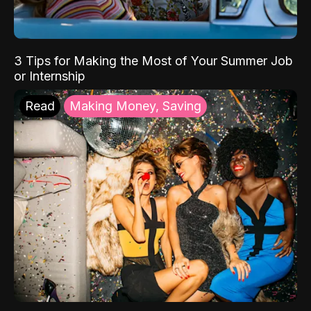
3 Tips for Making the Most of Your Summer Job
or Internship
Read
Making Money, Saving