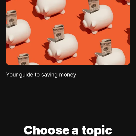
Your guide to saving money
Choose a topic