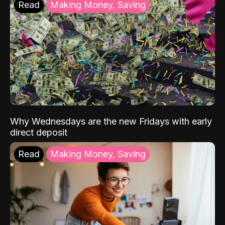
Read
Making Money, Saving
Why Wednesdays are the new Fridays with early
direct deposit
Read
Making Money, Saving