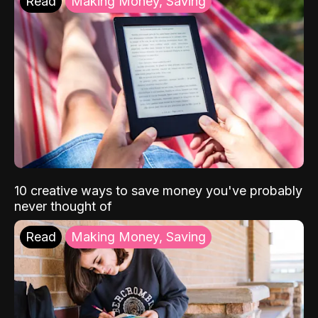
Read
Making Money, Saving
10 creative ways to save money you've probably
never thought of
Read
Making Money, Saving