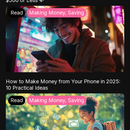
$500 or Less 💸
Read
Making Money, Saving
How to Make Money from Your Phone in 2025:
10 Practical Ideas
Read
Making Money, Saving