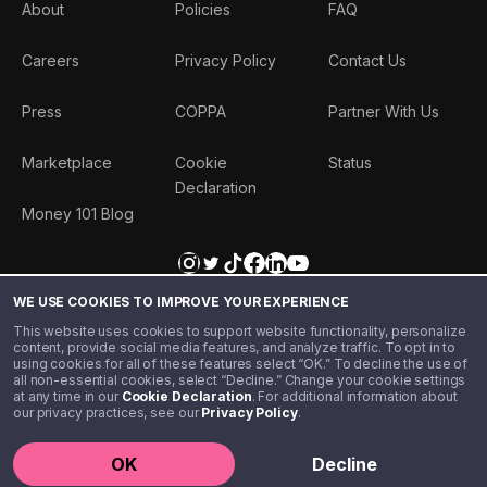
About
Policies
FAQ
Careers
Privacy Policy
Contact Us
Press
COPPA
Partner With Us
Marketplace
Cookie
Status
Declaration
Money 101 Blog
WE USE COOKIES TO IMPROVE YOUR EXPERIENCE
This website uses cookies to support website functionality, personalize
content, provide social media features, and analyze traffic. To opt in to
using cookies for all of these features select “OK.” To decline the use of
all non-essential cookies, select “Decline.” Change your cookie settings
at any time in our
Cookie Declaration
. For additional information about
our privacy practices, see our
Privacy Policy
.
©️ 2020 - 2026 Step Financial LLC. All rights reserved.
OK
Decline