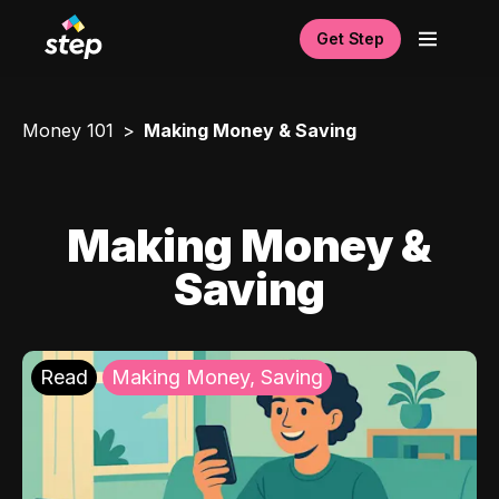
Get Step
Money 101
Making Money & Saving
Making Money &
Saving
Read
Making Money, Saving