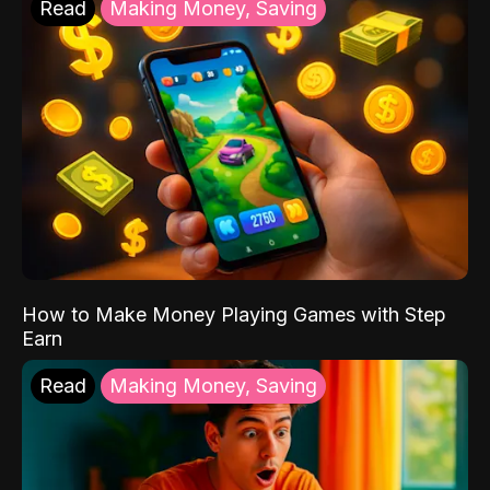
Read
Making Money, Saving
How to Make Money Playing Games with Step
Earn
Read
Making Money, Saving