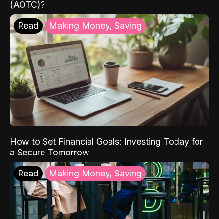
(AOTC)?
Read
Making Money, Saving
How to Set Financial Goals: Investing Today for
a Secure Tomorrow
Read
Making Money, Saving