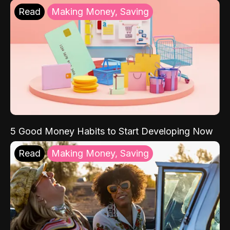
Read
Making Money, Saving
5 Good Money Habits to Start Developing Now
Read
Making Money, Saving