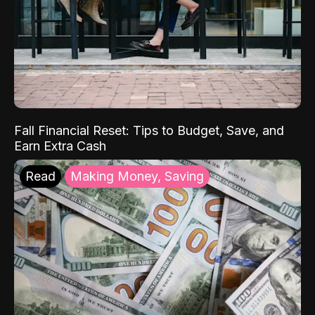
Fall Financial Reset: Tips to Budget, Save, and
Earn Extra Cash
Read
Making Money, Saving