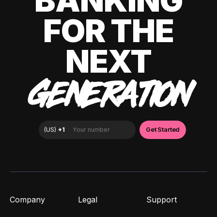
BANKING
FOR THE
NEXT
GENERATION
Company
Legal
Support