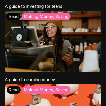
A guide to investing for teens
Read
Making Money, Saving
A guide to earning money
Read
Making Money, Saving