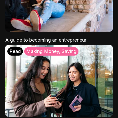
A guide to becoming an entrepreneur
Read
Making Money, Saving