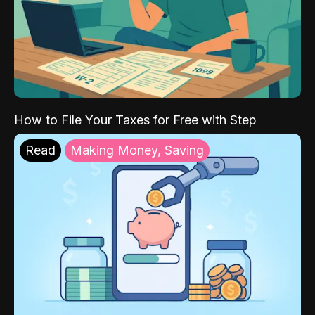
How to File Your Taxes for Free with Step
Read
Making Money, Saving