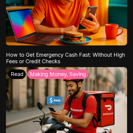
How to Get Emergency Cash Fast: Without High
Fees or Credit Checks
Read
Making Money, Saving