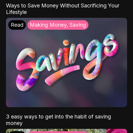
Ways to Save Money Without Sacrificing Your
Lifestyle
Read
Making Money, Saving
3 easy ways to get into the habit of saving
money