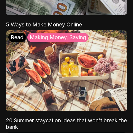
5 Ways to Make Money Online
Read
Making Money, Saving
20 Summer staycation ideas that won't break the
bank