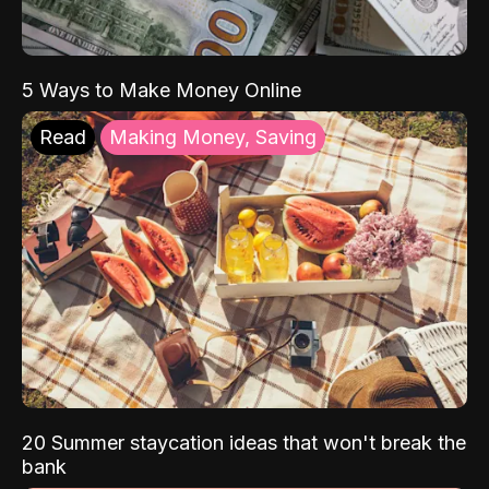
5 Ways to Make Money Online
Read
Making Money, Saving
20 Summer staycation ideas that won't break the
bank