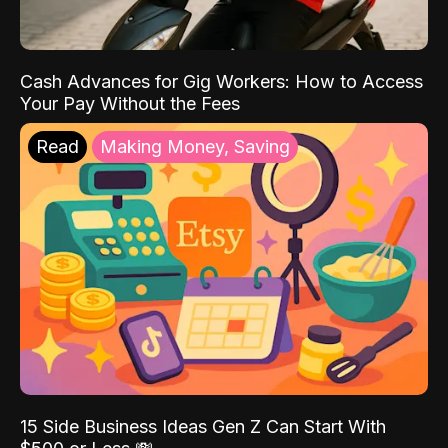
Cash Advances for Gig Workers: How to Access
Your Pay Without the Fees
Read
Making Money, Saving
15 Side Business Ideas Gen Z Can Start With