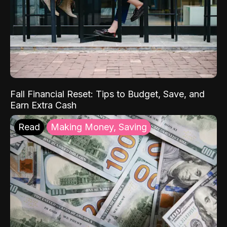
Fall Financial Reset: Tips to Budget, Save, and
Earn Extra Cash
Read
Making Money, Saving