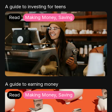
A guide to investing for teens
Read
Making Money, Saving
A guide to earning money
Read
Making Money, Saving