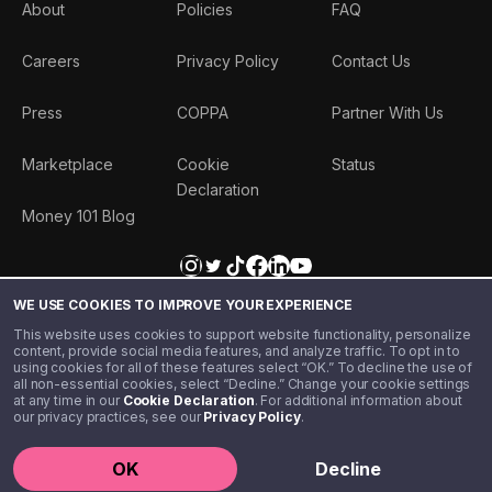
About
Policies
FAQ
Careers
Privacy Policy
Contact Us
Press
COPPA
Partner With Us
Marketplace
Cookie
Status
Declaration
Money 101 Blog
WE USE COOKIES TO IMPROVE YOUR EXPERIENCE
This website uses cookies to support website functionality, personalize
content, provide social media features, and analyze traffic. To opt in to
using cookies for all of these features select “OK.” To decline the use of
all non-essential cookies, select “Decline.” Change your cookie settings
at any time in our
Cookie Declaration
. For additional information about
our privacy practices, see our
Privacy Policy
.
©️ 2020 - 2026 Step Financial LLC. All rights reserved.
OK
Decline