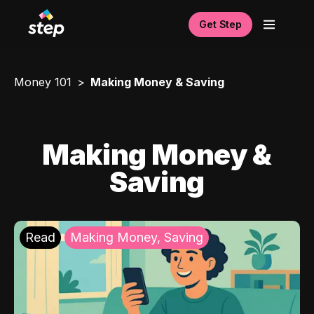
Get Step
Money 101
Making Money & Saving
Making Money &
Saving
Read
Making Money, Saving