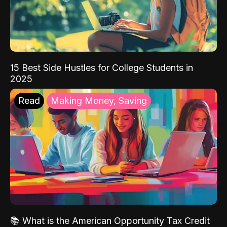
15 Best Side Hustles for College Students in
2025
Read
Making Money, Saving
📚 What is the American Opportunity Tax Credit