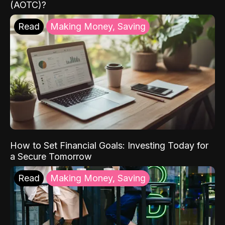
(AOTC)?
Read
Making Money, Saving
How to Set Financial Goals: Investing Today for
a Secure Tomorrow
Read
Making Money, Saving