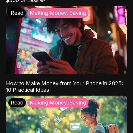
$500 or Less 💸
Read
Making Money, Saving
How to Make Money from Your Phone in 2025:
10 Practical Ideas
Read
Making Money, Saving