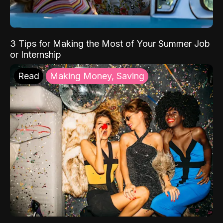
3 Tips for Making the Most of Your Summer Job
or Internship
Read
Making Money, Saving