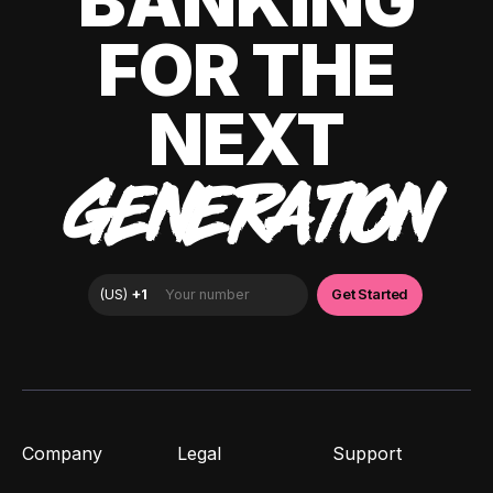
BANKING
FOR THE
NEXT
GENERATION
Company
Legal
Support