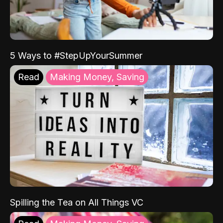
5 Ways to #StepUpYourSummer
Read
Making Money, Saving
Spilling the Tea on All Things VC