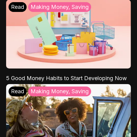
Read
Making Money, Saving
5 Good Money Habits to Start Developing Now
Read
Making Money, Saving