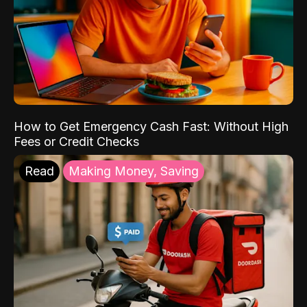
How to Get Emergency Cash Fast: Without High
Fees or Credit Checks
Read
Making Money, Saving