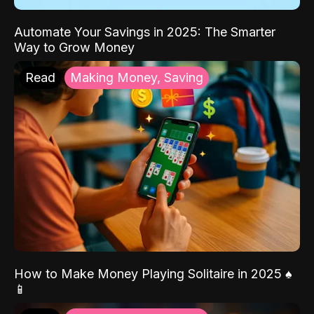
Automate Your Savings in 2025: The Smarter
Way to Grow Money
Read
Making Money, Saving
How to Make Money Playing Solitaire in 2025 ♠️
📱