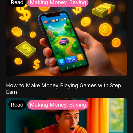
Read
Making Money, Saving
How to Make Money Playing Games with Step
Earn
Read
Making Money, Saving