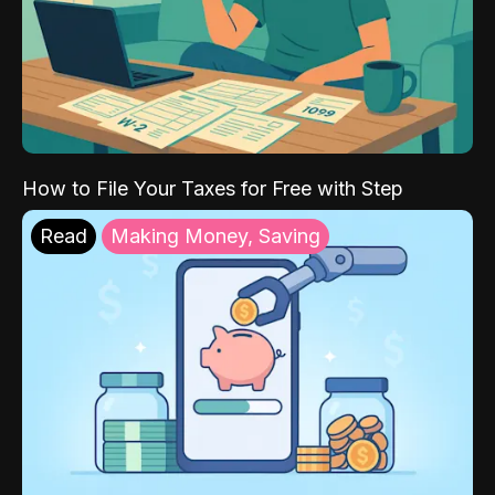
How to File Your Taxes for Free with Step
Read
Making Money, Saving