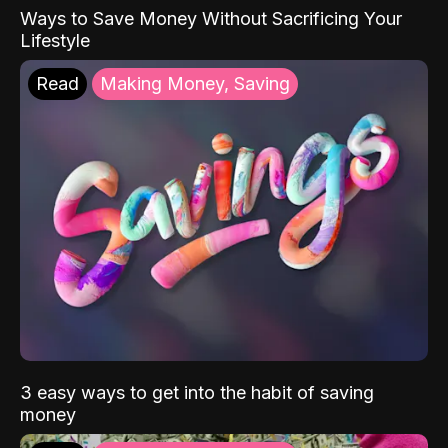
Ways to Save Money Without Sacrificing Your
Lifestyle
Read
Making Money, Saving
3 easy ways to get into the habit of saving
money