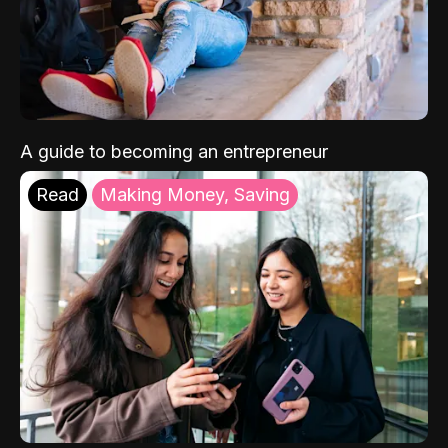
A guide to becoming an entrepreneur
Read
Making Money, Saving