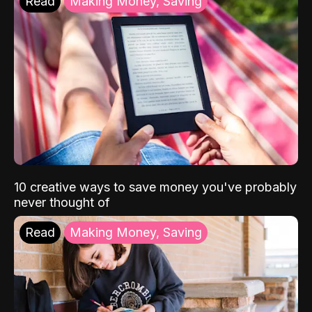
Read
Making Money, Saving
10 creative ways to save money you've probably
never thought of
Read
Making Money, Saving