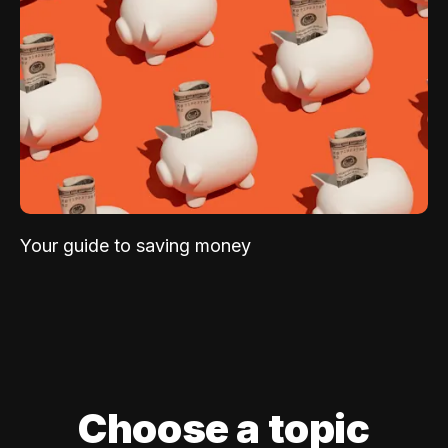
Your guide to saving money
Choose a topic