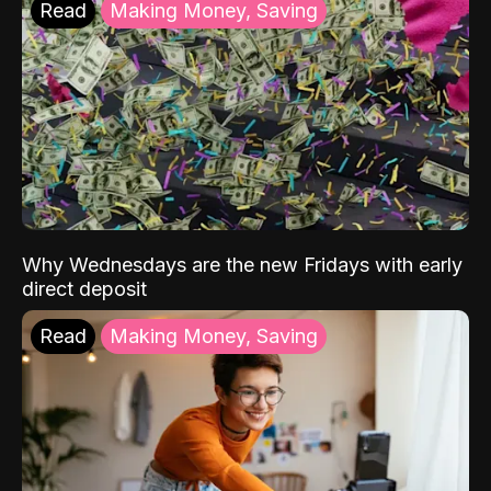
Read
Making Money, Saving
Why Wednesdays are the new Fridays with early
direct deposit
Read
Making Money, Saving