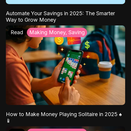
Automate Your Savings in 2025: The Smarter
Way to Grow Money
Read
Making Money, Saving
How to Make Money Playing Solitaire in 2025 ♠️
📱