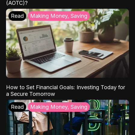
(AOTC)?
Read
Making Money, Saving
How to Set Financial Goals: Investing Today for
a Secure Tomorrow
Read
Making Money, Saving