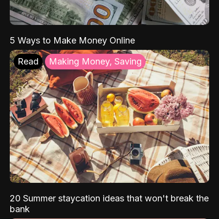
5 Ways to Make Money Online
Read
Making Money, Saving
20 Summer staycation ideas that won't break the
bank