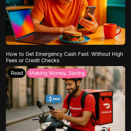
How to Get Emergency Cash Fast: Without High
Fees or Credit Checks
Read
Making Money, Saving