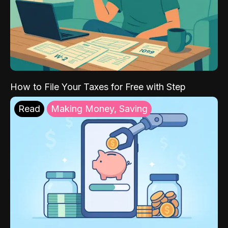
How to File Your Taxes for Free with Step
Read
Making Money, Saving