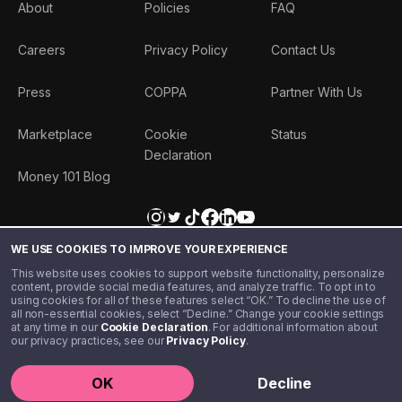
About
Policies
FAQ
Careers
Privacy Policy
Contact Us
Press
COPPA
Partner With Us
Marketplace
Cookie
Status
Declaration
Money 101 Blog
WE USE COOKIES TO IMPROVE YOUR EXPERIENCE
This website uses cookies to support website functionality, personalize
content, provide social media features, and analyze traffic. To opt in to
using cookies for all of these features select “OK.” To decline the use of
all non-essential cookies, select “Decline.” Change your cookie settings
at any time in our
Cookie Declaration
. For additional information about
our privacy practices, see our
Privacy Policy
.
©️ 2020 - 2026 Step Financial LLC. All rights reserved.
OK
Decline