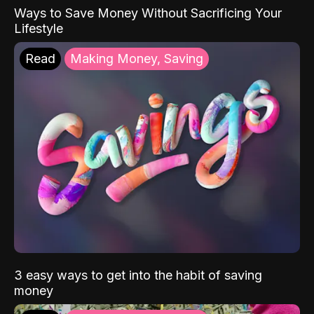
Ways to Save Money Without Sacrificing Your
Lifestyle
Read
Making Money, Saving
3 easy ways to get into the habit of saving
money