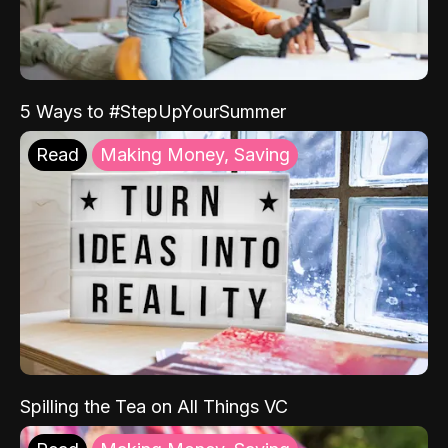
5 Ways to #StepUpYourSummer
Read
Making Money, Saving
Spilling the Tea on All Things VC