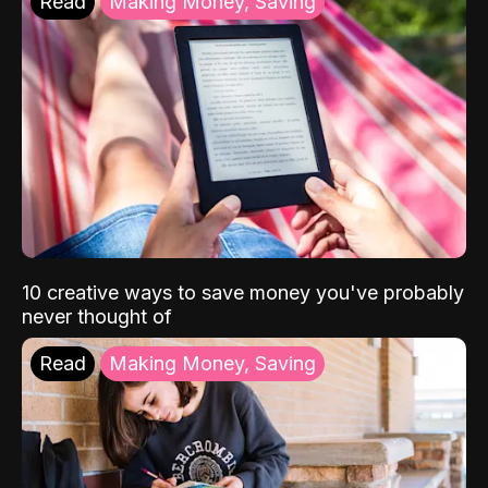
Read
Making Money, Saving
10 creative ways to save money you've probably
never thought of
Read
Making Money, Saving