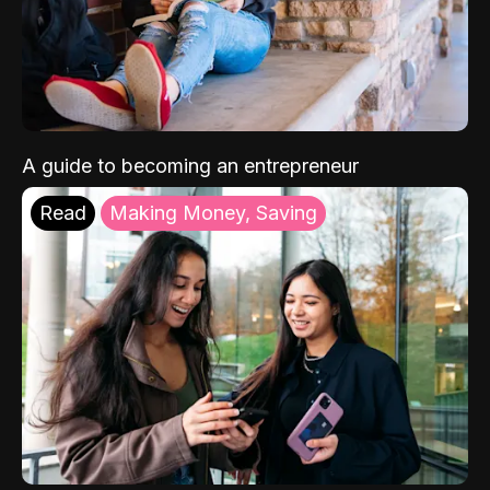
A guide to becoming an entrepreneur
Read
Making Money, Saving