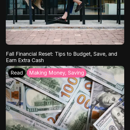
Fall Financial Reset: Tips to Budget, Save, and
Earn Extra Cash
Read
Making Money, Saving