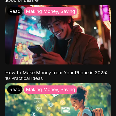
$500 or Less 💸
Read
Making Money, Saving
How to Make Money from Your Phone in 2025:
10 Practical Ideas
Read
Making Money, Saving