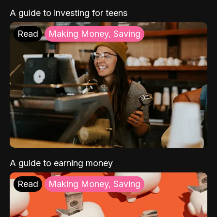
A guide to investing for teens
Read
Making Money, Saving
A guide to earning money
Read
Making Money, Saving