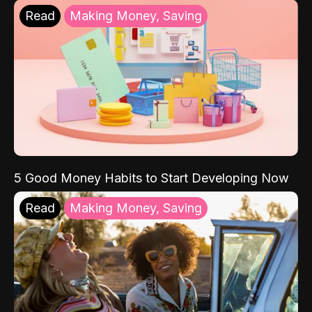
Read
Making Money, Saving
5 Good Money Habits to Start Developing Now
Read
Making Money, Saving