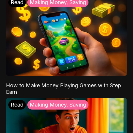
Read
Making Money, Saving
How to Make Money Playing Games with Step
Earn
Read
Making Money, Saving