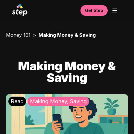
Get Step
Money 101
Making Money & Saving
Making Money &
Saving
Read
Making Money, Saving