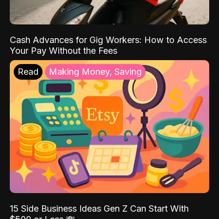
Cash Advances for Gig Workers: How to Access
Your Pay Without the Fees
Read
Making Money, Saving
15 Side Business Ideas Gen Z Can Start With