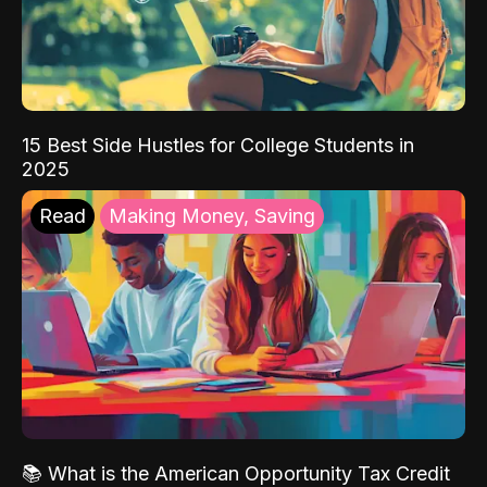
15 Best Side Hustles for College Students in
2025
Read
Making Money, Saving
📚 What is the American Opportunity Tax Credit