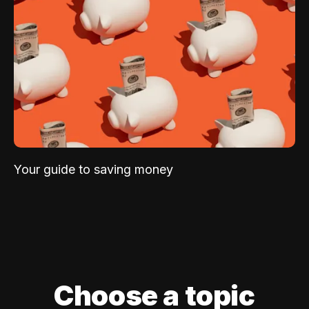
Your guide to saving money
Choose a topic