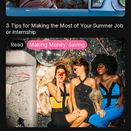
3 Tips for Making the Most of Your Summer Job
or Internship
Read
Making Money, Saving