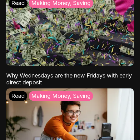
Read
Making Money, Saving
Why Wednesdays are the new Fridays with early
direct deposit
Read
Making Money, Saving