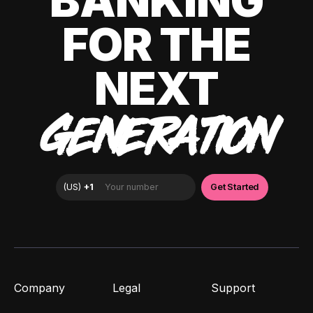
BANKING
FOR THE
NEXT
GENERATION
Company
Legal
Support