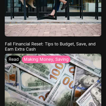
Fall Financial Reset: Tips to Budget, Save, and
Earn Extra Cash
Read
Making Money, Saving