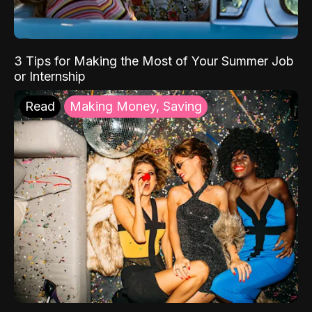
3 Tips for Making the Most of Your Summer Job
or Internship
Read
Making Money, Saving