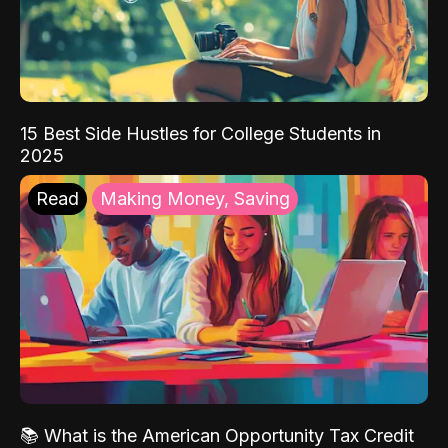
15 Best Side Hustles for College Students in
2025
Read
Making Money, Saving
📚 What is the American Opportunity Tax Credit