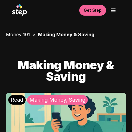
Get Step
Money 101
Making Money & Saving
Making Money &
Saving
Read
Making Money, Saving