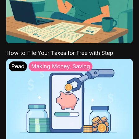
How to File Your Taxes for Free with Step
Read
Making Money, Saving