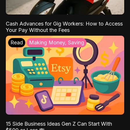
Cash Advances for Gig Workers: How to Access
Your Pay Without the Fees
Read
Making Money, Saving
15 Side Business Ideas Gen Z Can Start With