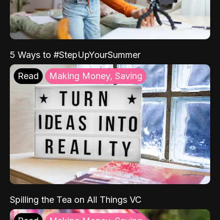
5 Ways to #StepUpYourSummer
Read
Making Money, Saving
Spilling the Tea on All Things VC