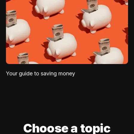
Your guide to saving money
Choose a topic