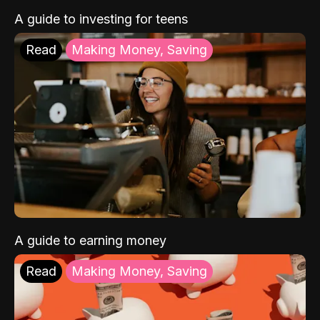
A guide to investing for teens
Read
Making Money, Saving
A guide to earning money
Read
Making Money, Saving