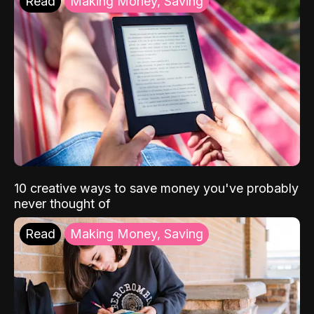
Read
Making Money, Saving
10 creative ways to save money you've probably
never thought of
Read
Making Money, Saving