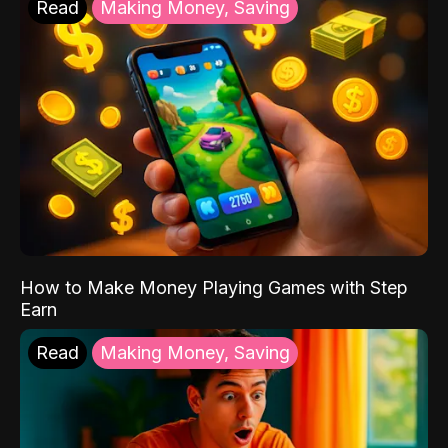
Read
Making Money, Saving
How to Make Money Playing Games with Step
Earn
Read
Making Money, Saving