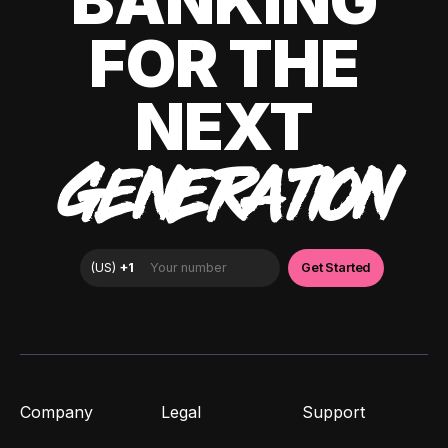
BANKING
FOR THE
NEXT
GENERATION
Company
Legal
Support