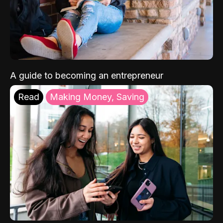
A guide to becoming an entrepreneur
Read
Making Money, Saving