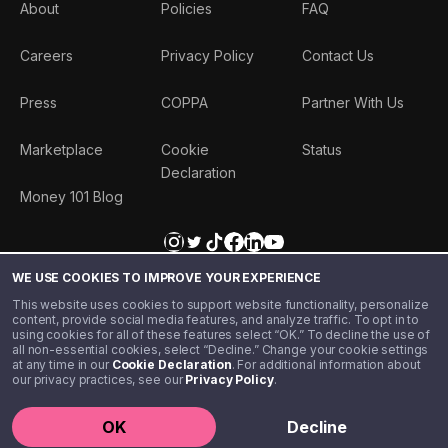
About
Policies
FAQ
Careers
Privacy Policy
Contact Us
Press
COPPA
Partner With Us
Marketplace
Cookie
Status
Declaration
Money 101 Blog
WE USE COOKIES TO IMPROVE YOUR EXPERIENCE
This website uses cookies to support website functionality, personalize
content, provide social media features, and analyze traffic. To opt in to
using cookies for all of these features select “OK.” To decline the use of
all non-essential cookies, select “Decline.” Change your cookie settings
at any time in our
Cookie Declaration
. For additional information about
our privacy practices, see our
Privacy Policy
.
©️ 2020 - 2026 Step Financial LLC. All rights reserved.
OK
Decline