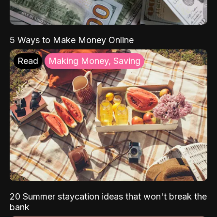
5 Ways to Make Money Online
Read
Making Money, Saving
20 Summer staycation ideas that won't break the
bank