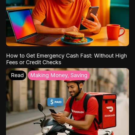
How to Get Emergency Cash Fast: Without High
Fees or Credit Checks
Read
Making Money, Saving