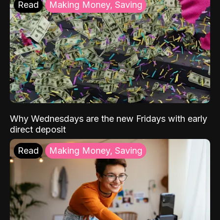
Read
Making Money, Saving
Why Wednesdays are the new Fridays with early
direct deposit
Read
Making Money, Saving