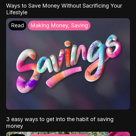
Ways to Save Money Without Sacrificing Your
Lifestyle
Read
Making Money, Saving
3 easy ways to get into the habit of saving
money