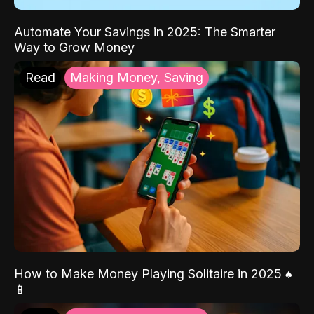
Automate Your Savings in 2025: The Smarter
Way to Grow Money
Read
Making Money, Saving
How to Make Money Playing Solitaire in 2025 ♠️
📱