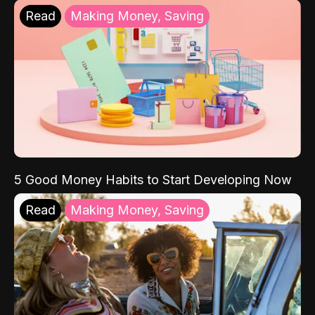
Read
Making Money, Saving
5 Good Money Habits to Start Developing Now
Read
Making Money, Saving