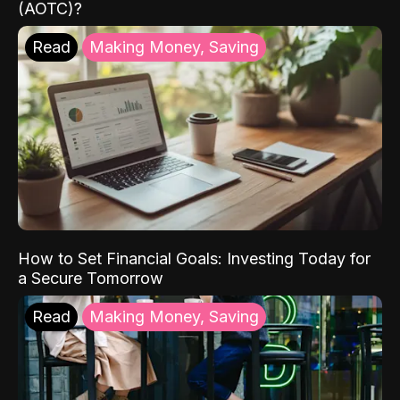
(AOTC)?
Read
Making Money, Saving
How to Set Financial Goals: Investing Today for
a Secure Tomorrow
Read
Making Money, Saving