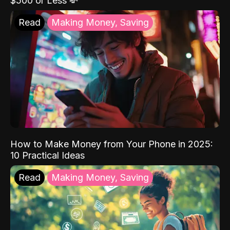
$500 or Less 💸
Read
Making Money, Saving
How to Make Money from Your Phone in 2025:
10 Practical Ideas
Read
Making Money, Saving